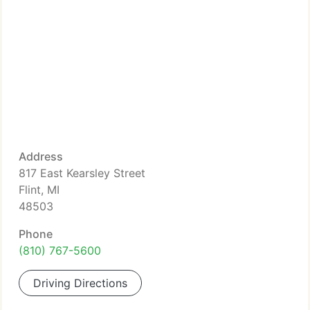
Address
817 East Kearsley Street
Flint, MI
48503
Phone
(810) 767-5600
Driving Directions