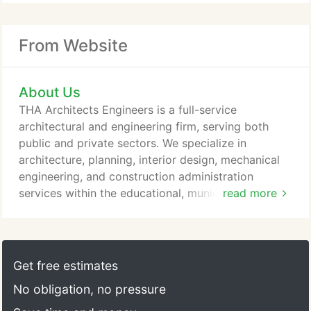
From Website
About Us
THA Architects Engineers is a full-service
architectural and engineering firm, serving both
public and private sectors. We specialize in
architecture, planning, interior design, mechanical
engineering, and construction administration
services within the educational, municipal, religious
read more
and commercial sectors. Throughout the years,
despite our growing volume and diversity of work,
THA has never lost sight of whom we are designing
for, the mission at hand, and the team process that
Get free estimates
creates the vision.
No obligation, no pressure