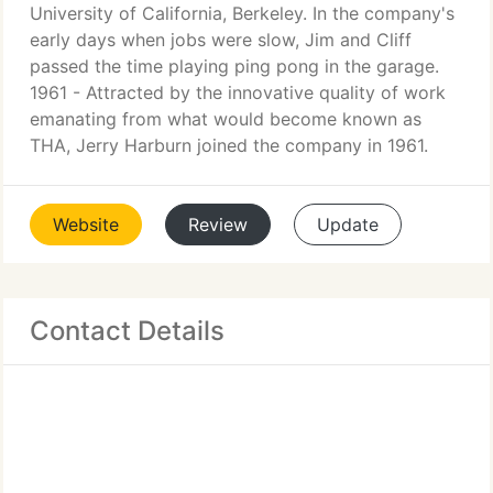
University of California, Berkeley. In the company's
early days when jobs were slow, Jim and Cliff
passed the time playing ping pong in the garage.
1961 - Attracted by the innovative quality of work
emanating from what would become known as
THA, Jerry Harburn joined the company in 1961.
Website
Review
Update
Contact Details