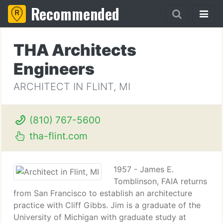
Recommended
THA Architects
Engineers
ARCHITECT IN FLINT, MI
(810) 767-5600
tha-flint.com
1957 - James E.
Tomblinson, FAIA returns
from San Francisco to establish an architecture
practice with Cliff Gibbs. Jim is a graduate of the
University of Michigan with graduate study at