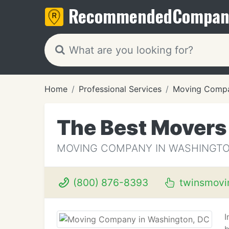
Recommended
Compan
Home
Professional Services
Moving Compa
The Best Movers
MOVING COMPANY IN WASHINGTO
(800) 876-8393
twinsmovi
I