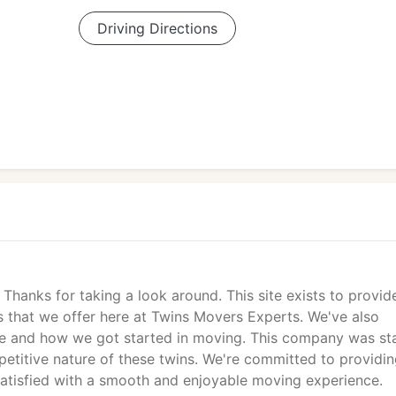
Driving Directions
hanks for taking a look around. This site exists to provid
es that we offer here at Twins Movers Experts. We've also
e and how we got started in moving. This company was st
etitive nature of these twins. We're committed to providi
satisfied with a smooth and enjoyable moving experience.