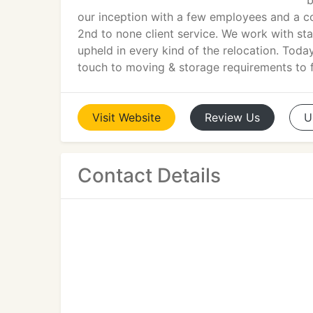
b
our inception with a few employees and a cou
2nd to none client service. We work with sta
upheld in every kind of the relocation. Toda
touch to moving & storage requirements to f
Visit
Website
Review
Us
U
Contact Details