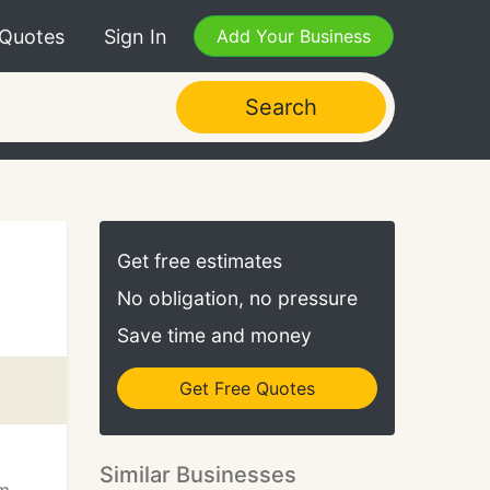
 Quotes
Sign In
Add Your Business
Search
Get free estimates
No obligation, no pressure
Save time and money
Get Free Quotes
Similar Businesses