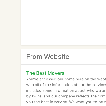
From Website
The Best Movers
You've accessed our home here on the web! T
with all of the information about the servic
included some information about who we ar
by twins, and our company reflects the comp
you the best in service. We want you to be 