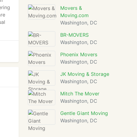
om
ering
Movers &
are
Moving.com
ual
Washington, DC
BR-MOVERS
Washington, DC
Phoenix Movers
Washington, DC
JK Moving & Storage
Washington, DC
Mitch The Mover
Washington, DC
Gentle Giant Moving
Washington, DC