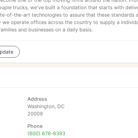
ecome one of the top moving firms around the nation. Fr
ple trucks, we've built a foundation that starts with deliv
te-of-the-art technologies to assure that these standards 
y we operate offices across the country to supply a individ
amilies and businesses on a daily basis.
pdate
Address
Washington, DC
20009
Phone
(800) 876-8393