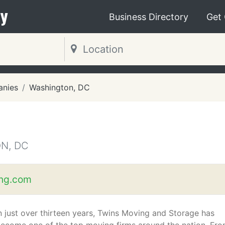
y
Business Directory
Get
nies
Washington, DC
N, DC
ng.com
n just over thirteen years, Twins Moving and Storage has