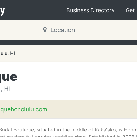
y
Business Directory
Get
ulu, HI
que
 HI
iquehonolulu.com
Bridal Boutique, situated in the middle of Kaka'ako, is Honol