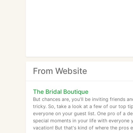
From Website
The Bridal Boutique
But chances are, you'll be inviting friends a
tricky. So, take a look at a few of our top t
everyone on your guest list. One pro of a de
special moments in your life with everyone 
vacation! But that's kind of where the pros 