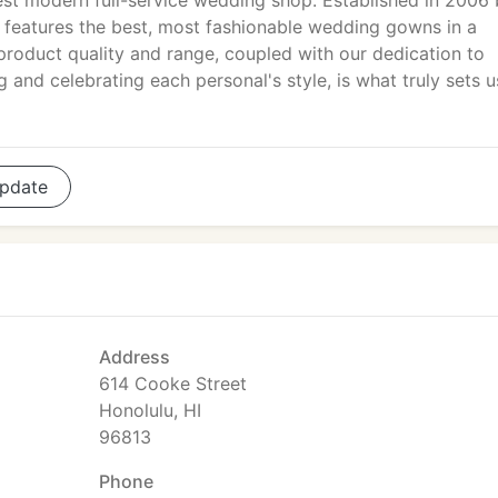
st modern full-service wedding shop. Established in 2006
 features the best, most fashionable wedding gowns in a
roduct quality and range, coupled with our dedication to
 and celebrating each personal's style, is what truly sets u
pdate
Address
614 Cooke Street
Honolulu, HI
96813
Phone