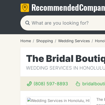
Recommended
Compan
Home
Shopping
Wedding Services
Honol
The Bridal Bouti
WEDDING SERVICES IN HONOLULU,
(808) 597-8893
bridalbout
The 