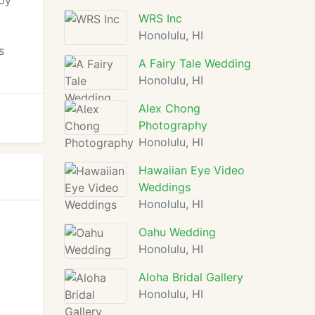
 by
WRS Inc
Honolulu, HI
s
A Fairy Tale Wedding
Honolulu, HI
Alex Chong
Photography
Honolulu, HI
Hawaiian Eye Video
Weddings
Honolulu, HI
Oahu Wedding
Honolulu, HI
Aloha Bridal Gallery
Honolulu, HI