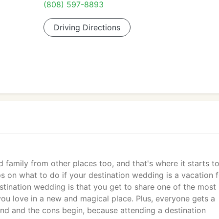
(808) 597-8893
Driving Directions
nd family from other places too, and that's where it starts t
ips on what to do if your destination wedding is a vacation 
stination wedding is that you get to share one of the most
you love in a new and magical place. Plus, everyone gets a
end and the cons begin, because attending a destination