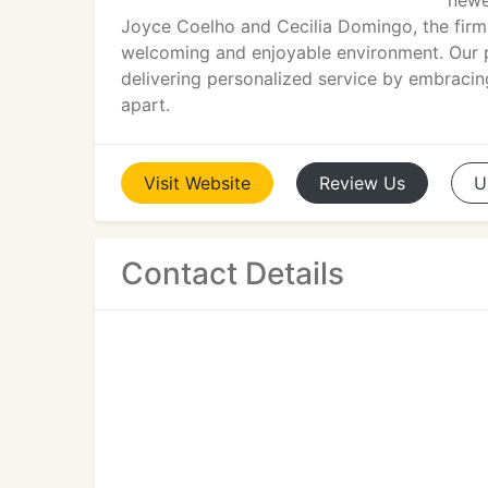
newe
Joyce Coelho and Cecilia Domingo, the firm
welcoming and enjoyable environment. Our p
delivering personalized service by embracing
apart.
Visit
Website
Review
Us
U
Contact Details