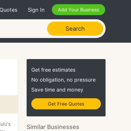
 Quotes
Sign In
Add Your Business
Search
Get free estimates
No obligation, no pressure
Save time and money
Get Free Quotes
ulu's
Similar Businesses