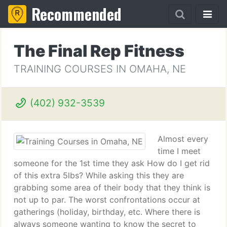
Recommended
The Final Rep Fitness
TRAINING COURSES IN OMAHA, NE
(402) 932-3539
Almost every
time I meet
someone for the 1st time they ask How do I get rid
of this extra 5lbs? While asking this they are
grabbing some area of their body that they think is
not up to par. The worst confrontations occur at
gatherings (holiday, birthday, etc. Where there is
always someone wanting to know the secret to