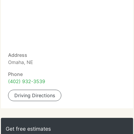
Address
Omaha, NE
Phone
(402) 932-3539
Driving Directions
Get free estimates