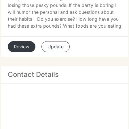
losing those pesky pounds. If the party is boring I
will humor the personal and ask questions about
their habits - Do you exercise? How long have you
had these extra pounds? What foods are you eating
Review
Update
Contact Details