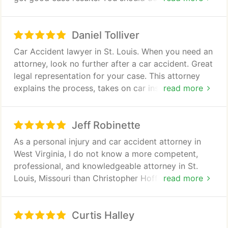
Whiplash
these lawyers!
The primary focus of our firm is serious injury and
Daniel Tolliver
wrongful death cases following auto and boating
Car Accident lawyer in St. Louis. When you need an
accidents. If you or someone you love has been
attorney, look no further after a car accident. Great
injured on the road or on the water, attorney
legal representation for your case. This attorney
Christopher Hoffmann can help you secure full and
explains the process, takes on car insurance
read more
fair compensation.
companies and will litigate if they are not being fair
on your claim. Simply the best!
Jeff Robinette
As a personal injury and car accident attorney in
West Virginia, I do not know a more competent,
professional, and knowledgeable attorney in St.
Louis, Missouri than Christopher Hoffmann. I
read more
commend Mr. Hoffmann for his excellent
communication skills. He succeeds in simplifying
Curtis Halley
the very complex process surrounding tort claims
in an effective and engaging style. He "tells it like it