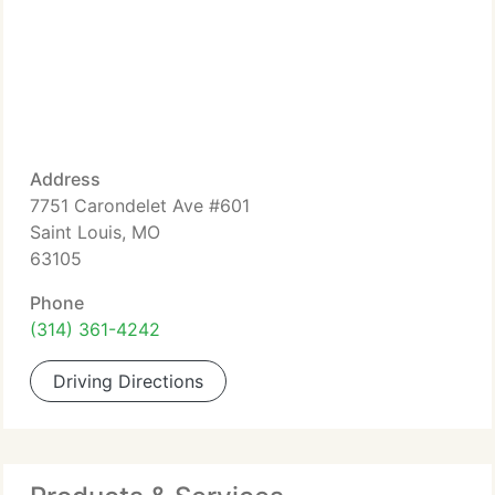
Address
7751 Carondelet Ave #601
Saint Louis, MO
63105
Phone
(314) 361-4242
Driving Directions