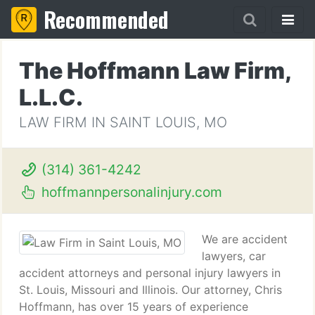
Recommended
The Hoffmann Law Firm,
L.L.C.
LAW FIRM IN SAINT LOUIS, MO
(314) 361-4242
hoffmannpersonalinjury.com
We are accident
lawyers, car
accident attorneys and personal injury lawyers in
St. Louis, Missouri and Illinois. Our attorney, Chris
Hoffmann, has over 15 years of experience