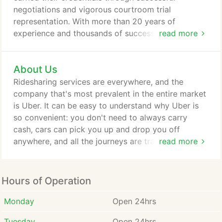
negotiations and vigorous courtroom trial
representation. With more than 20 years of
experience and thousands of successful cases to
read more
his credit, accident lawyer Christopher Hoffmann
focuses his practice exclusively on handling injury
About Us
claims arising out of car accidents in St. Louis,
Missouri. When you hire our firm, you can be
Ridesharing services are everywhere, and the
confident that everything will be done to protect
company that's most prevalent in the entire market
your rights and recover the compensation you
is Uber. It can be easy to understand why Uber is
need.
so convenient: you don't need to always carry
cash, cars can pick you up and drop you off
anywhere, and all the journeys are tracked, so you
read more
can share them with other people for safety
reasons. In Missouri, all drivers need to have auto
insurance. What's more, Uber and other ride-
Hours of Operation
sharing companies also require their affiliate drivers
to take our car insurance.
Monday
Open 24hrs
Tuesday
Open 24hrs