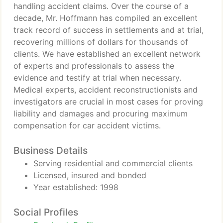
handling accident claims. Over the course of a
decade, Mr. Hoffmann has compiled an excellent
track record of success in settlements and at trial,
recovering millions of dollars for thousands of
clients. We have established an excellent network
of experts and professionals to assess the
evidence and testify at trial when necessary.
Medical experts, accident reconstructionists and
investigators are crucial in most cases for proving
liability and damages and procuring maximum
compensation for car accident victims.
Business Details
Serving residential and commercial clients
Licensed, insured and bonded
Year established: 1998
Social Profiles