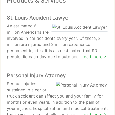
Products & Services
St. Louis Accident Lawyer
An estimated 6
million Americans are
involved in car accidents every year. Of these, 3
million are injured and 2 million experience
permanent injuries. It is also estimated that 90
people die each day due to auto accidents.
read more
There are a number of factors that cause such
Personal Injury Attorney
accidents. However, a majority of them are due to
alcohol, speeding, and distracted driving.
Serious injuries
sustained in a car or
If you or a loved one have been involved in an
truck accident can affect you and your family for
accident, contact a St. Louis Accident Lawyer at
months or even years. In addition to the pain of
The Hoffmann Law Firm, L.L.C.
your injuries, hospitalization and medical treatment,
the arrival of medical bills can only add
read more