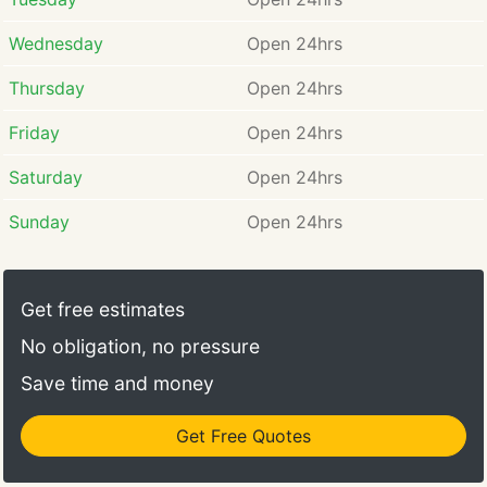
Wednesday
Open 24hrs
Thursday
Open 24hrs
Friday
Open 24hrs
Saturday
Open 24hrs
Sunday
Open 24hrs
Get free estimates
No obligation, no pressure
Save time and money
Get Free Quotes