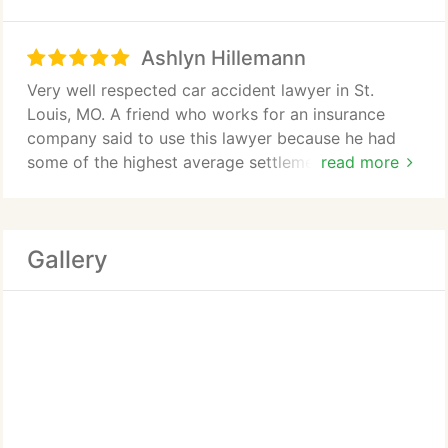
walk you through the treatment and claims
process. Great litigators as well. Top notch. Best
Ashlyn Hillemann
lawyers in the business.
Very well respected car accident lawyer in St.
Louis, MO. A friend who works for an insurance
company said to use this lawyer because he had
some of the highest average settlements for this
read more
certain type of injury. It was a great
recommendation
Gallery