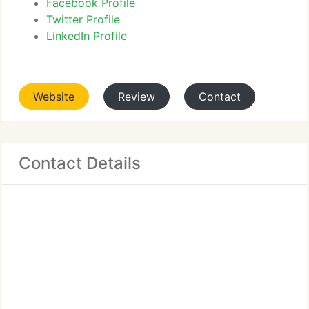
Facebook Profile
Twitter Profile
LinkedIn Profile
Website
Review
Contact
Contact Details