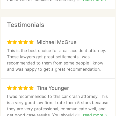
unnecessary stress. If you are unable to work
because of your injuries, it is easy to feel
overwhelmed.
Testimonials
At The Hoffmann Law Firm, L.L.C. we handle all of
the legal details of your personal injury claim so
Michael McGrue
that you can concentrate on your physical
recovery. We have helped hundreds of injured
This is the best choice for a car accident attorney.
people and their families deal with devastating
These lawyers get great settlements.I was
physical injuries, including:
recommended to them from some people I know
and was happy to get a great recommendation.
Brain and spinal cord injuries
Broken bones and compound fractures
Tina Younger
I was recommended to this car crash attorney. This
Nerve damage causing ongoing and debilitating
is a very good law firm. I rate them 5 stars because
pain
they are very professional, communicate well, and
get good case results. You should definitely hire
read more