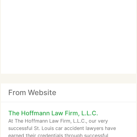
From Website
The Hoffmann Law Firm, L.L.C.
At The Hoffmann Law Firm, L.L.C., our very
successful St. Louis car accident lawyers have
earned their credentials through successful