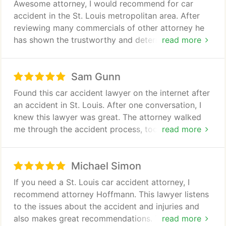
Awesome attorney, I would recommend for car
is," and is accurate in his portrayal of what
accident in the St. Louis metropolitan area. After
extremes insurance company attorneys will go to in
reviewing many commercials of other attorney he
efforts to ensure the smallest possible settlements
has shown the trustworthy and determination to
read more
for injury claims. If you have been seriously injured
have. I would recommend him to anyone who has
and need a strong advocate on your side,
had an car accident and is looking for an attorney
Christopher Hoffmann is the one to call in Missouri.
Sam Gunn
in the St. Louis area.
Found this car accident lawyer on the internet after
an accident in St. Louis. After one conversation, I
knew this lawyer was great. The attorney walked
me through the accident process, took my calls
read more
and kept me informed. I highly recommend this
lawyer for an accident or injury claim.
Michael Simon
If you need a St. Louis car accident attorney, I
recommend attorney Hoffmann. This lawyer listens
to the issues about the accident and injuries and
also makes great recommendations. These lawyers
read more