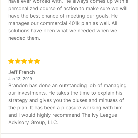
have ever worked with. He always comes up with a
personalized course of action to make sure we will
have the best chance of meeting our goals. He
manages our commercial 401k plan as well. All
solutions have been what we needed when we
needed them.
Jeff French
Jan 12, 2019
Brandon has done an outstanding job of managing
our investments. He takes the time to explain his
strategy and gives you the pluses and minuses of
the plan. It has been a pleasure working with him
and I would highly recommend The Ivy League
Advisory Group, LLC.