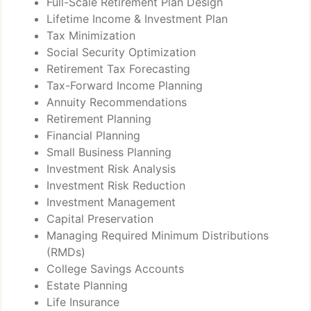
Full-Scale Retirement Plan Design
Lifetime Income & Investment Plan
Tax Minimization
Social Security Optimization
Retirement Tax Forecasting
Tax-Forward Income Planning
Annuity Recommendations
Retirement Planning
Financial Planning
Small Business Planning
Investment Risk Analysis
Investment Risk Reduction
Investment Management
Capital Preservation
Managing Required Minimum Distributions
(RMDs)
College Savings Accounts
Estate Planning
Life Insurance