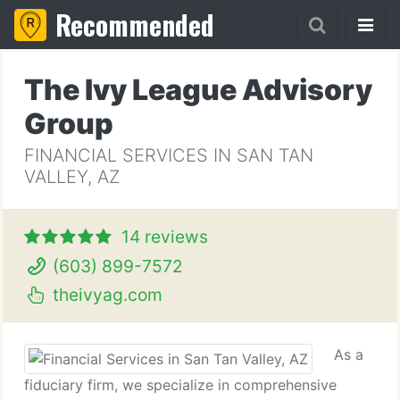
Recommended
The Ivy League Advisory
Group
FINANCIAL SERVICES IN SAN TAN
VALLEY, AZ
14 reviews
(603) 899-7572
theivyag.com
As a
fiduciary firm, we specialize in comprehensive