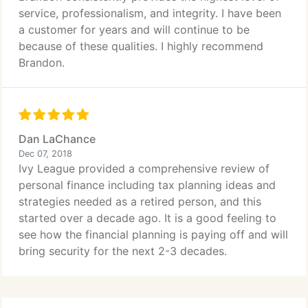
service, professionalism, and integrity. I have been
a customer for years and will continue to be
because of these qualities. I highly recommend
Brandon.
Dan LaChance
Dec 07, 2018
Ivy League provided a comprehensive review of
personal finance including tax planning ideas and
strategies needed as a retired person, and this
started over a decade ago. It is a good feeling to
see how the financial planning is paying off and will
bring security for the next 2-3 decades.