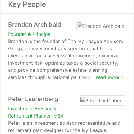
Key People
Brandon Archibald
Founder & Principal
Brandon is the founder of The Ivy League Advisory
Group, an investment advisory firm that helps
clients plan for a successful retirement, minimize
investment risk, optimize taxes & social security,
and provide comprehensive estate planning
services through a national partnership.
read more
As Principal, Brandon has developed a unique
Peter Laufenberg
process that integrates an individual's
circumstances and goals into a proprietary system.
Investment Advisor &
This system uncovers opportunities often missed
Retirement Planner, MBA
by others, highlighting ways to minimize investment
Peter is an investment advisor representative and
risk and taxation, increase income in retirement,
retirement plan designer for the Ivy League