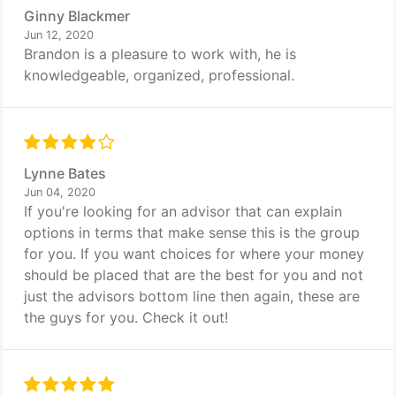
Ginny Blackmer
Jun 12, 2020
Brandon is a pleasure to work with, he is
knowledgeable, organized, professional.
Lynne Bates
Jun 04, 2020
If you're looking for an advisor that can explain
options in terms that make sense this is the group
for you. If you want choices for where your money
should be placed that are the best for you and not
just the advisors bottom line then again, these are
the guys for you. Check it out!