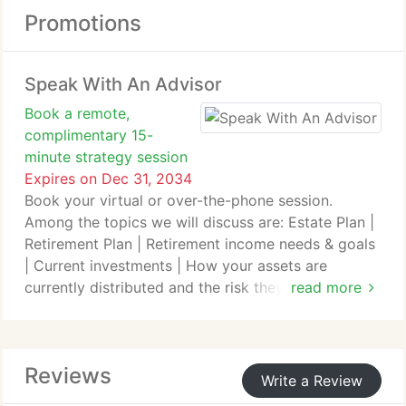
Promotions
Speak With An Advisor
Book a remote,
complimentary 15-
minute strategy session
Expires on Dec 31, 2034
Book your virtual or over-the-phone session.
Among the topics we will discuss are: Estate Plan |
Retirement Plan | Retirement income needs & goals
| Current investments | How your assets are
currently distributed and the risk they carry | Any
read more
other concerns or questions you may have.
Just copy this link into your browser to visit the
Reviews
scheduling page: theivyag.com/start-your-plan/
Write a Review