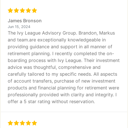
James Bronson
Jun 15, 2024
The Ivy League Advisory Group. Brandon, Markus
and team.are exceptionally knowledgeable in
providing guidance and support in all manner of
retirement planning. I recently completed the on-
boarding process with Ivy League. Their investment
advice was thoughtful, comprehensive and
carefully tailored to my specific needs. All aspects
of account transfers, purchase of new investment
products and financial planning for retirement were
professionally provided with clarity and integrity. I
offer a 5 star rating without reservation.