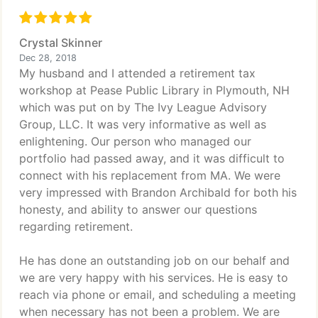
Crystal Skinner
Dec 28, 2018
My husband and I attended a retirement tax
workshop at Pease Public Library in Plymouth, NH
which was put on by The Ivy League Advisory
Group, LLC. It was very informative as well as
enlightening. Our person who managed our
portfolio had passed away, and it was difficult to
connect with his replacement from MA. We were
very impressed with Brandon Archibald for both his
honesty, and ability to answer our questions
regarding retirement.
He has done an outstanding job on our behalf and
we are very happy with his services. He is easy to
reach via phone or email, and scheduling a meeting
when necessary has not been a problem. We are