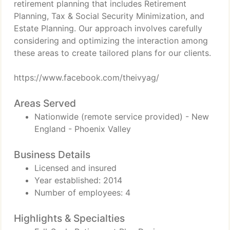
retirement planning that includes Retirement
Planning, Tax & Social Security Minimization, and
Estate Planning. Our approach involves carefully
considering and optimizing the interaction among
these areas to create tailored plans for our clients.
https://www.facebook.com/theivyag/
Areas Served
Nationwide (remote service provided) - New
England - Phoenix Valley
Business Details
Licensed and insured
Year established: 2014
Number of employees: 4
Highlights & Specialties