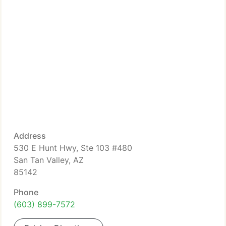
Address
530 E Hunt Hwy, Ste 103 #480
San Tan Valley, AZ
85142
Phone
(603) 899-7572