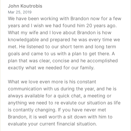
John Koutrobis
Mar 25, 2019
We have been working with Brandon now for a few
years and I wish we had found him 20 years ago.
What my wife and I love about Brandon is how
knowledgable and prepared he was every time we
met. He listened to our short term and long term
goals and came to us with a plan to get there. A
plan that was clear, concise and he accomplished
exactly what we needed for our family.
What we love even more is his constant
communication with us during the year, and he is
always available for a quick chat, a meeting or
anything we need to re evalute our situation as life
is contantly changing. If you have never met
Brandon, it is well worth a sit down with him to
evaluate your current financial situation.