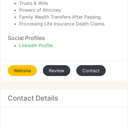
Trusts & Wills
Powers of Attorney
Family Wealth Transfers After Passing
Processing Life Insurance Death Claims
Social Profiles
LinkedIn Profile
Website
Review
Contact
Contact Details