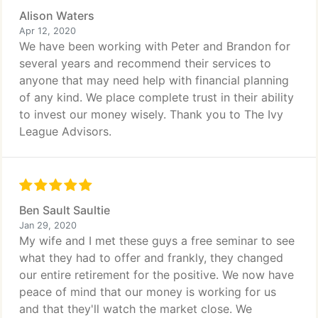
Alison Waters
Apr 12, 2020
We have been working with Peter and Brandon for
several years and recommend their services to
anyone that may need help with financial planning
of any kind. We place complete trust in their ability
to invest our money wisely. Thank you to The Ivy
League Advisors.
Ben Sault Saultie
Jan 29, 2020
My wife and I met these guys a free seminar to see
what they had to offer and frankly, they changed
our entire retirement for the positive. We now have
peace of mind that our money is working for us
and that they'll watch the market close. We