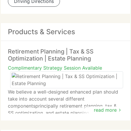
Driving Directions
Products & Services
Retirement Planning | Tax & SS
Optimization | Estate Planning
Complimentary Strategy Session Available
We believe a well-designed enhanced plan should
take into account several different
componentsprincipally retirement planning, tax &
read more
SS optimization, and estate planning.