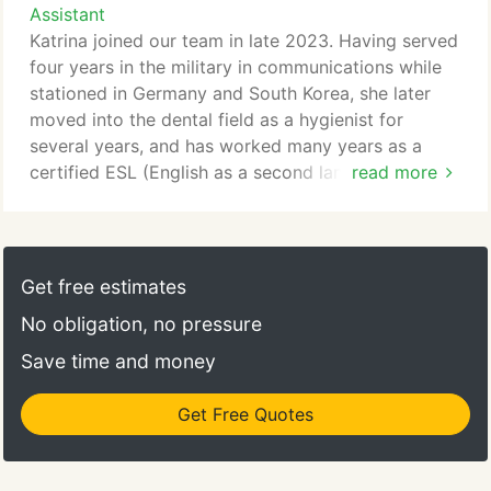
system. Alongside Brandon and Peter, he strives to
Assistant
spending time with his family. Peter has been a part
deliver exceptional, customized retirement planning
Katrina joined our team in late 2023. Having served
of the Ivy League Advisory family since its
solutions.
four years in the military in communications while
founding.
stationed in Germany and South Korea, she later
Outside of his professional responsibilities, Markus
moved into the dental field as a hygienist for
has a passion for traveling, volunteering, and
several years, and has worked many years as a
adventuringhaving hiked in the fjords of Norway,
certified ESL (English as a second language)
read more
the fiords of New Zealand, and the Himalayas of
teacher.
northern India. Including being able to speak four
languages, Markus continually seeks out new
As our Compliance & Operations Assistant, she
learning and experiences.
plays an important role in ensuring our internal
Get free estimates
processes are compliant through record-keeping
No obligation, no pressure
and periodic information review.
Save time and money
Some of her interests include traveling and
enjoying the outdoorsfrom hiking high up or scuba
Get Free Quotes
diving down low. She has had the pleasure of
visiting several countries abroad and speaks two
languages.