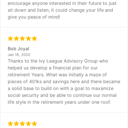
encourage anyone interested in their future to just
sit down and listen, it could change your life and
give you peace of mind!
Bob Joyal
Jan 16, 2020
Thanks to the Ivy League Advisory Group who
helped us develop a financial plan for our
retirement Years. What was initially a maze of
pieces of 401ks and savings here and there became
a solid base to build on with a goal to maxamize
social security and be able to continue our normal
life style in the retirement years under one roof.