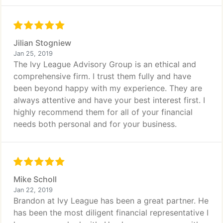
Jilian Stogniew
Jan 25, 2019
The Ivy League Advisory Group is an ethical and
comprehensive firm. I trust them fully and have
been beyond happy with my experience. They are
always attentive and have your best interest first. I
highly recommend them for all of your financial
needs both personal and for your business.
Mike Scholl
Jan 22, 2019
Brandon at Ivy League has been a great partner. He
has been the most diligent financial representative I