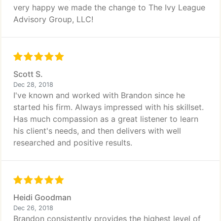
very happy we made the change to The Ivy League
Advisory Group, LLC!
Scott S.
Dec 28, 2018
I've known and worked with Brandon since he
started his firm. Always impressed with his skillset.
Has much compassion as a great listener to learn
his client's needs, and then delivers with well
researched and positive results.
Heidi Goodman
Dec 26, 2018
Brandon consistently provides the highest level of