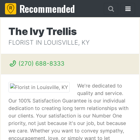
Recommended
The Ivy Trellis
FLORIST IN LOUISVILLE, KY
(270) 688-8333
We're dedicated to
quality and service.
Our 100% Satisfaction Guarantee is our individual
dedication to creating long term relationships with
our clients. Your satisfaction is our Number One
priority, not just because it's our job, but because
we care. Whether you want to convey sympathy,
encouragement, love, or simply want to let