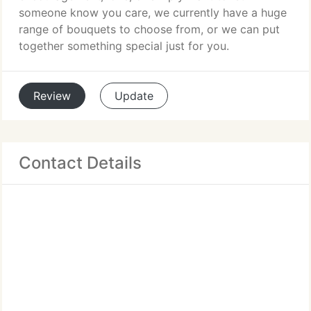
someone know you care, we currently have a huge
range of bouquets to choose from, or we can put
together something special just for you.
Review
Update
Contact Details