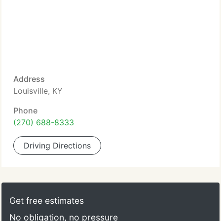
Address
Louisville, KY
Phone
(270) 688-8333
Driving Directions
Get free estimates
No obligation, no pressure