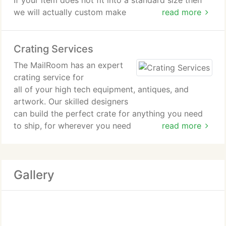
If your item does not fit into a standard size then
we will actually custom make
read more
a box specifically for your item.
Crating Services
We offer a huge selection of boxes, bubble wrap,
packing
The MailRoom has an expert
peanuts, tape, mover's wrap and other supplies
crating service for
designed to keep your shipments
all of your high tech equipment, antiques, and
secure. Call us for expert advice on the quantity
artwork. Our skilled designers
and types of supplies. We can
can build the perfect crate for anything you need
offer discounts on bulk quantities.
to ship, for wherever you need
read more
to ship it. Crating is an art form and at The
Mailroom we are the master
artists. We will build a crate that will protect your
Gallery
valuables with strength
in all the right places.
With all crating services from The Mailroom
comes our experienced customer service team to