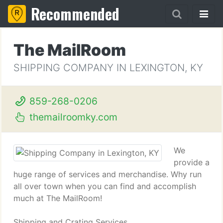
Recommended
The MailRoom
SHIPPING COMPANY IN LEXINGTON, KY
859-268-0206
themailroomky.com
We
provide a
huge range of services and merchandise. Why run
all over town when you can find and accomplish
much at The MailRoom!
Shipping and Crating Services