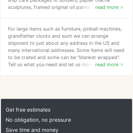
ship care packages to soldiers, papier mache
sculptures, framed original oil paintings, household
read more
goods, antique china sets and antique clocks of all
sizes.just to name a few. We have even shipped a
boat! Our team is always on top of what items may
For large items such as furniture, pinball machines,
be prohibited to send to a given country at the
grandfather clocks and such we can arrange
time as well as keeping track of service disruptions
shipment to just about any address in the US and
due to weather, governmental regulations, natural
many international addresses. Some items will need
disasters and other events.
to be crated and some can be "blanket wrapped".
Tell us what you need and let us meet that need for
read more
you!
Get free estimates
No obligation, no pressure
Save time and money