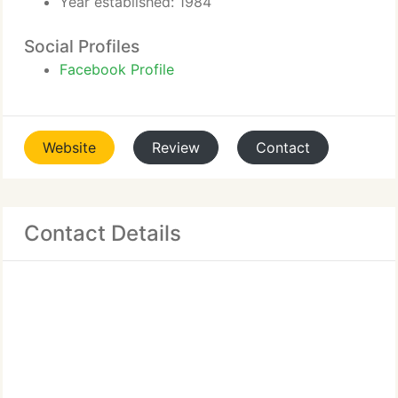
Year established: 1984
Social Profiles
Facebook Profile
Website
Review
Contact
Contact Details