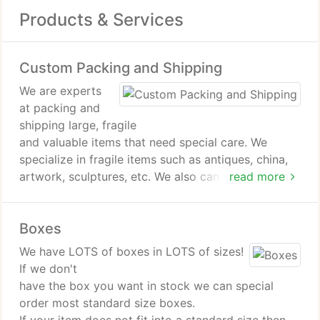
Products & Services
Custom Packing and Shipping
We are experts
at packing and
shipping large, fragile
and valuable items that need special care. We
specialize in fragile items such as antiques, china,
artwork, sculptures, etc. We also can help ship
read more
large and heavy items such as motors,
transmissions, and
Boxes
furniture. When it comes todifficult shipments, you
can't beat The MailRoom!
We have LOTS of boxes in LOTS of sizes!
If we don't
have the box you want in stock we can special
order most standard size boxes.