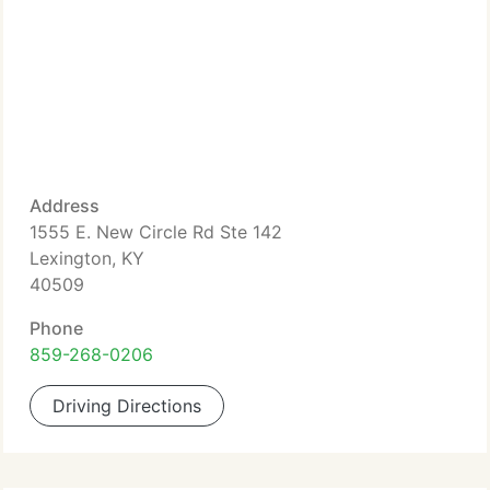
Address
1555 E. New Circle Rd Ste 142
Lexington, KY
40509
Phone
859-268-0206
Driving Directions