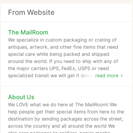
From Website
The MailRoom
We specialize in custom packaging or crating of
antiques, artwork, and other fine items that need
special care while being packed and shipped
around the world. If you need to ship with any of
the major carriers UPS, FedEx, USPS or need
specialized transit we will get it done. We provide
read more
rented mailboxes so we accept packages from any
carrier so they don't get lost or stolen from your
About Us
doorstep. The MailRoom provides a host of
services to make your life more convenient. The
We LOVE what we do here at The MailRoom! We
various things we can do at the MailRoom are to
help people get their special items from here to the
numerous to mention.
destination by sending packages across the street,
across the country and all around the world We