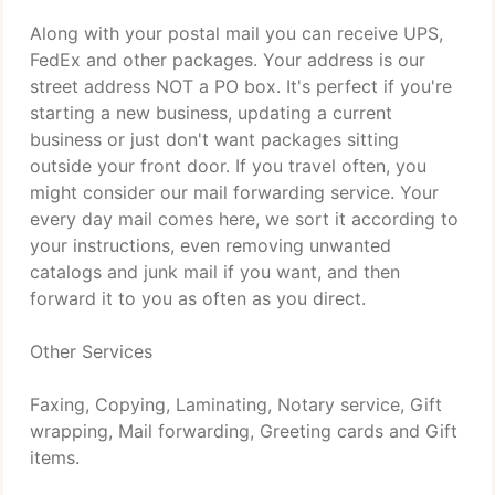
Along with your postal mail you can receive UPS,
FedEx and other packages. Your address is our
street address NOT a PO box. It's perfect if you're
starting a new business, updating a current
business or just don't want packages sitting
outside your front door. If you travel often, you
might consider our mail forwarding service. Your
every day mail comes here, we sort it according to
your instructions, even removing unwanted
catalogs and junk mail if you want, and then
forward it to you as often as you direct.
Other Services
Faxing, Copying, Laminating, Notary service, Gift
wrapping, Mail forwarding, Greeting cards and Gift
items.