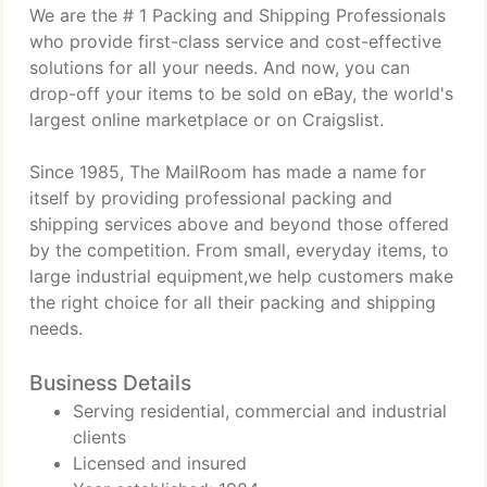
We are the # 1 Packing and Shipping Professionals
who provide first-class service and cost-effective
solutions for all your needs. And now, you can
drop-off your items to be sold on eBay, the world's
largest online marketplace or on Craigslist.
Since 1985, The MailRoom has made a name for
itself by providing professional packing and
shipping services above and beyond those offered
by the competition. From small, everyday items, to
large industrial equipment,we help customers make
the right choice for all their packing and shipping
needs.
Business Details
Serving residential, commercial and industrial
clients
Licensed and insured