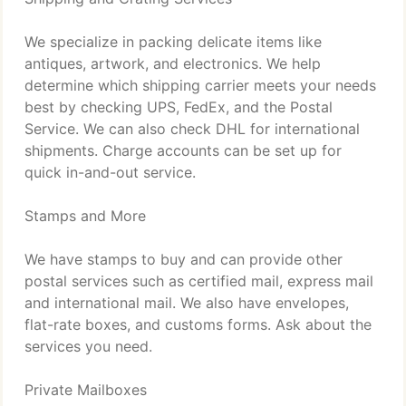
We specialize in packing delicate items like
antiques, artwork, and electronics. We help
determine which shipping carrier meets your needs
best by checking UPS, FedEx, and the Postal
Service. We can also check DHL for international
shipments. Charge accounts can be set up for
quick in-and-out service.
Stamps and More
We have stamps to buy and can provide other
postal services such as certified mail, express mail
and international mail. We also have envelopes,
flat-rate boxes, and customs forms. Ask about the
services you need.
Private Mailboxes