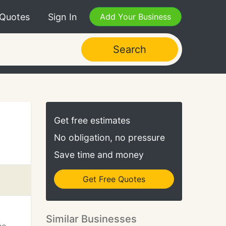
 Quotes
Sign In
Add Your Business
Search
Get free estimates
No obligation, no pressure
Save time and money
Get Free Quotes
Similar Businesses