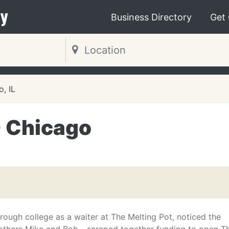
y
Business Directory
Get
, IL
- Chicago
ough college as a waiter at The Melting Pot, noticed the