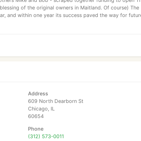
brothers Mike and Bob - scraped together funding to open T
 blessing of the original owners in Maitland. Of course) The
r, and within one year its success paved the way for futur
Address
609 North Dearborn St
Chicago, IL
60654
Phone
(312) 573-0011