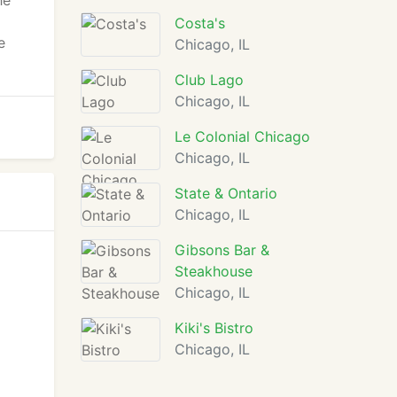
he
Costa's
e
Chicago, IL
Club Lago
Chicago, IL
Le Colonial Chicago
Chicago, IL
State & Ontario
Chicago, IL
Gibsons Bar &
Steakhouse
Chicago, IL
Kiki's Bistro
Chicago, IL