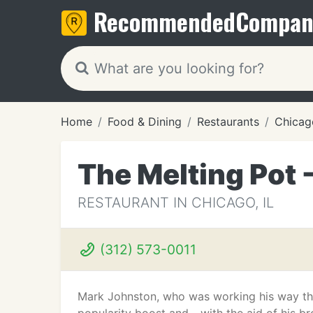
Recommended
Compan
Home
Food & Dining
Restaurants
Chicago
The Melting Pot 
RESTAURANT IN CHICAGO, IL
(312) 573-0011
Mark Johnston, who was working his way thr