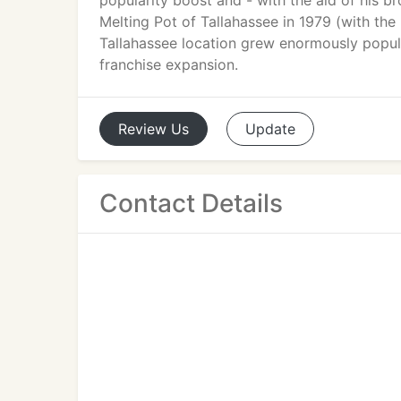
popularity boost and - with the aid of his 
Melting Pot of Tallahassee in 1979 (with the
Tallahassee location grew enormously popula
franchise expansion.
Review
Us
Update
Contact Details