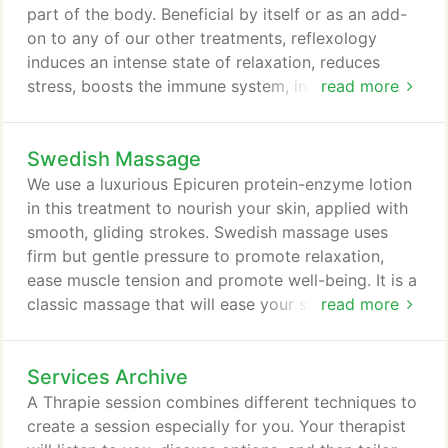
part of the body. Beneficial by itself or as an add-
on to any of our other treatments, reflexology
induces an intense state of relaxation, reduces
stress, boosts the immune system, increases
read more
circulation and helps eliminate toxins. Techniques
used in this massage will bring about renewed
Swedish Massage
energy to the whole body.
We use a luxurious Epicuren protein-enzyme lotion
in this treatment to nourish your skin, applied with
smooth, gliding strokes. Swedish massage uses
firm but gentle pressure to promote relaxation,
ease muscle tension and promote well-being. It is a
classic massage that will ease your stress and
read more
allow you to slip into a calm state of relaxation.
Research has proven that regular sessions create a
Services Archive
myriad of health benefits.
A Thrapie session combines different techniques to
create a session especially for you. Your therapist