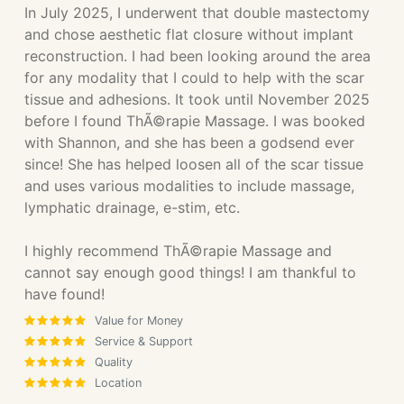
In July 2025, I underwent that double mastectomy
and chose aesthetic flat closure without implant
reconstruction. I had been looking around the area
for any modality that I could to help with the scar
tissue and adhesions. It took until November 2025
before I found ThÃ©rapie Massage. I was booked
with Shannon, and she has been a godsend ever
since! She has helped loosen all of the scar tissue
and uses various modalities to include massage,
lymphatic drainage, e-stim, etc.
I highly recommend ThÃ©rapie Massage and
cannot say enough good things! I am thankful to
have found!
Value for Money
Service & Support
Quality
Location