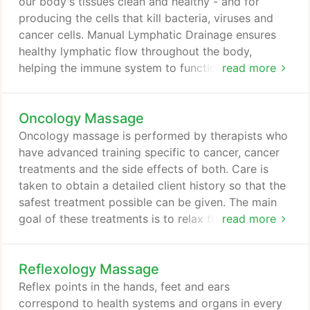
offerings to choose from, we're sure you'll be
our body's tissues clean and healthy - and for
happy working with us.
producing the cells that kill bacteria, viruses and
cancer cells. Manual Lymphatic Drainage ensures
healthy lymphatic flow throughout the body,
helping the immune system to function effectively.
read more
Lymphedema often occurs following radiation
treatments. Manual Lymphatic Drainage (MLD)
Oncology Massage
helps to move fluid to functioning lymph vessels to
facilitate drainage and reduce swelling. An
Oncology massage is performed by therapists who
invaluable treatment Post-Liposuction surgery.
have advanced training specific to cancer, cancer
treatments and the side effects of both. Care is
taken to obtain a detailed client history so that the
safest treatment possible can be given. The main
goal of these treatments is to relax the client,
read more
relieve pain, anxiety, nausea and depression, and to
encourage more restful sleep.
Reflexology Massage
Reflex points in the hands, feet and ears
correspond to health systems and organs in every