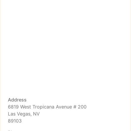
Address
6819 West Tropicana Avenue # 200
Las Vegas, NV
89103