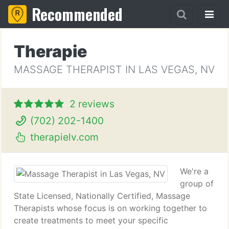
Recommended
Therapie
MASSAGE THERAPIST IN LAS VEGAS, NV
2 reviews
(702) 202-1400
therapielv.com
We're a
group of
State Licensed, Nationally Certified, Massage
Therapists whose focus is on working together to
create treatments to meet your specific