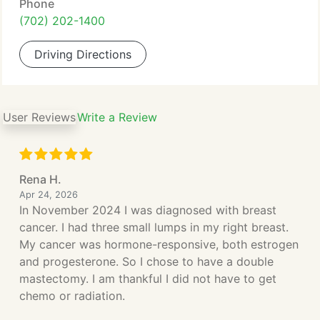
Phone
(702) 202-1400
Driving Directions
User Reviews
Write a Review
Rena H.
Apr 24, 2026
In November 2024 I was diagnosed with breast
cancer. I had three small lumps in my right breast.
My cancer was hormone-responsive, both estrogen
and progesterone. So I chose to have a double
mastectomy. I am thankful I did not have to get
chemo or radiation.