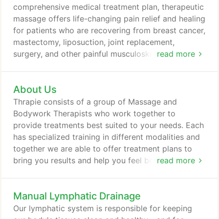
comprehensive medical treatment plan, therapeutic
massage offers life-changing pain relief and healing
for patients who are recovering from breast cancer,
mastectomy, liposuction, joint replacement,
surgery, and other painful musculoskeletal injuries,
read more
diseases and conditions. Through therapeutic
massage, we can work to relieve your pain,
About Us
improve your range of motion and help you
overcome the physical and mental obstacles to
Thrapie consists of a group of Massage and
feeling like yourself again. Developed by our
Bodywork Therapists who work together to
founder, Sally Spurgeon, The Spurgeon Method is
provide treatments best suited to your needs. Each
utilized in each of our breast sessions.
has specialized training in different modalities and
together we are able to offer treatment plans to
bring you results and help you feel better. View our
read more
therapists. We have been in business since 2007
providing massage, bodywork, manual lymphatic
Manual Lymphatic Drainage
drainage, and spa treatments to clients of all ages
and all levels of wellness. With a variety of
Our lymphatic system is responsible for keeping