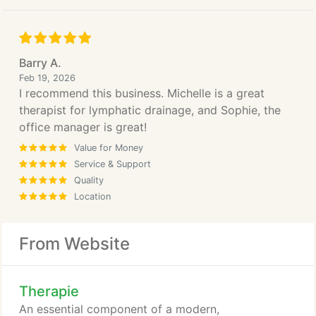
Barry A.
Feb 19, 2026
I recommend this business. Michelle is a great
therapist for lymphatic drainage, and Sophie, the
office manager is great!
Value for Money
Service & Support
Quality
Location
From Website
Therapie
An essential component of a modern,