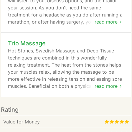
will listen to you, discuss options, and then tailor
your session. As you don't need the same
treatment for a headache as you do after running a
marathon, or after having surgery, your session
read more
may be different each time you come in. Massage
Cupping brings about changes in the body's tissue
Trio Massage
using suction that causes reverse pressure. This
stimulates the flow of blood and lymphatic fluid,
Hot Stones, Swedish Massage and Deep Tissue
supplying nutrients to aid in healing.
techniques are combined in this wonderfully
relaxing treatment. The heat from the stones helps
your muscles relax, allowing the massage to be
more effective in releasing tension and easing sore
muscles. Beneficial on both a physical and
read more
psychological level, this session will induce a deep
sense of relaxation and well-being.
Rating
Value for Money