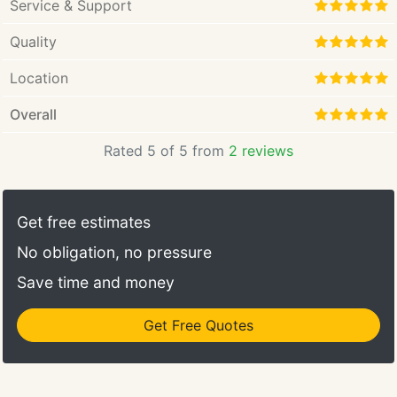
Service & Support
Quality
Location
Overall
Rated 5 of 5 from
2 reviews
Get free estimates
No obligation, no pressure
Save time and money
Get Free Quotes