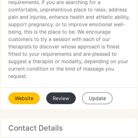
requirements. If you are searching for a
comfortable, unpretentious place to relax, address
pain and injuries, enhance health and athletic ability,
support pregnancy, or to improve emotional well-
being, this is the place to be. We encourage
customers to try a session with each of our
therapists to discover whose approach is finest
fitted to your requirements and are pleased to
suggest a therapist or modality, depending on your
current condition or the kind of massage you
request.
Website
Review
Update
Contact Details