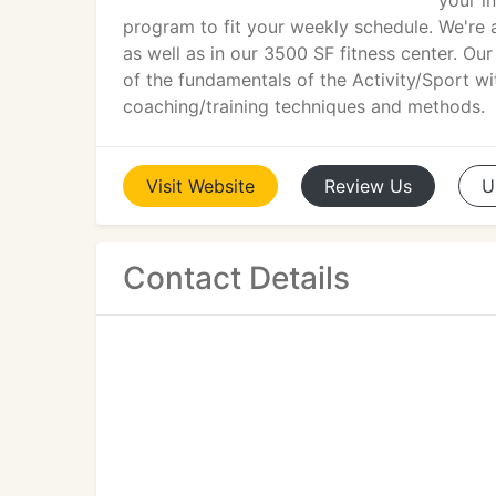
your in
program to fit your weekly schedule. We're 
as well as in our 3500 SF fitness center. Ou
of the fundamentals of the Activity/Sport wi
coaching/training techniques and methods.
Visit
Website
Review
Us
U
Contact Details