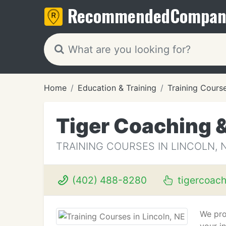
Recommended
Compan
Home
Education & Training
Training Cours
Tiger Coaching 
TRAINING COURSES IN LINCOLN, 
(402) 488-8280
tigercoac
We pro