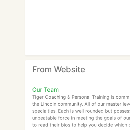
From Website
Our Team
Tiger Coaching & Personal Training is commit
the Lincoln community. All of our master lev
specialties. Each is well rounded but posses
unbeatable force in meeting the goals of our
to read their bios to help you decide which 