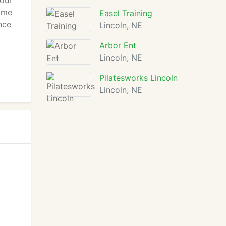
your
home
Easel Training
nce
Lincoln, NE
Arbor Ent
Lincoln, NE
Pilatesworks Lincoln
Lincoln, NE