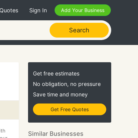
 Quotes
Sign In
Add Your Business
Search
Get free estimates
No obligation, no pressure
Save time and money
Get Free Quotes
ith
Similar Businesses