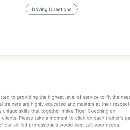
Driving Directions
ted to providing the highest level of service to fit the nee
el trainers are highly educated and masters at their respect
s unique skills that together make Tiger Coaching an
 clients. Please take a moment to click on each trainer's p
of our skilled professionals would best suit your needs.