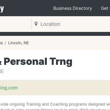
y
Business Directory
Get
es
Lincoln, NE
& Personal Trng
NE
hing.com
vide ongoing Training and Coaching programs designed w