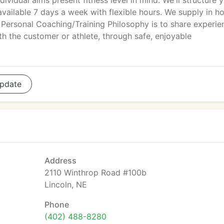
dividual aims present fitness level in mind. We'll structure 
available 7 days a week with flexible hours. We supply in 
r Personal Coaching/Training Philosophy is to share experie
th the customer or athlete, through safe, enjoyable
pdate
Address
2110 Winthrop Road #100b
Lincoln, NE
Phone
(402) 488-8280