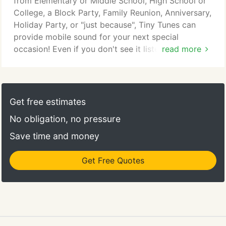
from Elementary or Middle School, High School or
the floor with eyes locked on each other-I'll help
College, a Block Party, Family Reunion, Anniversary,
you plan it all, and then deliver the finished results
Holiday Party, or "just because", Tiny Tunes can
at your reception!
provide mobile sound for your next special
occasion! Even if you don't see it listed here,
read more
doesn't mean we can't do it! If you're planning a
party, no matter what kind it is, give us a call today
and we can give you a quote! You'll get the same
great service-no party is too small, and no party is
Get free estimates
too big!
No obligation, no pressure
Save time and money
Get Free Quotes