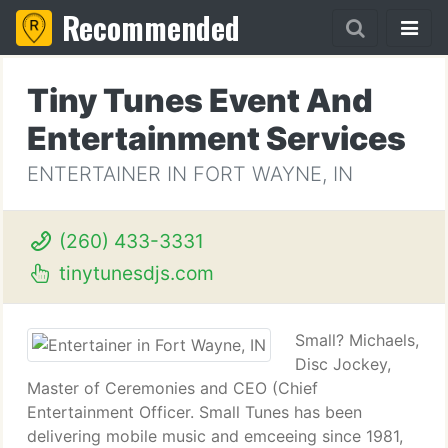
Recommended
Tiny Tunes Event And
Entertainment Services
ENTERTAINER IN FORT WAYNE, IN
(260) 433-3331
tinytunesdjs.com
Small? Michaels,
Disc Jockey,
Master of Ceremonies and CEO (Chief
Entertainment Officer. Small Tunes has been
delivering mobile music and emceeing since 1981,