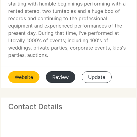
starting with humble beginnings performing with a
rented stereo, two turntables and a huge box of
records and continuing to the professional
equipment and experienced performances of the
present day. During that time, I've performed at
literally 1000's of events; including 100's of
weddings, private parties, corporate events, kids's
parties, auctions.
Website
Review
Update
Contact Details