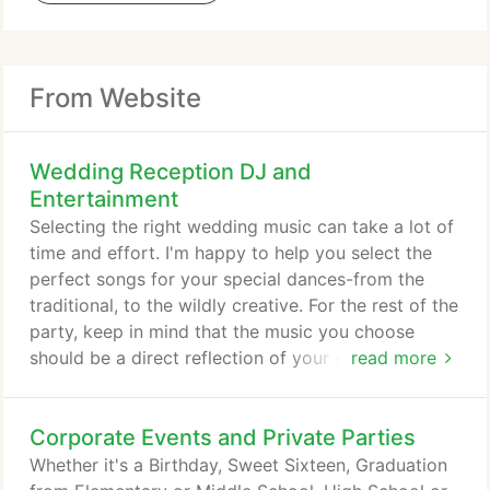
From Website
Wedding Reception DJ and
Entertainment
Selecting the right wedding music can take a lot of
time and effort. I'm happy to help you select the
perfect songs for your special dances-from the
traditional, to the wildly creative. For the rest of the
party, keep in mind that the music you choose
should be a direct reflection of your style, tastes
read more
and likes-while keeping the entertainment of your
guests in mind. From the most elegant and
Corporate Events and Private Parties
romantic setttings to the most fun and upbeat
dance floors, to those very intimate moments when
Whether it's a Birthday, Sweet Sixteen, Graduation
the two of you are finally alone on the middle of