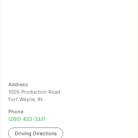
Address
1005 Production Road
Fort Wayne, IN
Phone
(260) 433-3331
Driving Directions