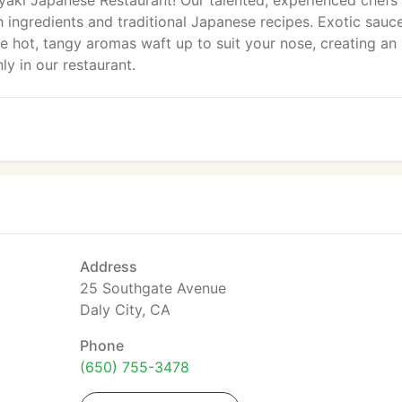
yaki Japanese Restaurant! Our talented, experienced chefs
 ingredients and traditional Japanese recipes. Exotic sauc
he hot, tangy aromas waft up to suit your nose, creating an
ly in our restaurant.
Address
25 Southgate Avenue
Daly City, CA
Phone
(650) 755-3478