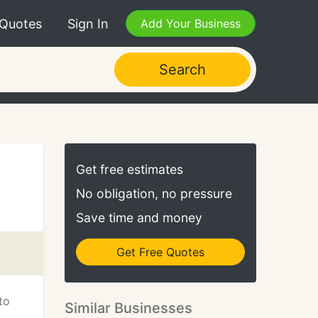
 Quotes
Sign In
Add Your Business
Search
Get free estimates
No obligation, no pressure
Save time and money
Get Free Quotes
to
Similar Businesses