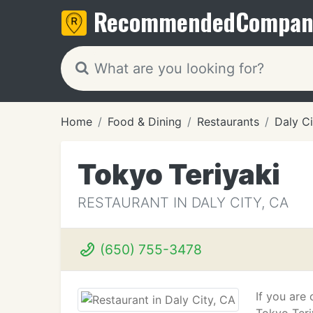
Recommended
Compan
Home
Food & Dining
Restaurants
Daly Ci
Tokyo Teriyaki
RESTAURANT IN DALY CITY, CA
(650) 755-3478
If you are