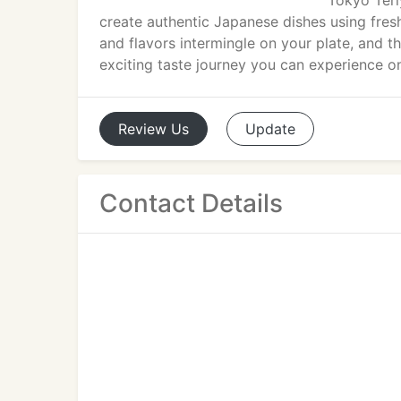
Tokyo Teri
create authentic Japanese dishes using fresh
and flavors intermingle on your plate, and t
exciting taste journey you can experience on
Review
Us
Update
Contact Details