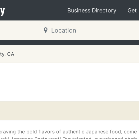
y
Business Directory
Get
ty, CA
 craving the bold flavors of authentic Japanese food, come 