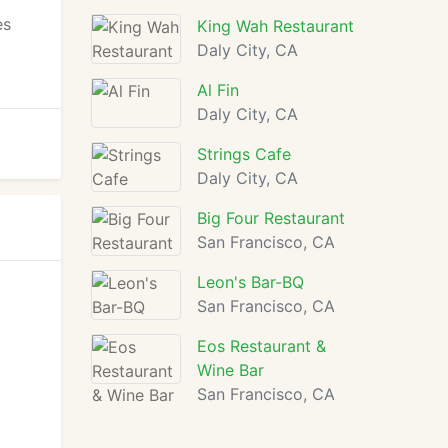
es
King Wah Restaurant
Daly City, CA
Al Fin
Daly City, CA
Strings Cafe
Daly City, CA
Big Four Restaurant
San Francisco, CA
Leon's Bar-BQ
San Francisco, CA
Eos Restaurant &
Wine Bar
San Francisco, CA