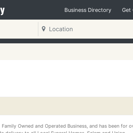
y
Business Directory
Get
s a Family Owned and Operated Business, and has been for o