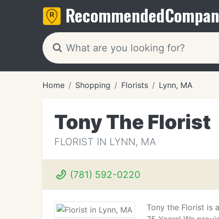
Recommended
Compan
Home
Shopping
Florists
Lynn, MA
Tony The Florist
FLORIST IN LYNN, MA
(781) 592-0220
Tony the Florist i