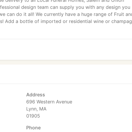
de delivery to all Local Funeral Homes, Salem and Union
rofessional design team can supply you with any design you
we can do it all! We currently have a huge range of Fruit an
s! Add a bottle of imported or residential wine or champa
Address
696 Western Avenue
Lynn, MA
01905
Phone