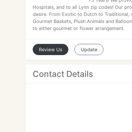
75 Years! We provi
Hospitals, and to all Lynn zip codes! Our p
desire. From Exotic to Dutch to Traditional, 
Gourmet Baskets, Plush Animals and Balloon
to either gourmet or flower arrangement.
Review
Us
Update
Contact Details