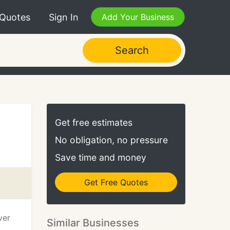
 Quotes
Sign In
Add Your Business
Search
Get free estimates
No obligation, no pressure
Save time and money
Get Free Quotes
ver
Similar Businesses