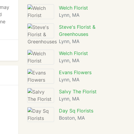
 may
Welch Florist
d
Lynn, MA
gne
Steve's Florist &
Greenhouses
Lynn, MA
Welch Florist
Lynn, MA
Evans Flowers
Lynn, MA
Salvy The Florist
Lynn, MA
Day Sq Florists
Boston, MA