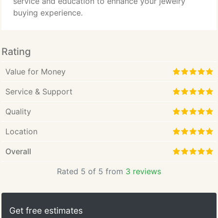
service and education to enhance your jewelry
buying experience.
Rating
Value for Money
Service & Support
Quality
Location
Overall
Rated 5 of 5 from
3 reviews
Get free estimates