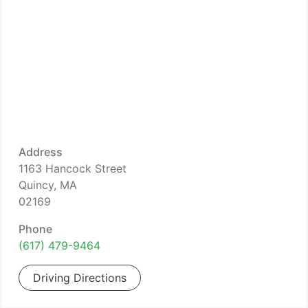
Address
1163 Hancock Street
Quincy, MA
02169
Phone
(617) 479-9464
Driving Directions