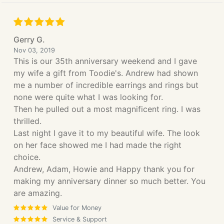
Gerry G.
Nov 03, 2019
This is our 35th anniversary weekend and I gave
my wife a gift from Toodie's. Andrew had shown
me a number of incredible earrings and rings but
none were quite what I was looking for.
Then he pulled out a most magnificent ring. I was
thrilled.
Last night I gave it to my beautiful wife. The look
on her face showed me I had made the right
choice.
Andrew, Adam, Howie and Happy thank you for
making my anniversary dinner so much better. You
are amazing.
Value for Money
Service & Support