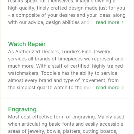
results speak for themselves. Imagine owning a
high quality, finely crafted design made just for you
- a composite of your desires and your ideas, along
with our advice, design abilities and technical
read more
execution. Custom design is not for everyone, but
there is nothing like the experience of having your
Watch Repair
engagement and wedding or commitment rings
personalized and uniquely designed just for you.
As Authorized Dealers, Toodie's Fine Jewelry
Re-designing your jewelry can be a great
services all brands of timepieces we represent and
experience.
much more. With a staff of certified, highly trained
watchmakers, Toodie's has the ability to service
almost every brand and type of movement, from
the simplest quartz watch to the most
read more
sophisticated complex mechanical movements.
Most watch batteries can be changed while you
Engraving
wait!
Most cost effective form of engraving. Mainly used
when articulating basic fonts and easily accessible
areas of jewelry, bowls, platters, cutting boards,