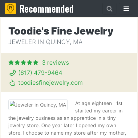
Recommended
Toodie's Fine Jewelry
JEWELER IN QUINCY, MA
3 reviews
(617) 479-9464
toodiesfinejewelry.com
At age eighteen I 1st
started my career in
the jewelry business as an apprentice in a tiny
jewelry store. One year later I opened my own
store. I choose to name my store after my mother,