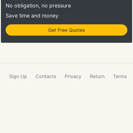
No obligation, no pressure
Save time and money
Get Free Quotes
Sign Up
Contacts
Privacy
Return
Terms