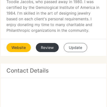
Toodie Jacobs, who passed away in 1980. I was
certified by the Gemological Institute of America in
1984. I'm skilled in the art of designing jewelry
based on each client's personal requirements. I
enjoy donating my time to many charitable and
Philanthropic organizations in the community.
Website
Review
Update
Contact Details