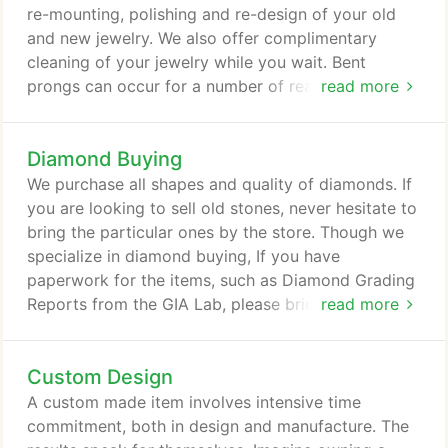
all the details of a diamond and didn't try to push
re-mounting, polishing and re-design of your old
me towards more expensive rings, helped me pick
and new jewelry. We also offer complimentary
the.
cleaning of your jewelry while you wait. Bent
prongs can occur for a number of reasons, whether
read more
it's because you've accidently dropped a heavy
object on your ring, the prongs have been caught
Diamond Buying
by clothing, you closed the door on your ring or it
was slammed against an object. In these situations,
We purchase all shapes and quality of diamonds. If
you run the risk of one prong or several prongs
you are looking to sell old stones, never hesitate to
being misshapen, pulled off of the diamond or
bring the particular ones by the store. Though we
broken off entirely.
specialize in diamond buying, If you have
paperwork for the items, such as Diamond Grading
Reports from the GIA Lab, please bring this with
read more
you when seeking to sell a diamond. This will help
ensure the quality of the stone and assist you in
Custom Design
getting top dollar for your diamond.
A custom made item involves intensive time
commitment, both in design and manufacture. The