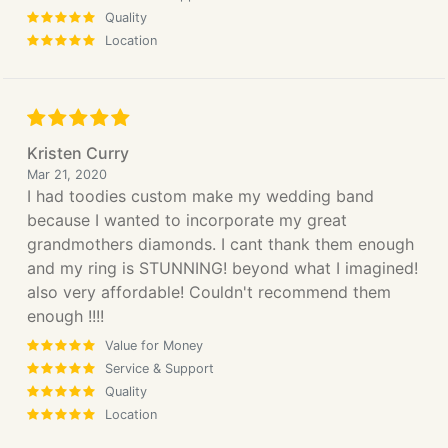
Quality
Location
Kristen Curry
Mar 21, 2020
I had toodies custom make my wedding band
because I wanted to incorporate my great
grandmothers diamonds. I cant thank them enough
and my ring is STUNNING! beyond what I imagined!
also very affordable! Couldn't recommend them
enough !!!!
Value for Money
Service & Support
Quality
Location