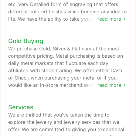
etc. Very Detailed form of engraving that offers
different colored finishes while bringing any idea to
life. We have the ability to take your company logo,
read more
upon request and laser engrave to a pair of cuff
links, a money clip, a bowl, anything you may
Gold Buying
desire. More expensive option, however, with the
right piece this alternative is absolutely worth the
We purchase Gold, Silver & Platinum at the most
time and effort when trying to finish a very intricate
competitive pricing. Metal purchasing is based on
piece of fine jewelry or restoring that family
daily metal markets that fluctuate each day
heirloom to its original condition.
affiliated with stock trading. We offer either Cash
or Check when purchasing your metal or if you
would like an in-store merchandise credit we will
read more
give you 10% more towards your trade.
Services
We are thrilled that you've taken the time to
explore the jewelry and jewelry services that we
offer. We are committed to giving you exceptional