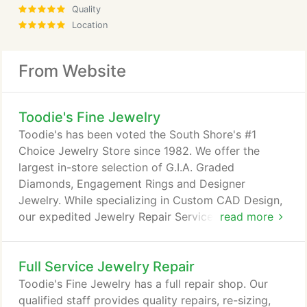
Quality
Location
From Website
Toodie's Fine Jewelry
Toodie's has been voted the South Shore's #1
Choice Jewelry Store since 1982. We offer the
largest in-store selection of G.I.A. Graded
Diamonds, Engagement Rings and Designer
Jewelry. While specializing in Custom CAD Design,
our expedited Jewelry Repair Services tend to be a
read more
community favorite. When visiting Toodie's, you
can remain confident by always seeing a family
Full Service Jewelry Repair
member on-site. Purchased the engagement for my
fiance at Toodie's. Absolutely wonderful staff, the
Toodie's Fine Jewelry has a full repair shop. Our
only jeweler that actually sat down and explained
qualified staff provides quality repairs, re-sizing,