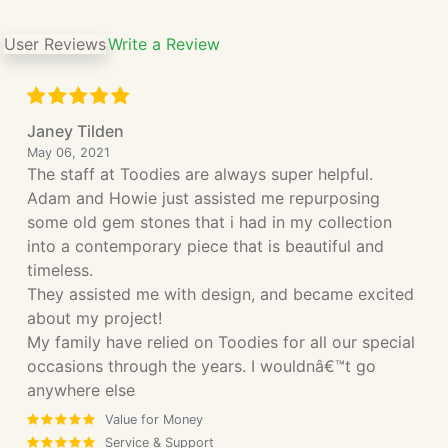
User Reviews
Write a Review
Janey Tilden
May 06, 2021
The staff at Toodies are always super helpful.
Adam and Howie just assisted me repurposing
some old gem stones that i had in my collection
into a contemporary piece that is beautiful and
timeless.
They assisted me with design, and became excited
about my project!
My family have relied on Toodies for all our special
occasions through the years. I wouldnâ€™t go
anywhere else
Value for Money
Service & Support