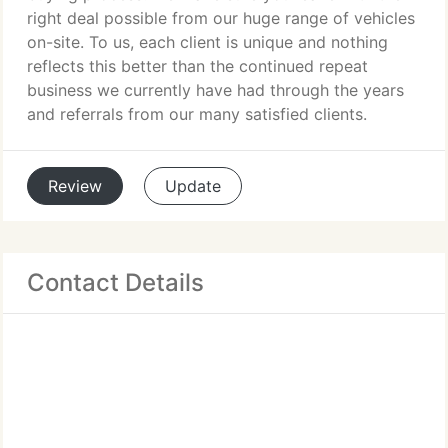
right deal possible from our huge range of vehicles
on-site. To us, each client is unique and nothing
reflects this better than the continued repeat
business we currently have had through the years
and referrals from our many satisfied clients.
Review
Update
Contact Details