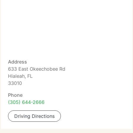
Address
633 East Okeechobee Rd
Hialeah, FL
33010
Phone
(305) 644-2666
Driving Directions