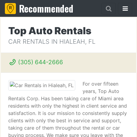
Recommended
Top Auto Rentals
CAR RENTALS IN HIALEAH, FL
(305) 644-2666
For over fifteen
years, Top Auto
Rentals Corp. Has been taking care of Miami area
residents with only the highest in client service and
satisfaction. It is our mission to consistently supply
clients with only the best in service and support,
taking care of them throughout the rental or car
buying process. We make sure you leave with the