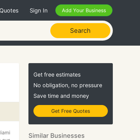
 Quotes
Sign In
Add Your Business
Search
Get free estimates
No obligation, no pressure
Save time and money
Get Free Quotes
Miami
Similar Businesses