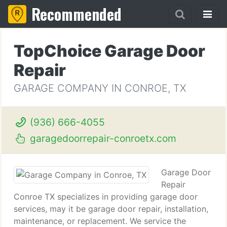
Recommended
TopChoice Garage Door
Repair
GARAGE COMPANY IN CONROE, TX
(936) 666-4055
garagedoorrepair-conroetx.com
Garage Door
Repair
Conroe TX specializes in providing garage door
services, may it be garage door repair, installation,
maintenance, or replacement. We service the