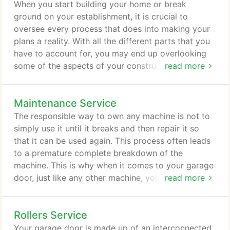
the home, which also helps in increasing its value at
When you start building your home or break
resale. Now is the right time to make an investment
ground on your establishment, it is crucial to
when it comes to your garage doors.
oversee every process that does into making your
plans a reality. With all the different parts that you
have to account for, you may end up overlooking
some of the aspects of your construction that
read more
appear ignorable. Sometimes, it is tempting to let
the contractor do all the work and not worry about
Maintenance Service
anything. But when it comes to your garage door,
you should know that it pays to afford your time
The responsible way to own any machine is not to
and attention to its installation.
simply use it until it breaks and then repair it so
that it can be used again. This process often leads
to a premature complete breakdown of the
machine. This is why when it comes to your garage
door, just like any other machine, you have to
read more
practice proper maintenance procedures. You do
this because you do not want it to breakdown
Rollers Service
before it has to. You bought the machine, so you
want to make sure you get as much out of it as
Your garage door is made up of an interconnected