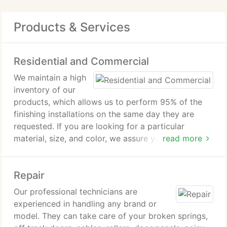
Products & Services
Residential and Commercial
We maintain a high
inventory of our
products, which allows us to perform 95% of the
finishing installations on the same day they are
requested. If you are looking for a particular
material, size, and color, we assure you that we
read more
have it or that we can order it for you. We make
sure that we always meet our customers needs. We
Repair
always do the job right and keep our customers
satisfied, may it be for your residential or
Our professional technicians are
commercial needs.
experienced in handling any brand or
model. They can take care of your broken springs,