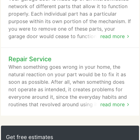
possible. The lifespan of your garage door is
network of different parts that allow it to function
measured in cycles, with one cycle being one
properly. Each individual part has a particular
instance of it being opened and closed.
purpose within its own portion of the mechanism. If
you were to remove one of these parts, your
garage door would cease to function as intended
read more
and might even stop functioning at all. One of these
important parts would be the garage door rollers.
Repair Service
Although they do not often get any attention since
you do not really see them unless you intentionally
When something goes wrong in your home, the
look for them, they perform the important function
natural reaction on your part would be to fix it as
of keeping your garage door on a track.
soon as possible. After all, when something does
not operate as intended, it creates problems for
everyone around it, since the everyday habits and
routines that revolved around using it would now
read more
be compromised. This is especially true for your
garage doors. When these malfunction, you are
looking at anything from having to endure a loud
and painful noise to your car being unable to enter
Get free estimates