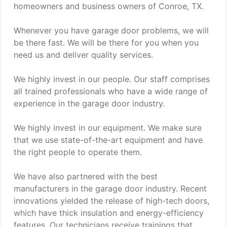
homeowners and business owners of Conroe, TX.
Whenever you have garage door problems, we will
be there fast. We will be there for you when you
need us and deliver quality services.
We highly invest in our people. Our staff comprises
all trained professionals who have a wide range of
experience in the garage door industry.
We highly invest in our equipment. We make sure
that we use state-of-the-art equipment and have
the right people to operate them.
We have also partnered with the best
manufacturers in the garage door industry. Recent
innovations yielded the release of high-tech doors,
which have thick insulation and energy-efficiency
features. Our technicians receive trainings that