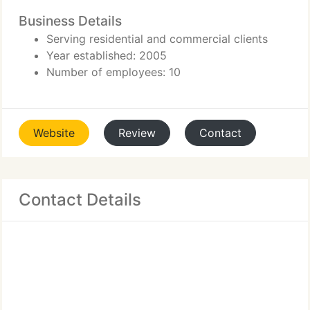
Business Details
Serving residential and commercial clients
Year established: 2005
Number of employees: 10
Website
Review
Contact
Contact Details