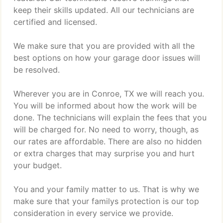
keep their skills updated. All our technicians are
certified and licensed.
We make sure that you are provided with all the
best options on how your garage door issues will
be resolved.
Wherever you are in Conroe, TX we will reach you.
You will be informed about how the work will be
done. The technicians will explain the fees that you
will be charged for. No need to worry, though, as
our rates are affordable. There are also no hidden
or extra charges that may surprise you and hurt
your budget.
You and your family matter to us. That is why we
make sure that your familys protection is our top
consideration in every service we provide.