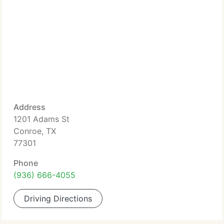
Address
1201 Adams St
Conroe, TX
77301
Phone
(936) 666-4055
Driving Directions