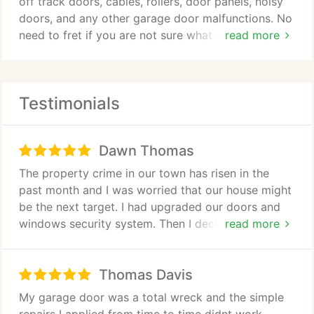
off track doors, cables, rollers, door panels, noisy
doors, and any other garage door malfunctions. No
need to fret if you are not sure what it is that
read more
causes your garage door to malfunction. Our
technicians will diagnose it for you with the help of
our state-of-the art equipment.
Testimonials
Dawn Thomas
The property crime in our town has risen in the
past month and I was worried that our house might
be the next target. I had upgraded our doors and
windows security system. Then I decided to seek
read more
this companys services for my garage doors
security. They suggested a lot of ideas ranging
Thomas Davis
from opener installation with a built-in alarm
system. After two weeks of installation, I could
My garage door was a total wreck and the simple
finally sleep well at night. Since then, I have been