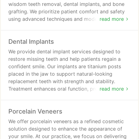
wisdom teeth removal, dental implants, and bone
grafting. We prioritize patient comfort and safety
using advanced techniques and modern
read more
technology. From consultation to recovery, we
deliver personalized care and support.
Dental Implants
We provide dental implant services designed to
restore missing teeth and help patients regain a
confident smile. Our implants are titanium posts
placed in the jaw to support natural-looking
replacement teeth with strength and stability.
Treatment enhances oral function, protects
read more
adjacent teeth, and provides durable long-term
results with improved comfort. We ensure
Porcelain Veneers
structured care process.
We offer porcelain veneers as a refined cosmetic
solution designed to enhance the appearance of
your smile. At our practice, we focus on delivering