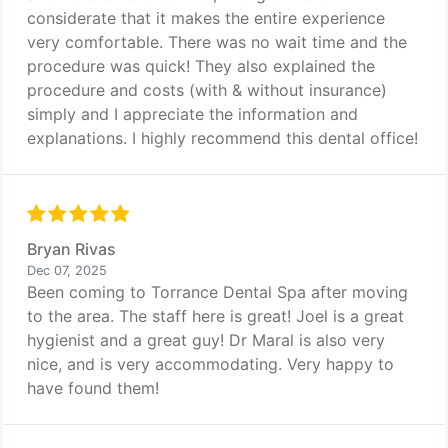
considerate that it makes the entire experience
very comfortable. There was no wait time and the
procedure was quick! They also explained the
procedure and costs (with & without insurance)
simply and I appreciate the information and
explanations. I highly recommend this dental office!
Bryan Rivas
Dec 07, 2025
Been coming to Torrance Dental Spa after moving
to the area. The staff here is great! Joel is a great
hygienist and a great guy! Dr Maral is also very
nice, and is very accommodating. Very happy to
have found them!