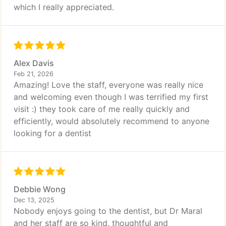
which I really appreciated.
Alex Davis
Feb 21, 2026
Amazing! Love the staff, everyone was really nice
and welcoming even though I was terrified my first
visit :) they took care of me really quickly and
efficiently, would absolutely recommend to anyone
looking for a dentist
Debbie Wong
Dec 13, 2025
Nobody enjoys going to the dentist, but Dr Maral
and her staff are so kind, thoughtful and