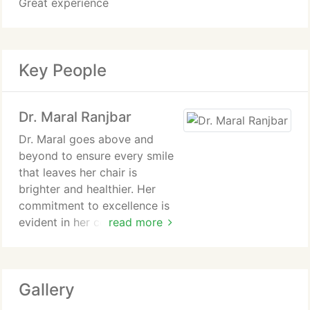
Great experience
Key People
Dr. Maral Ranjbar
Dr. Maral goes above and
beyond to ensure every smile
that leaves her chair is
brighter and healthier. Her
commitment to excellence is
evident in her continuous
read more
pursuit of advanced training
and education. She has
specialized training in implant
Gallery
dentistry, which allows her to
restore missing teeth with