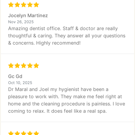
Jocelyn Martinez
Nov 26, 2025
Amazing dentist office. Staff & doctor are really
thoughtful & caring. They answer all your questions
& concerns. Highly recommend!
Gc Gd
Oct 10, 2025
Dr Maral and Joel my hygienist have been a
pleasure to work with. They make me feel right at
home and the cleaning procedure is painless. I love
coming to relax. It does feel like a real spa.