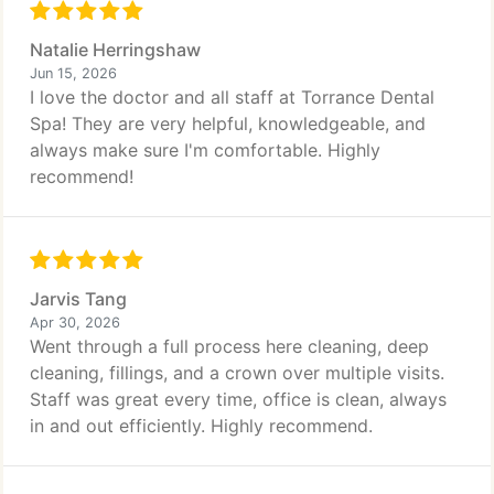
Natalie Herringshaw
Jun 15, 2026
I love the doctor and all staff at Torrance Dental
Spa! They are very helpful, knowledgeable, and
always make sure I'm comfortable. Highly
recommend!
Jarvis Tang
Apr 30, 2026
Went through a full process here cleaning, deep
cleaning, fillings, and a crown over multiple visits.
Staff was great every time, office is clean, always
in and out efficiently. Highly recommend.