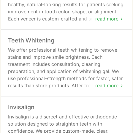
healthy, natural-looking results for patients seeking
improvement in tooth color, shape, or alignment.
Each veneer is custom-crafted and securely
read more
bonded to the teeth. The outcome is a durable,
confident smile.
Teeth Whitening
We offer professional teeth whitening to remove
stains and improve smile brightness. Each
treatment includes consultation, cleaning
preparation, and application of whitening gel. We
use professional-strength methods for faster, safer
results than store products. After treatment, we
read more
provide guidance to maintain a brighter smile. We
tailor each service to individual needs.
Invisalign
Invisalign is a discreet and effective orthodontic
solution designed to straighten teeth with
confidence. We provide custom-made, clear,