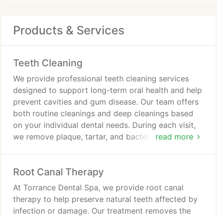
Products & Services
Teeth Cleaning
We provide professional teeth cleaning services
designed to support long-term oral health and help
prevent cavities and gum disease. Our team offers
both routine cleanings and deep cleanings based
on your individual dental needs. During each visit,
we remove plaque, tartar, and bacteria while
read more
carefully evaluating your teeth and gums. We also
provide personalized oral hygiene guidance to help
Root Canal Therapy
you maintain a healthy smile between
appointments.
At Torrance Dental Spa, we provide root canal
therapy to help preserve natural teeth affected by
infection or damage. Our treatment removes the