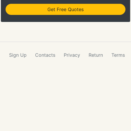
Get Free Quotes
Sign Up
Contacts
Privacy
Return
Terms