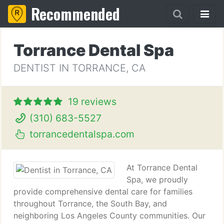
Recommended
Torrance Dental Spa
DENTIST IN TORRANCE, CA
19 reviews
(310) 683-5527
torrancedentalspa.com
At Torrance Dental
Spa, we proudly
provide comprehensive dental care for families
throughout Torrance, the South Bay, and
neighboring Los Angeles County communities. Our