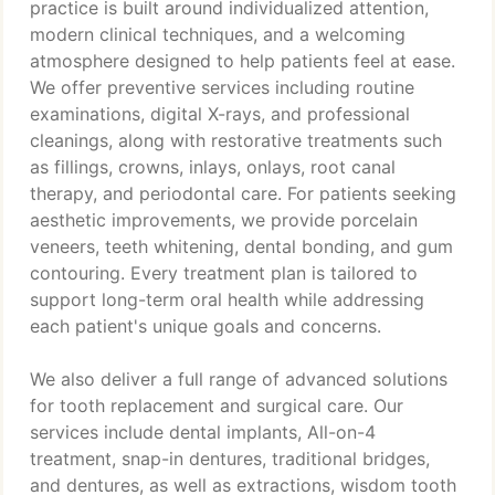
practice is built around individualized attention,
modern clinical techniques, and a welcoming
atmosphere designed to help patients feel at ease.
We offer preventive services including routine
examinations, digital X-rays, and professional
cleanings, along with restorative treatments such
as fillings, crowns, inlays, onlays, root canal
therapy, and periodontal care. For patients seeking
aesthetic improvements, we provide porcelain
veneers, teeth whitening, dental bonding, and gum
contouring. Every treatment plan is tailored to
support long-term oral health while addressing
each patient's unique goals and concerns.
We also deliver a full range of advanced solutions
for tooth replacement and surgical care. Our
services include dental implants, All-on-4
treatment, snap-in dentures, traditional bridges,
and dentures, as well as extractions, wisdom tooth