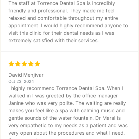
The staff at Torrence Dental Spa is incredibly
friendly and professional. They made me feel
relaxed and comfortable throughout my entire
appointment. I would highly recommend anyone to
visit this clinic for their dental needs as I was
extremely satisfied with their services.
David Menjivar
Oct 23, 2024
I highly recommend Torrance Dental Spa. When I
walked in I was greeted by the office manager
Janine who was very polite. The waiting are really
makes you feel like a spa with calming music and
gentle sounds of the water fountain. Dr Maral is
very empathetic to my needs as a patient and was
very open about the procedures and what I need.