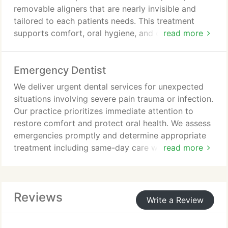
removable aligners that are nearly invisible and
tailored to each patients needs. This treatment
supports comfort, oral hygiene, and convenience.
read more
We guide patients through digital planning,
progressive aligner stages, regular monitoring, and
Emergency Dentist
retention care throughout treatment carefully.
We deliver urgent dental services for unexpected
situations involving severe pain trauma or infection.
Our practice prioritizes immediate attention to
restore comfort and protect oral health. We assess
emergencies promptly and determine appropriate
treatment including same-day care when possible.
read more
We communicate findings and options
transparently so patients understand their condition
and recommended solutions. Compassionate care.
Reviews
Write a Review