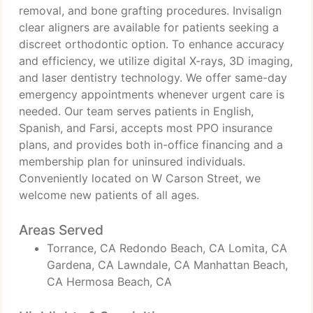
removal, and bone grafting procedures. Invisalign
clear aligners are available for patients seeking a
discreet orthodontic option. To enhance accuracy
and efficiency, we utilize digital X-rays, 3D imaging,
and laser dentistry technology. We offer same-day
emergency appointments whenever urgent care is
needed. Our team serves patients in English,
Spanish, and Farsi, accepts most PPO insurance
plans, and provides both in-office financing and a
membership plan for uninsured individuals.
Conveniently located on W Carson Street, we
welcome new patients of all ages.
Areas Served
Torrance, CA Redondo Beach, CA Lomita, CA
Gardena, CA Lawndale, CA Manhattan Beach,
CA Hermosa Beach, CA