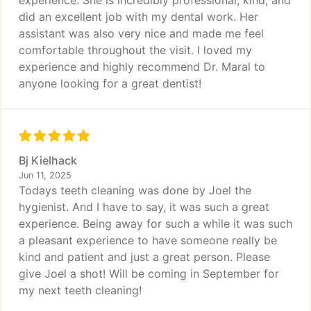
experience. She is incredibly professional, kind, and
did an excellent job with my dental work. Her
assistant was also very nice and made me feel
comfortable throughout the visit. I loved my
experience and highly recommend Dr. Maral to
anyone looking for a great dentist!
Bj Kielhack
Jun 11, 2025
Todays teeth cleaning was done by Joel the
hygienist. And I have to say, it was such a great
experience. Being away for such a while it was such
a pleasant experience to have someone really be
kind and patient and just a great person. Please
give Joel a shot! Will be coming in September for
my next teeth cleaning!