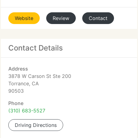
Website
Review
Contact
Contact Details
Address
3878 W Carson St Ste 200
Torrance, CA
90503
Phone
(310) 683-5527
Driving Directions