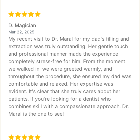
D. Magician
Mar 22, 2025
My recent visit to Dr. Maral for my dad's filling and
extraction was truly outstanding. Her gentle touch
and professional manner made the experience
completely stress-free for him. From the moment
we walked in, we were greeted warmly, and
throughout the procedure, she ensured my dad was
comfortable and relaxed. Her expertise was
evident. It's clear that she truly cares about her
patients. If you're looking for a dentist who
combines skill with a compassionate approach, Dr.
Maral is the one to see!