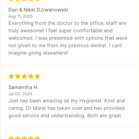
Dan & Nikki Dziwanowski
Aug 11, 2025
Everything from the doctor to the office, staff are
truly awesome! I feel super comfortable and
welcomed. I was presented with options that were
not given to me from my previous dentist. I cant
imagine going elsewhere!
Samantha H.
Jul 03, 2025
Joel has been amazing as my Hygienist. Kind and
caring. Dr Maral has taken over and has provided
good service and understanding. Both are great.