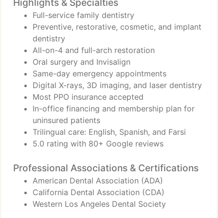
Highlights & Specialties
Full-service family dentistry
Preventive, restorative, cosmetic, and implant
dentistry
All-on-4 and full-arch restoration
Oral surgery and Invisalign
Same-day emergency appointments
Digital X-rays, 3D imaging, and laser dentistry
Most PPO insurance accepted
In-office financing and membership plan for
uninsured patients
Trilingual care: English, Spanish, and Farsi
5.0 rating with 80+ Google reviews
Professional Associations & Certifications
American Dental Association (ADA)
California Dental Association (CDA)
Western Los Angeles Dental Society