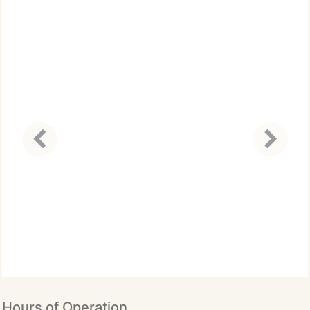
precision and care. Dr. Maral
completes over 50 continuing
education (CE) credits each
year to stay at the forefront
of dental innovations and
techniques.
Hours of Operation