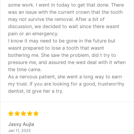
some work. I went in today to get that done. There
was an issue with the current crown that the tooth
may not survive the removal. After a bit of
discussion, we decided to wait since there wasnt
pain or an emergency.
I know it may need to be gone in the future but
wasnt prepared to lose a tooth that wasnt
bothering me. She saw the problem, did t try to
pressure me, and assured me wed deal with it when
the time came.
As a nervous patient, she went a long way to earn
my trust. If you are looking for a good, trustworthy
dentist, Id give her a try.
Jassy Aujla
Jan 11, 2025