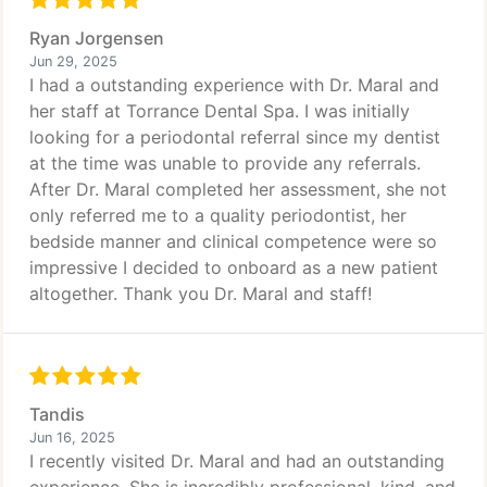
Ryan Jorgensen
Jun 29, 2025
I had a outstanding experience with Dr. Maral and
her staff at Torrance Dental Spa. I was initially
looking for a periodontal referral since my dentist
at the time was unable to provide any referrals.
After Dr. Maral completed her assessment, she not
only referred me to a quality periodontist, her
bedside manner and clinical competence were so
impressive I decided to onboard as a new patient
altogether. Thank you Dr. Maral and staff!
Tandis
Jun 16, 2025
I recently visited Dr. Maral and had an outstanding