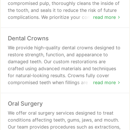
compromised pulp, thoroughly cleans the inside of
the tooth, and seals it to reduce the risk of future
complications. We prioritize your comfort with
read more
local anesthesia throughout the procedure. By
saving the tooth whenever possible, we help
Dental Crowns
restore oral health and relieve discomfort.
We provide high-quality dental crowns designed to
restore strength, function, and appearance to
damaged teeth. Our custom restorations are
crafted using advanced materials and techniques
for natural-looking results. Crowns fully cover
compromised teeth when fillings are insufficient.
read more
We aim to deliver durable, comfortable solutions
that support long-term oral health and confidence.
Oral Surgery
We offer oral surgery services designed to treat
conditions affecting teeth, gums, jaws, and mouth.
Our team provides procedures such as extractions,