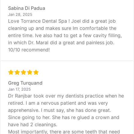
Sabina Di Padua
Jan 28, 2025
Love Torrance Dental Spa ! Joel did a great job
cleaning up and makes sure Im comfortable the
entire time. Ive also had to get a few cavity filling,
in which Dr. Maral did a great and painless job.
10/10 recommend!
Greg Turquand
Jan 17, 2025
Dr Ranjbar took over my dentists practice when he
retired. I am a nervous patient and was very
apprehensive. I must say, she has done great.
Since going to her. She has re glued a crown and
have had 2 cleanings.
Most importantly, there are some teeth that need