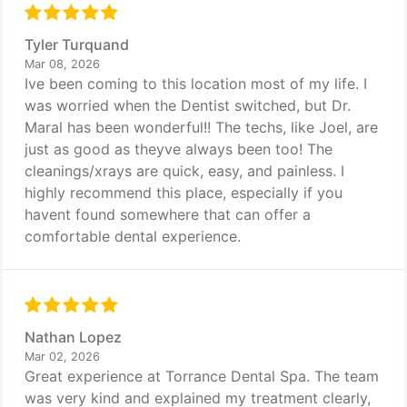
Tyler Turquand
Mar 08, 2026
Ive been coming to this location most of my life. I
was worried when the Dentist switched, but Dr.
Maral has been wonderful!! The techs, like Joel, are
just as good as theyve always been too! The
cleanings/xrays are quick, easy, and painless. I
highly recommend this place, especially if you
havent found somewhere that can offer a
comfortable dental experience.
Nathan Lopez
Mar 02, 2026
Great experience at Torrance Dental Spa. The team
was very kind and explained my treatment clearly,