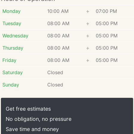
Monday
10:00 AM
÷
07:00 PM
Tuesday
08:00 AM
÷
05:00 PM
Wednesday
08:00 AM
÷
05:00 PM
Thursday
08:00 AM
÷
05:00 PM
Friday
08:00 AM
÷
05:00 PM
Saturday
Closed
Sunday
Closed
Get free estimates
No obligation, no pressure
Save time and money