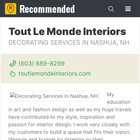
Recommended
Tout Le Monde Interiors
DECORATING SERVICES IN NASHUA, NH
(603) 889-8299
toutlemondeinteriors.com
My
education
in art and fashion design as well as my huge travels
have contributed to my style, inspiration and
passion for interior design. I work very closely with
my customers to build a space that fits their vision,
lifestyle and budget by listening to their