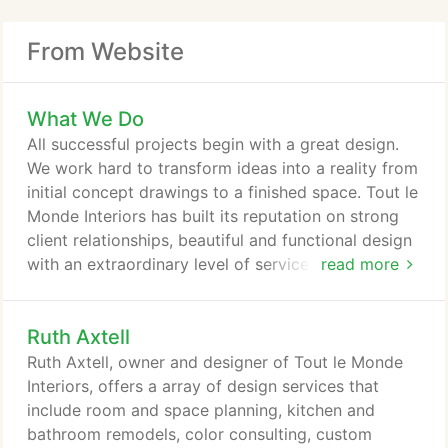
From Website
What We Do
All successful projects begin with a great design.
We work hard to transform ideas into a reality from
initial concept drawings to a finished space. Tout le
Monde Interiors has built its reputation on strong
client relationships, beautiful and functional design
with an extraordinary level of service. We are a full
read more
service design and remodeling company and work
with our clients from design and planning all the
Ruth Axtell
way through to construction and finishing.
Ruth Axtell, owner and designer of Tout le Monde
Interiors, offers a array of design services that
include room and space planning, kitchen and
bathroom remodels, color consulting, custom