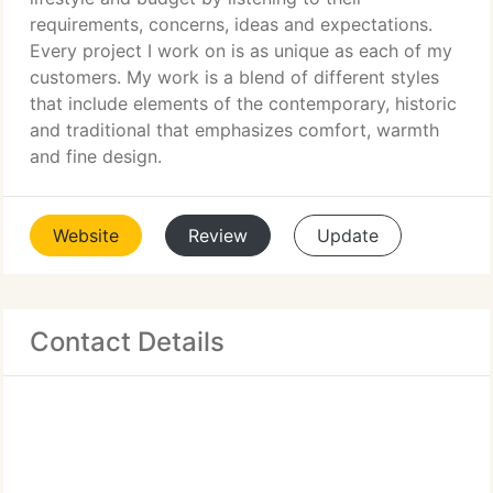
requirements, concerns, ideas and expectations.
Every project I work on is as unique as each of my
customers. My work is a blend of different styles
that include elements of the contemporary, historic
and traditional that emphasizes comfort, warmth
and fine design.
Website
Review
Update
Contact Details