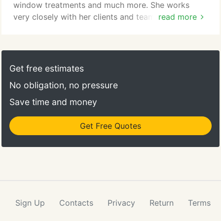
window treatments and much more. She works
very closely with her clients and team of
read more
contractors to create amazing spaces that reflect
the client's lifestyle and personality! I have always
been passionate about art, creativity and design.
The first design project I worked on was a 6 room
Get free estimates
dollhouse that my father lovingly built for me when
No obligation, no pressure
I was about 6 years old.
Save time and money
Get Free Quotes
Sign Up
Contacts
Privacy
Return
Terms