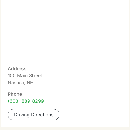
Address
100 Main Street
Nashua, NH
Phone
(603) 889-8299
Driving Directions