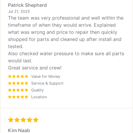
Patrick Shepherd
Jul 21, 2025
The team was very professional and well within the
timeframe of when they would arrive. Explained
what was wrong and price to repair then quickly
shopped for parts and cleaned up after install and
tested.
Also checked water pressure to make sure all parts
would last.
Great service and crew!
Value for Money
Service & Support
Quality
Location
Kim Naab