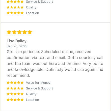
Service & Support
Quality
Location
Lisa Bailey
Sep 20, 2025
Great experience. Scheduled online, received
confirmation via text and email. Got a courtesy call
and the team was out here and on time. Very polite
and knowledgeable. Definitely would use again and
recommend.
Value for Money
Service & Support
Quality
Location