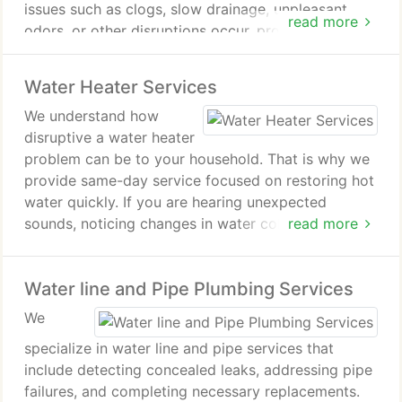
issues such as clogs, slow drainage, unpleasant
read more
odors, or other disruptions occur, prompt attention
is essential. Our team services residential and
commercial properties alike. We handle both
Water Heater Services
routine maintenance and urgent repairs with
We understand how
experienced support.
disruptive a water heater
problem can be to your household. That is why we
provide same-day service focused on restoring hot
water quickly. If you are hearing unexpected
sounds, noticing changes in water color, or
read more
experiencing a shortage of hot water, our team is
prepared to assist. We diagnose problems
Water line and Pipe Plumbing Services
accurately and perform dependable repairs.
We
specialize in water line and pipe services that
include detecting concealed leaks, addressing pipe
failures, and completing necessary replacements.