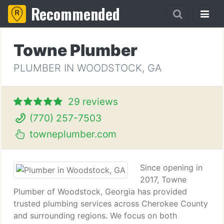
Recommended
Towne Plumber
PLUMBER IN WOODSTOCK, GA
29 reviews
(770) 257-7503
towneplumber.com
Since opening in
2017, Towne
Plumber of Woodstock, Georgia has provided
trusted plumbing services across Cherokee County
and surrounding regions. We focus on both