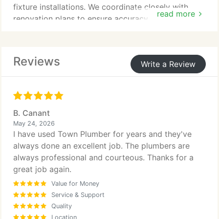
fixture installations. We coordinate closely with
read more
renovation plans to ensure accuracy. All work is
completed in compliance with applicable codes. We
focus on delivering dependable and efficient
plumbing systems.
Reviews
Write a Review
B. Canant
May 24, 2026
I have used Town Plumber for years and they've
always done an excellent job. The plumbers are
always professional and courteous. Thanks for a
great job again.
Value for Money
Service & Support
Quality
Location