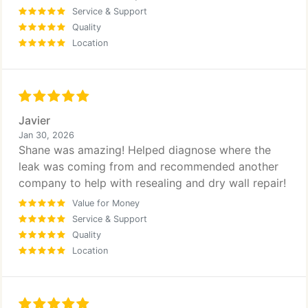
Service & Support
Quality
Location
Javier
Jan 30, 2026
Shane was amazing! Helped diagnose where the
leak was coming from and recommended another
company to help with resealing and dry wall repair!
Value for Money
Service & Support
Quality
Location