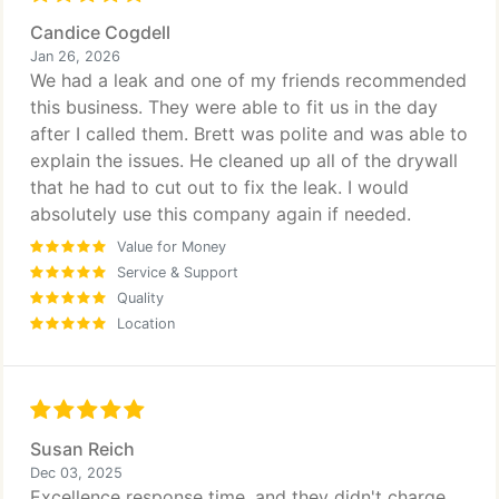
Candice Cogdell
Jan 26, 2026
We had a leak and one of my friends recommended
this business. They were able to fit us in the day
after I called them. Brett was polite and was able to
explain the issues. He cleaned up all of the drywall
that he had to cut out to fix the leak. I would
absolutely use this company again if needed.
Value for Money
Service & Support
Quality
Location
Susan Reich
Dec 03, 2025
Excellence response time, and they didn't charge