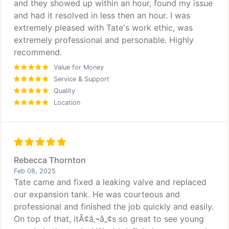
and they showed up within an hour, found my issue
and had it resolved in less then an hour. I was
extremely pleased with Tate's work ethic, was
extremely professional and personable. Highly
recommend.
Value for Money
Service & Support
Quality
Location
Rebecca Thornton
Feb 08, 2025
Tate came and fixed a leaking valve and replaced
our expansion tank. He was courteous and
professional and finished the job quickly and easily.
On top of that, itÃ¢â‚¬â„¢s so great to see young