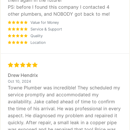
them again in the future!
PS: before I found this company I contacted 4
other plumbers, and NOBODY got back to me!
Value for Money
Service & Support
Quality
Location
Drew Hendrix
Oct 10, 2024
Towne Plumber was incredible! They scheduled my
service promptly and accommodated my
availability. Jake called ahead of time to confirm
the time of his arrival. He was professional in every
aspect. He diagnosed my problem and repaired it
quickly. After repair, a small leak in a copper pipe
was exposed and he repaired that too! Price was