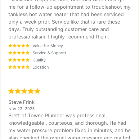
me for a follow-up appointment to troubleshoot my
tankless hot water heater that had been serviced
only a week prior. Service like that is rare these
days. Truly outstanding customer care and
professionalism. I highly recommend them.
Value for Money
Service & Support
Quality
Location
Steve Frink
Nov 22, 2025
Brett of Towne Plumber was professional,
knowledgeable , courteous, and thorough. He had
my water pressure problem fixed in minutes, and he
also checked the overall water pressure and my hot