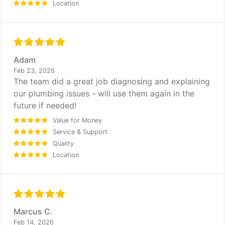
Location
Adam
Feb 23, 2026
The team did a great job diagnosing and explaining
our plumbing issues - will use them again in the
future if needed!
Value for Money
Service & Support
Quality
Location
Marcus C.
Feb 14, 2026