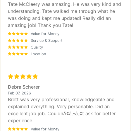
Tate McCleery was amazing! He was very kind and
understanding! Tate walked me through what he
was doing and kept me updated! Really did an
amazing job! Thank you Tate!
Value for Money
Service & Support
Quality
Location
Debra Scherer
Feb 07, 2026
Brett was very professional, knowledgeable and
explained everything. Very personable. Did an
excellent job job. CouldnÃ¢â‚¬â„¢t ask for better
experience.
Value for Money