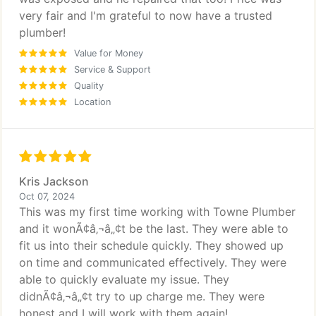
very fair and I'm grateful to now have a trusted
plumber!
Value for Money
Service & Support
Quality
Location
Kris Jackson
Oct 07, 2024
This was my first time working with Towne Plumber
and it wonÃ¢â‚¬â„¢t be the last. They were able to
fit us into their schedule quickly. They showed up
on time and communicated effectively. They were
able to quickly evaluate my issue. They
didnÃ¢â‚¬â„¢t try to up charge me. They were
honest and I will work with them again!