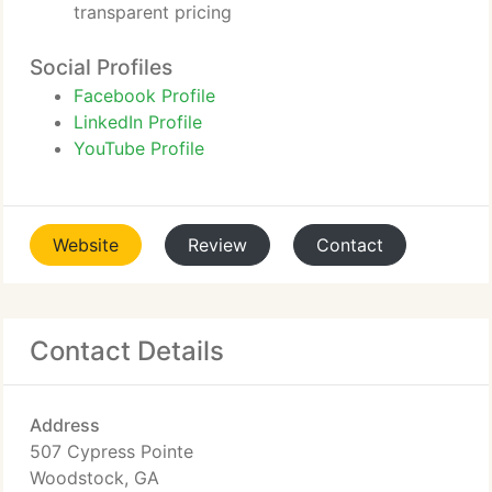
transparent pricing
Social Profiles
Facebook Profile
LinkedIn Profile
YouTube Profile
Website
Review
Contact
Contact Details
Address
507 Cypress Pointe
Woodstock, GA