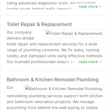
Using advanced diagnostic tools, we accurately
read more
locate issues behind walls, beneath floors, or
underground. Our goal is to provide effective
repairs that resolve pressure problems,
Toilet Repair & Replacement
contamination risks, and unexpected water usage
Our company
increases.
delivers skilled
toilet repair and replacement services for a wide
range of plumbing concerns. We fix leaks, running
toilets, and damaged units using effective methods.
Our licensed professionals ensure each installation
read more
or repair is completed correctly. We uphold strict
service standards for consistent results.
Bathroom & Kitchen Remodel Plumbing
Our
remodeling plumbing services support both kitchen
and bathroom renovation projects. We manage
everything from behind-the-wall piping to visible