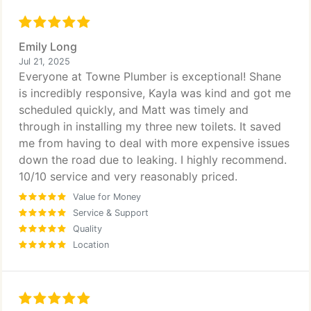
Emily Long
Jul 21, 2025
Everyone at Towne Plumber is exceptional! Shane
is incredibly responsive, Kayla was kind and got me
scheduled quickly, and Matt was timely and
through in installing my three new toilets. It saved
me from having to deal with more expensive issues
down the road due to leaking. I highly recommend.
10/10 service and very reasonably priced.
Value for Money
Service & Support
Quality
Location