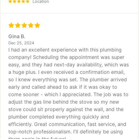
Location
Gina B.
Dec 25, 2024
I had an excellent experience with this plumbing
company! Scheduling the appointment was super
easy, and they had next-day availability, which was
a huge plus. I even received a confirmation email,
so I knew everything was set. The plumber arrived
early and called ahead to ask if it was okay to
come sooner - which I appreciated. The job was to
adjust the gas line behind the stove so my new
stove could sit properly against the wall, and the
plumber completed everything quickly and
efficiently. Great communication, fast service, and
top-notch professionalism. I'll definitely be using