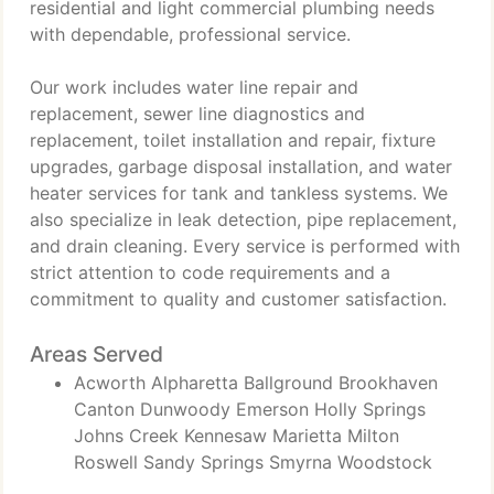
residential and light commercial plumbing needs
with dependable, professional service.
Our work includes water line repair and
replacement, sewer line diagnostics and
replacement, toilet installation and repair, fixture
upgrades, garbage disposal installation, and water
heater services for tank and tankless systems. We
also specialize in leak detection, pipe replacement,
and drain cleaning. Every service is performed with
strict attention to code requirements and a
commitment to quality and customer satisfaction.
Areas Served
Acworth Alpharetta Ballground Brookhaven
Canton Dunwoody Emerson Holly Springs
Johns Creek Kennesaw Marietta Milton
Roswell Sandy Springs Smyrna Woodstock