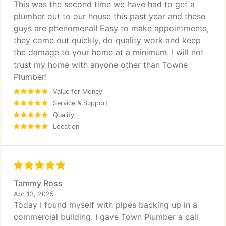
This was the second time we have had to get a
plumber out to our house this past year and these
guys are phenomenal! Easy to make appointments,
they come out quickly, do quality work and keep
the damage to your home at a minimum. I will not
trust my home with anyone other than Towne
Plumber!
Value for Money
Service & Support
Quality
Location
Tammy Ross
Apr 13, 2025
Today I found myself with pipes backing up in a
commercial building. I gave Town Plumber a call