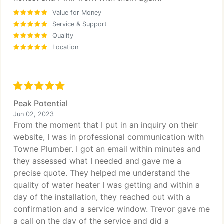
Value for Money
Service & Support
Quality
Location
Peak Potential
Jun 02, 2023
From the moment that I put in an inquiry on their
website, I was in professional communication with
Towne Plumber. I got an email within minutes and
they assessed what I needed and gave me a
precise quote. They helped me understand the
quality of water heater I was getting and within a
day of the installation, they reached out with a
confirmation and a service window. Trevor gave me
a call on the day of the service and did a