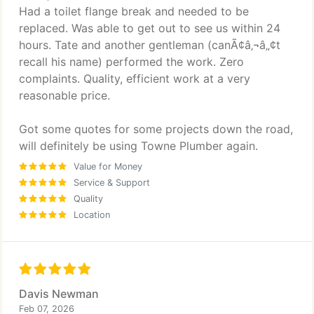
Had a toilet flange break and needed to be
replaced. Was able to get out to see us within 24
hours. Tate and another gentleman (canÃ¢â‚¬â„¢t
recall his name) performed the work. Zero
complaints. Quality, efficient work at a very
reasonable price.
Got some quotes for some projects down the road,
will definitely be using Towne Plumber again.
Value for Money
Service & Support
Quality
Location
Davis Newman
Feb 07, 2026