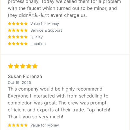
professionally. Today we called them for a problem
with the faucet which turned out to be minor, and
they didnÃ¢â‚¬â„¢t event charge us.
Value for Money
Service & Support
Quality
Location
Susan Fiorenza
Oct 19, 2025
This company would be highly recommend!
Everyone I interacted with from scheduling to
completion was great. The crew was prompt,
efficient and experts at their trade. Top notch!
Thank you so very much!
Value for Money