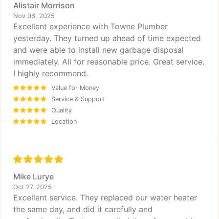
Alistair Morrison
Nov 06, 2025
Excellent experience with Towne Plumber
yesterday. They turned up ahead of time expected
and were able to install new garbage disposal
immediately. All for reasonable price. Great service.
I highly recommend.
Value for Money
Service & Support
Quality
Location
Mike Lurye
Oct 27, 2025
Excellent service. They replaced our water heater
the same day, and did it carefully and