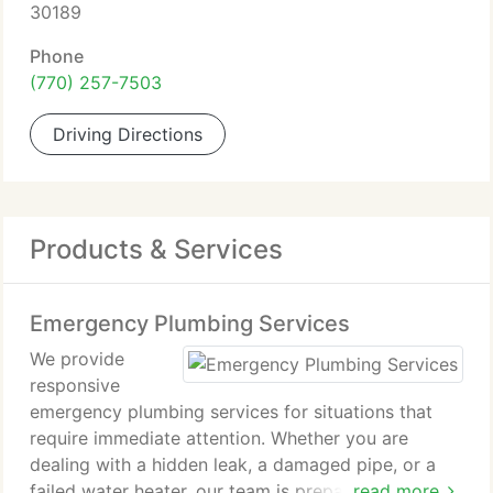
30189
Phone
(770) 257-7503
Driving Directions
Products & Services
Emergency Plumbing Services
We provide
responsive
emergency plumbing services for situations that
require immediate attention. Whether you are
dealing with a hidden leak, a damaged pipe, or a
failed water heater, our team is prepared to help.
read more