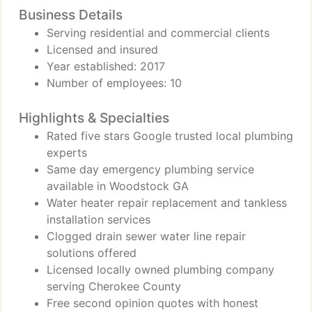
Business Details
Serving residential and commercial clients
Licensed and insured
Year established: 2017
Number of employees: 10
Highlights & Specialties
Rated five stars Google trusted local plumbing
experts
Same day emergency plumbing service
available in Woodstock GA
Water heater repair replacement and tankless
installation services
Clogged drain sewer water line repair
solutions offered
Licensed locally owned plumbing company
serving Cherokee County
Free second opinion quotes with honest