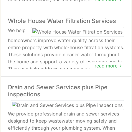
We focus on resolving the issue efficiently and
protecting your property from further harm. Our
Whole House Water Filtration Services
commitment is to deliver dependable service when
emergencies occur.
We help
homeowners improve water quality across their
entire property with whole-house filtration systems.
These solutions provide cleaner water throughout
the home and support a variety of everyday needs.
read more
They can help address common water issues while
enhancing overall water use. Our team recommends
the right filtration option, including Halo systems
Drain and Sewer Services plus Pipe
when appropriate.
inspections
We provide professional drain and sewer services
designed to keep wastewater moving safely and
efficiently through your plumbing system. When