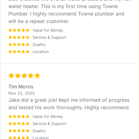
water heater. This is my first time using Towne
Plumber. I highly recommend Towne plumber and
will be a repeat customer.
Value for Money
Service & Support
Quality
Location
Tim Morris
Nov 22, 2025
Jake did a great job! Kept me informed of progress
and tested his work thoroughly. Highly recommend
Value for Money
Service & Support
Quality
Location