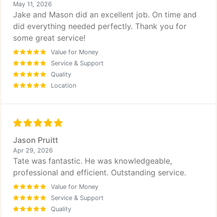
May 11, 2026
Jake and Mason did an excellent job. On time and
did everything needed perfectly. Thank you for
some great service!
Value for Money
Service & Support
Quality
Location
Jason Pruitt
Apr 29, 2026
Tate was fantastic. He was knowledgeable,
professional and efficient. Outstanding service.
Value for Money
Service & Support
Quality