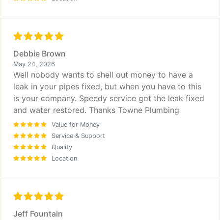
Debbie Brown
May 24, 2026
Well nobody wants to shell out money to have a
leak in your pipes fixed, but when you have to this
is your company. Speedy service got the leak fixed
and water restored. Thanks Towne Plumbing
Value for Money
Service & Support
Quality
Location
Jeff Fountain