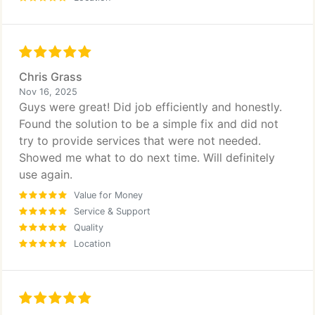
Chris Grass
Nov 16, 2025
Guys were great! Did job efficiently and honestly.
Found the solution to be a simple fix and did not
try to provide services that were not needed.
Showed me what to do next time. Will definitely
use again.
Value for Money
Service & Support
Quality
Location