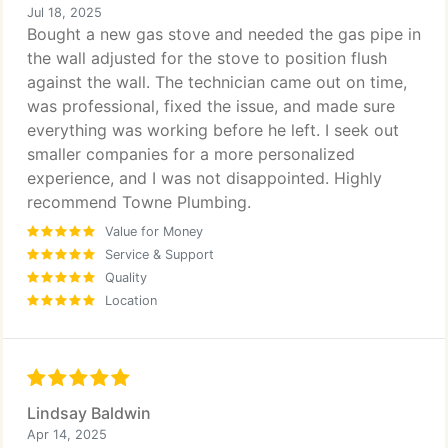
Jul 18, 2025
Bought a new gas stove and needed the gas pipe in
the wall adjusted for the stove to position flush
against the wall. The technician came out on time,
was professional, fixed the issue, and made sure
everything was working before he left. I seek out
smaller companies for a more personalized
experience, and I was not disappointed. Highly
recommend Towne Plumbing.
Value for Money
Service & Support
Quality
Location
Lindsay Baldwin
Apr 14, 2025