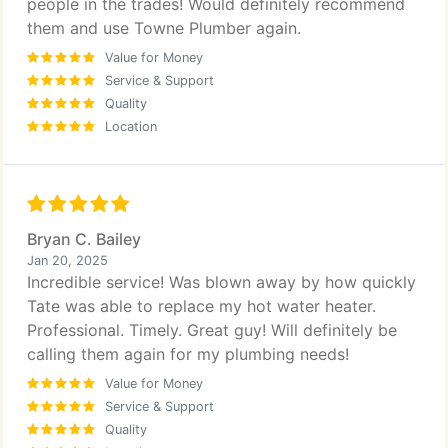
people in the trades! Would definitely recommend
them and use Towne Plumber again.
Value for Money
Service & Support
Quality
Location
Bryan C. Bailey
Jan 20, 2025
Incredible service! Was blown away by how quickly
Tate was able to replace my hot water heater.
Professional. Timely. Great guy! Will definitely be
calling them again for my plumbing needs!
Value for Money
Service & Support
Quality