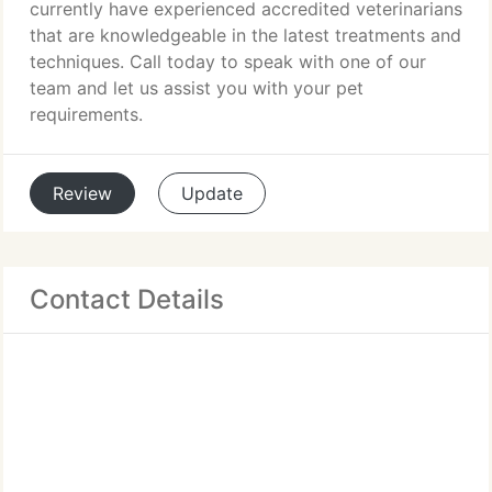
currently have experienced accredited veterinarians
that are knowledgeable in the latest treatments and
techniques. Call today to speak with one of our
team and let us assist you with your pet
requirements.
Review
Update
Contact Details