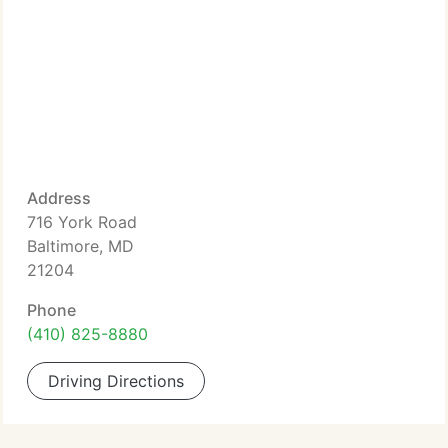
Address
716 York Road
Baltimore, MD
21204
Phone
(410) 825-8880
Driving Directions