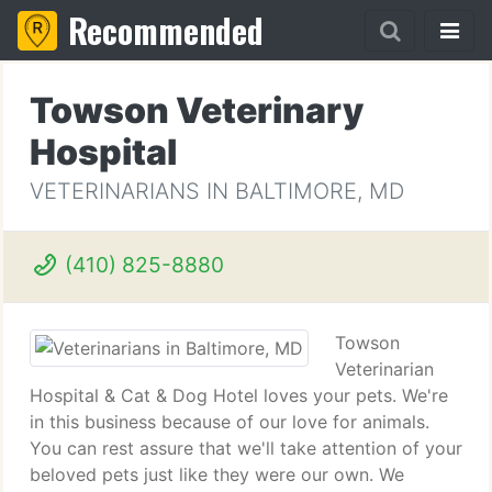
Recommended
Towson Veterinary
Hospital
VETERINARIANS IN BALTIMORE, MD
(410) 825-8880
Towson
Veterinarian
Hospital & Cat & Dog Hotel loves your pets. We're
in this business because of our love for animals.
You can rest assure that we'll take attention of your
beloved pets just like they were our own. We