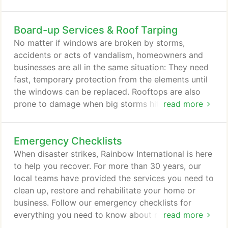
Checklists page to learn more about how you can
prepare and recover from any disaster.
Board-up Services & Roof Tarping
No matter if windows are broken by storms,
accidents or acts of vandalism, homeowners and
businesses are all in the same situation: They need
fast, temporary protection from the elements until
the windows can be replaced. Rooftops are also
prone to damage when big storms hit or fires
read more
happen, and Rainbow International offers roof-
tarping services that waterproof your roof until it
Emergency Checklists
can be fixed. When windows break and roofs are
leaking, your needs are urgent. Our experienced
When disaster strikes, Rainbow International is here
board-up technicians use powerful tools and
to help you recover. For more than 30 years, our
proven techniques to make sure that all glass
local teams have provided the services you need to
shards are collected/properly disposed of.
clean up, restore and rehabilitate your home or
business. Follow our emergency checklists for
everything you need to know about recovering
read more
from water damage, fire damage, or another