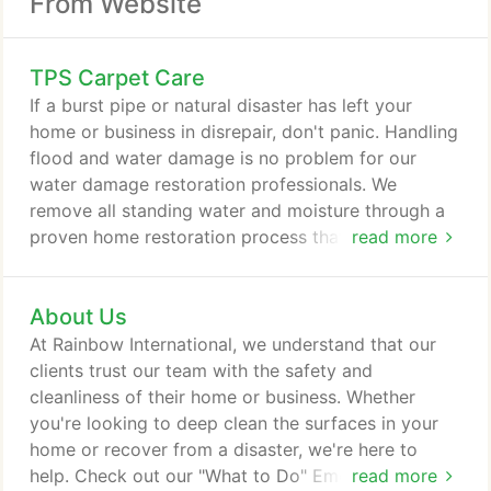
From Website
TPS Carpet Care
If a burst pipe or natural disaster has left your
home or business in disrepair, don't panic. Handling
flood and water damage is no problem for our
water damage restoration professionals. We
remove all standing water and moisture through a
proven home restoration process that's sure to get
read more
your property back to normal. When your property
sustains damage from fire or smoke, we're here to
About Us
help. Our team removes structural fire damage, as
well as soot and smoke stains, to fully remediate
At Rainbow International, we understand that our
your property.
clients trust our team with the safety and
cleanliness of their home or business. Whether
you're looking to deep clean the surfaces in your
home or recover from a disaster, we're here to
help. Check out our "What to Do" Emergency
read more