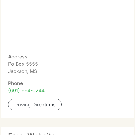
Address
Po Box 5555
Jackson, MS
Phone
(601) 664-0244
Driving Directions