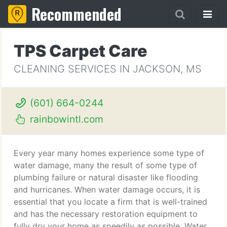
Recommended
TPS Carpet Care
CLEANING SERVICES IN JACKSON, MS
(601) 664-0244
rainbowintl.com
Every year many homes experience some type of
water damage, many the result of some type of
plumbing failure or natural disaster like flooding
and hurricanes. When water damage occurs, it is
essential that you locate a firm that is well-trained
and has the necessary restoration equipment to
fully dry your home as speedily as possible. Water