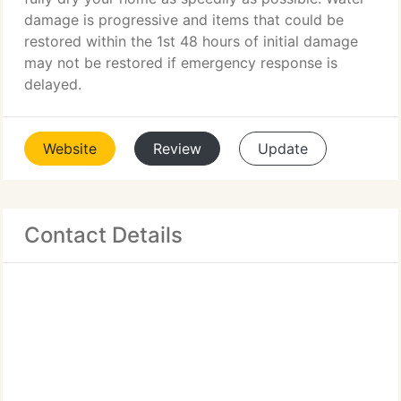
damage is progressive and items that could be
restored within the 1st 48 hours of initial damage
may not be restored if emergency response is
delayed.
Website
Review
Update
Contact Details