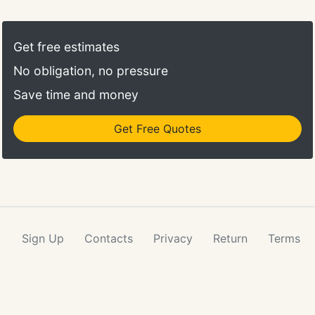
suffers fire and smoke damage, for example, it is
often easier, more secure and cost-efficient to take
certain contents to another location for restoration
Get free estimates
work. Rainbow International provides complete
No obligation, no pressure
pack-out services.
Save time and money
Get Free Quotes
Sign Up
Contacts
Privacy
Return
Terms