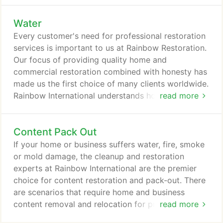
disaster. We're here to help you get back on your
Water
feet. If your home or business has just experienced
a water, fire or smoke damage event, our
Every customer's need for professional restoration
emergency checklists will help you mitigate the
services is important to us at Rainbow Restoration.
damage to your space and belongings, but you'll
Our focus of providing quality home and
still need professional help to recover.
commercial restoration combined with honesty has
made us the first choice of many clients worldwide.
Rainbow International understands how important it
read more
is to service your restoration and cleaning needs in
a timely, courteous and professional manner -
Content Pack Out
whenever you need mold removal, duct cleaning,
upholstery cleaning, odor removal, water damage
If your home or business suffers water, fire, smoke
restoration, or fire damage restoration and
or mold damage, the cleanup and restoration
cleaning.
experts at Rainbow International are the premier
choice for content restoration and pack-out. There
are scenarios that require home and business
content removal and relocation for prompt and
read more
thorough cleaning and restoration. If a home