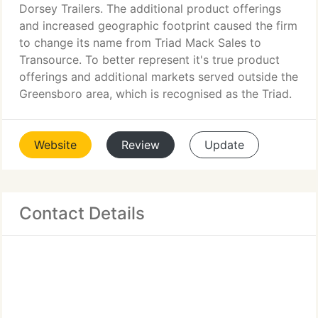
Dorsey Trailers. The additional product offerings
and increased geographic footprint caused the firm
to change its name from Triad Mack Sales to
Transource. To better represent it's true product
offerings and additional markets served outside the
Greensboro area, which is recognised as the Triad.
Website
Review
Update
Contact Details