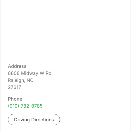
Address
8808 Midway W Rd
Raleigh, NC
27617
Phone
(919) 782-8785
Driving Directions