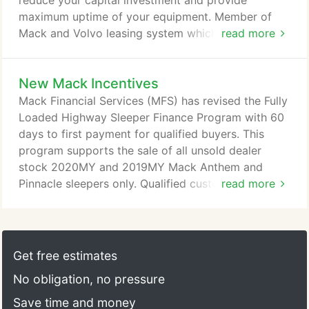
reduce your capital investment and provide
maximum uptime of your equipment. Member of
Mack and Volvo leasing system which includes a
read more
nationwide network of service facilities.
New Mack Incentives
Mack Financial Services (MFS) has revised the Fully
Loaded Highway Sleeper Finance Program with 60
days to first payment for qualified buyers. This
program supports the sale of all unsold dealer
stock 2020MY and 2019MY Mack Anthem and
Pinnacle sleepers only. Qualified customers who
read more
purchase a new Mack Anthem or Pinnacle sleeper
and finance with MFS are eligible for the Engine
Plan 2 purchased coverage and Exhaust After-
Treatment (EATS) as well as competitive rates, no
Get free estimates
to low down payments, and extended days to first
No obligation, no pressure
payment.
Save time and money