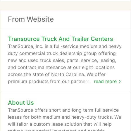
From Website
Transource Truck And Trailer Centers
TranSource, Inc. is a full-service medium and heavy
duty commercial truck dealership group offering
new and used truck sales, parts, service, leasing,
and contract maintenance at our eight locations
across the state of North Carolina. We offer
premium products from our partners, Mack Trucks,
read more
Volvo Trucks, Hino Trucks and Isuzu Trucks, and
are an authorized service center for Cummins
About Us
engines and Allison Transmissions.
TranSource offers short and long term full service
leases for both medium and heavy-duty trucks. We
will tailor a custom lease solution that will help