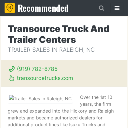
Recommended
Transource Truck And
Trailer Centers
TRAILER SALES IN RALEIGH, NC
(919) 782-8785
transourcetrucks.com
Over the 1st 10
years, the firm
grew and expanded into the Hickory and Raleigh
markets and became authorized dealers for
additional product lines like Isuzu Trucks and