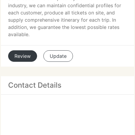
industry, we can maintain confidential profiles for
each customer, produce all tickets on site, and
supply comprehensive itinerary for each trip. In
addition, we guarantee the lowest possible rates
available.
Review
Update
Contact Details