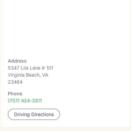
Address
5347 Lila Lane # 101
Virginia Beach, VA
23464
Phone
(757) 424-3311
Driving Directions