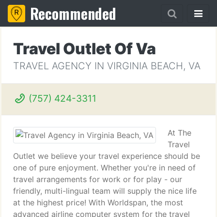
Recommended
Travel Outlet Of Va
TRAVEL AGENCY IN VIRGINIA BEACH, VA
(757) 424-3311
At The
Travel
Outlet we believe your travel experience should be
one of pure enjoyment. Whether you're in need of
travel arrangements for work or for play - our
friendly, multi-lingual team will supply the nice life
at the highest price! With Worldspan, the most
advanced airline computer system for the travel