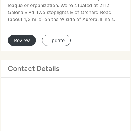
league or organization. We're situated at 2112
Galena Blvd, two stoplights E of Orchard Road
(about 1/2 mile) on the W side of Aurora, Illinois.
Review
Update
Contact Details