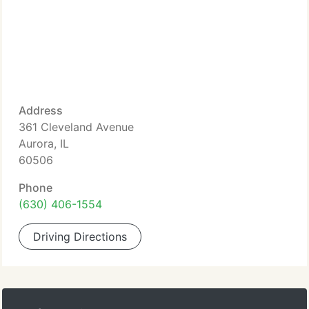
Address
361 Cleveland Avenue
Aurora, IL
60506
Phone
(630) 406-1554
Driving Directions