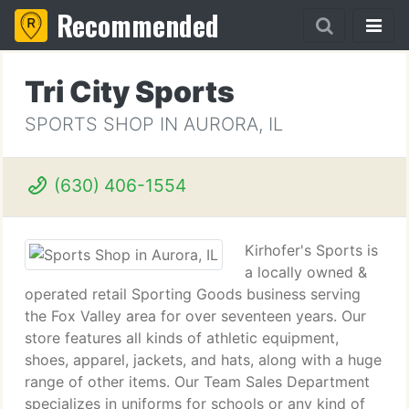
Recommended
Tri City Sports
SPORTS SHOP IN AURORA, IL
(630) 406-1554
Kirhofer's Sports is
a locally owned &
operated retail Sporting Goods business serving
the Fox Valley area for over seventeen years. Our
store features all kinds of athletic equipment,
shoes, apparel, jackets, and hats, along with a huge
range of other items. Our Team Sales Department
specializes in uniforms for schools or any kind of