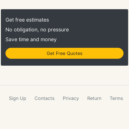
specialize in training dogs for outdoor activities,
camping, boating, and much more. Make your dog
a Dog Boss Dog! Shore to Shore Cleaning is a Long
Get free estimates
Island, NY cleaning company specializing in
No obligation, no pressure
residential, commercial and post-construction
cleaning.
Save time and money
Get Free Quotes
Sign Up
Contacts
Privacy
Return
Terms