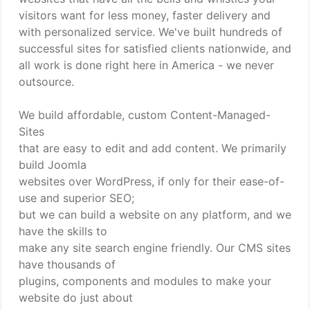
visitors want for less money, faster delivery and
with personalized service. We've built hundreds of
successful sites for satisfied clients nationwide, and
all work is done right here in America - we never
outsource.
We build affordable, custom Content-Managed-
Sites
that are easy to edit and add content. We primarily
build Joomla
websites over WordPress, if only for their ease-of-
use and superior SEO;
but we can build a website on any platform, and we
have the skills to
make any site search engine friendly. Our CMS sites
have thousands of
plugins, components and modules to make your
website do just about