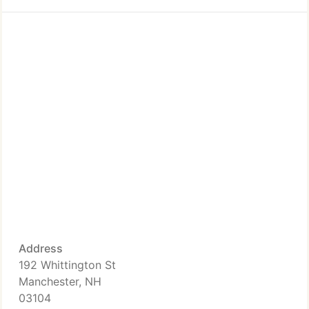
Address
192 Whittington St
Manchester, NH
03104