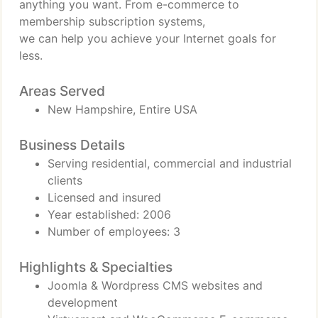
anything you want. From e-commerce to
membership subscription systems,
we can help you achieve your Internet goals for
less.
Areas Served
New Hampshire, Entire USA
Business Details
Serving residential, commercial and industrial
clients
Licensed and insured
Year established: 2006
Number of employees: 3
Highlights & Specialties
Joomla & Wordpress CMS websites and
development