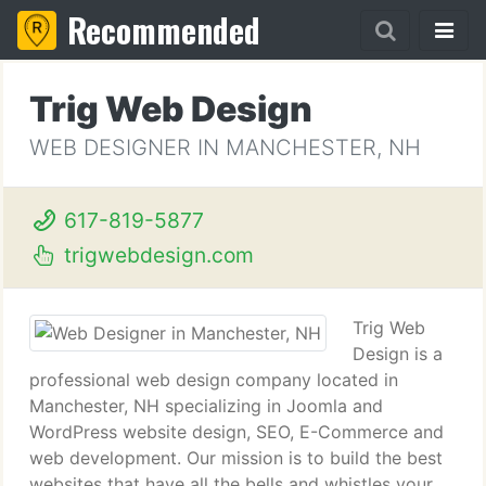
Recommended
Trig Web Design
WEB DESIGNER IN MANCHESTER, NH
617-819-5877
trigwebdesign.com
Trig Web
Design is a
professional web design company located in
Manchester, NH specializing in Joomla and
WordPress website design, SEO, E-Commerce and
web development. Our mission is to build the best
websites that have all the bells and whistles your