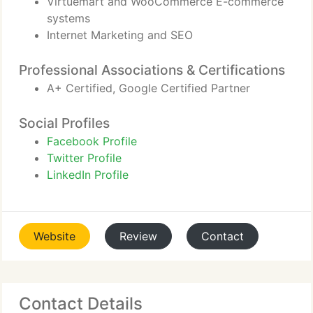
Virtuemart and WooCommerce E-commerce
systems
Internet Marketing and SEO
Professional Associations & Certifications
A+ Certified, Google Certified Partner
Social Profiles
Facebook Profile
Twitter Profile
LinkedIn Profile
Website
Review
Contact
Contact Details