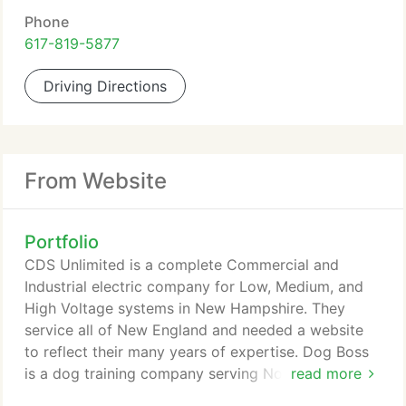
Phone
617-819-5877
Driving Directions
From Website
Portfolio
CDS Unlimited is a complete Commercial and
Industrial electric company for Low, Medium, and
High Voltage systems in New Hampshire. They
service all of New England and needed a website
to reflect their many years of expertise. Dog Boss
is a dog training company serving Norther
read more
Massachusetts and Southern New Hampshire. They