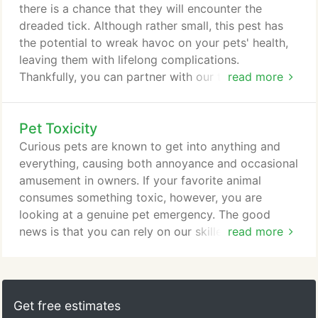
learn to read the behaviors of their friends, so they
there is a chance that they will encounter the
can help.
dreaded tick. Although rather small, this pest has
the potential to wreak havoc on your pets' health,
leaving them with lifelong complications.
Thankfully, you can partner with our team at Trilby
read more
Animal Hospital in Toledo, Ohio, to reduce the risk
of serious health problems from ticks and even
Pet Toxicity
prevent them from taking a bite. Ticks are quite
prevalent across Ohio, lurking in tall grasses all
Curious pets are known to get into anything and
around the Toledo community.
everything, causing both annoyance and occasional
amusement in owners. If your favorite animal
consumes something toxic, however, you are
looking at a genuine pet emergency. The good
news is that you can rely on our skilled Toledo
read more
veterinarian at Trilby Animal Hospital to provide
that emergency care quickly and efficiently. A
variety of common items in the typical Toledo
household can have toxic effects on animals. Most
Get free estimates
obviously, chemicals that would poison a human,