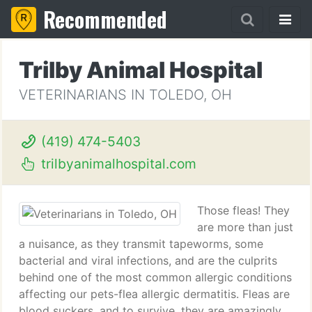
Recommended
Trilby Animal Hospital
VETERINARIANS IN TOLEDO, OH
(419) 474-5403
trilbyanimalhospital.com
Those fleas! They
are more than just
a nuisance, as they transmit tapeworms, some
bacterial and viral infections, and are the culprits
behind one of the most common allergic conditions
affecting our pets-flea allergic dermatitis. Fleas are
blood suckers, and to survive, they are amazingly