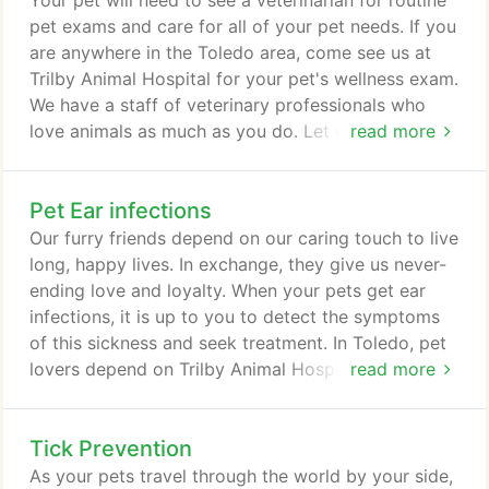
Your pet will need to see a veterinarian for routine
use to treat chronic pain or injuries operates at a
pet exams and care for all of your pet needs. If you
lower frequency range than the high-frequency
are anywhere in the Toledo area, come see us at
lasers used to perform surgery.
Trilby Animal Hospital for your pet's wellness exam.
We have a staff of veterinary professionals who
love animals as much as you do. Let us become
read more
your partners in providing your pet the medical
care it needs. While some may refer to a wellness
Pet Ear infections
exam as preventative care, this exam is only one
part of preventing illness in your pet. Part of a
Our furry friends depend on our caring touch to live
comprehensive vet care program, a routine exam
long, happy lives. In exchange, they give us never-
looks at your pet's overall health and identifies any
ending love and loyalty. When your pets get ear
changes that could indicate a growing concern.
infections, it is up to you to detect the symptoms
of this sickness and seek treatment. In Toledo, pet
lovers depend on Trilby Animal Hospital for their
read more
veterinary needs. Before you seek treatment, you
need to know the signs and how to respond. As
Tick Prevention
much as it sometimes seems our pets can read our
minds, they can't talk. That means owners have to
As your pets travel through the world by your side,