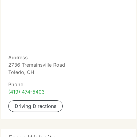
Address
2736 Tremainsville Road
Toledo, OH
Phone
(419) 474-5403
Driving Directions