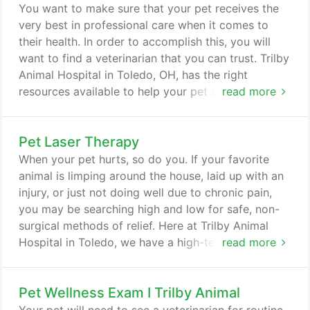
You want to make sure that your pet receives the
very best in professional care when it comes to
their health. In order to accomplish this, you will
want to find a veterinarian that you can trust. Trilby
Animal Hospital in Toledo, OH, has the right
resources available to help your pet achieve
read more
optimal health. Let's take a look at some of the
veterinary services that we provide for your pet.
Pet Laser Therapy
Regular exams can help your veterinarian determine
if there is anything wrong with your pet. This will
When your pet hurts, so do you. If your favorite
help us catch any potential health problems before
animal is limping around the house, laid up with an
they become bigger ones.
injury, or just not doing well due to chronic pain,
you may be searching high and low for safe, non-
surgical methods of relief. Here at Trilby Animal
Hospital in Toledo, we have a high-tech option that
read more
may turn out to be just what the veterinarian
ordered, an advanced technique known as pet laser
Pet Wellness Exam I Trilby Animal
therapy. Pet laser therapy is sometimes referred to
as "cold" laser therapy. That's because the laser we