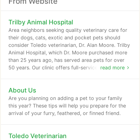
From Website
Trilby Animal Hospital
Area neighbors seeking quality veterinary care for
their dogs, cats, exotic and pocket pets should
consider Toledo veterinarian, Dr. Alan Moore. Trilby
Animal Hospital, which Dr. Moore purchased more
than 25 years ago, has served area pets for over
50 years. Our clinic offers full-service, one-stop
read more
skilled pet care, blended with compassion and a
deep love of all animals, great and small. Dr. Moore,
About Us
and their entire professional team welcome all
types of pets, including birds, reptiles, ferrets,
Are you planning on adding a pet to your family
rabbits, and most small mammals, along with dogs,
this year? These tips will help you prepare for the
cats, exotic and pocket pets.
arrival of your furry, feathered, or finned friend.
Toledo Veterinarian