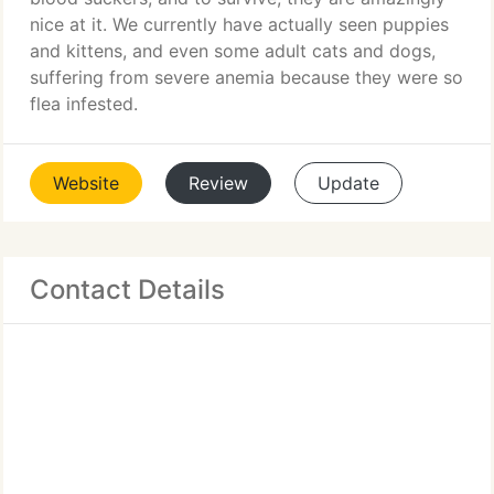
nice at it. We currently have actually seen puppies
and kittens, and even some adult cats and dogs,
suffering from severe anemia because they were so
flea infested.
Website
Review
Update
Contact Details