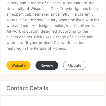
joinery and a range of finishes. A graduate of the
University of Wisconsin, Dick Trowbridge has been
an expert cabinetmaker since 1983. He currently
works in South Knox County where he lives with his
wife and son. He designs, builds, installs all work.
All work is custom designed according to the
clients desires. Dick uses a range of finishes and
woods to fit your project. Our work has been
featured in the Parade of Homes.
Website
Review
Update
Contact Details