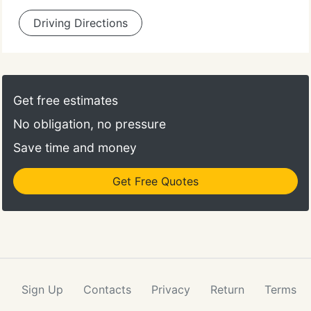
Driving Directions
Get free estimates
No obligation, no pressure
Save time and money
Get Free Quotes
Sign Up
Contacts
Privacy
Return
Terms