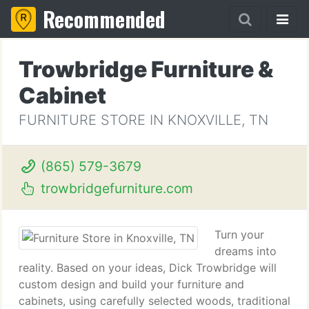
Recommended
Trowbridge Furniture &
Cabinet
FURNITURE STORE IN KNOXVILLE, TN
(865) 579-3679
trowbridgefurniture.com
Turn your
dreams into
reality. Based on your ideas, Dick Trowbridge will
custom design and build your furniture and
cabinets, using carefully selected woods, traditional