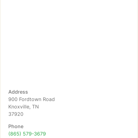
Address
900 Fordtown Road
Knoxville, TN
37920
Phone
(865) 579-3679