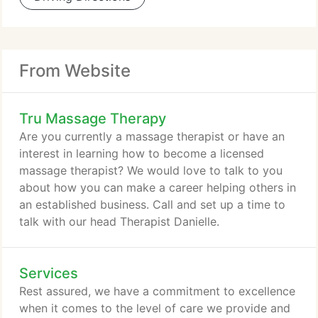
From Website
Tru Massage Therapy
Are you currently a massage therapist or have an
interest in learning how to become a licensed
massage therapist? We would love to talk to you
about how you can make a career helping others in
an established business. Call and set up a time to
talk with our head Therapist Danielle.
Services
Rest assured, we have a commitment to excellence
when it comes to the level of care we provide and