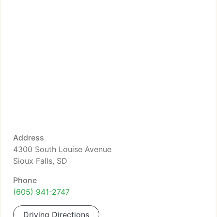
Address
4300 South Louise Avenue
Sioux Falls, SD
Phone
(605) 941-2747
Driving Directions