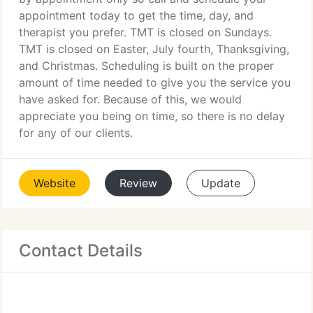
appointment today to get the time, day, and
therapist you prefer. TMT is closed on Sundays.
TMT is closed on Easter, July fourth, Thanksgiving,
and Christmas. Scheduling is built on the proper
amount of time needed to give you the service you
have asked for. Because of this, we would
appreciate you being on time, so there is no delay
for any of our clients.
Website
Review
Update
Contact Details