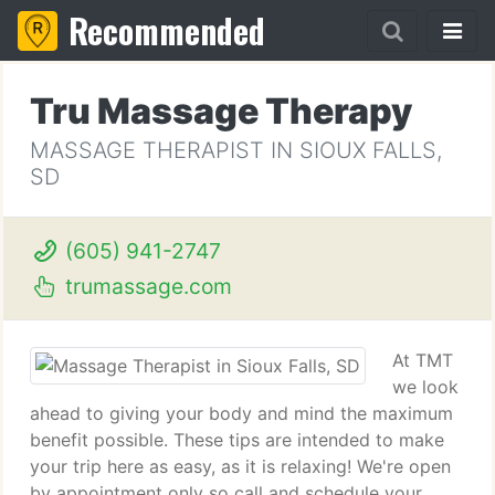
Recommended
Tru Massage Therapy
MASSAGE THERAPIST IN SIOUX FALLS,
SD
(605) 941-2747
trumassage.com
At TMT
we look
ahead to giving your body and mind the maximum
benefit possible. These tips are intended to make
your trip here as easy, as it is relaxing! We're open
by appointment only so call and schedule your