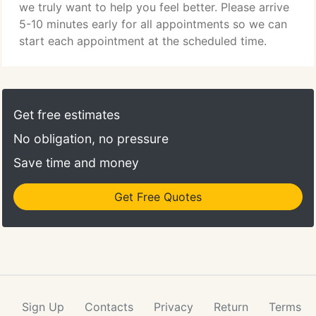
we truly want to help you feel better. Please arrive
5-10 minutes early for all appointments so we can
start each appointment at the scheduled time.
Get free estimates
No obligation, no pressure
Save time and money
Get Free Quotes
Sign Up
Contacts
Privacy
Return
Terms