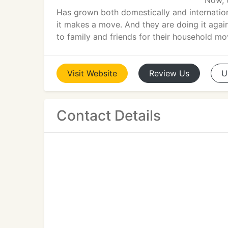
Now, 
Has grown both domestically and internationa
it makes a move. And they are doing it agai
to family and friends for their household mo
Visit
Website
Review
Us
U
Contact Details