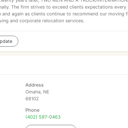
twenty years later, TWO MEN AND A TRUCK/INTERNATION
lly. The firm strives to exceed clients expectations every
n and again as clients continue to recommend our moving f
ving and corporate relocation services.
pdate
Address
Omaha, NE
68102
Phone
(402) 597-0463