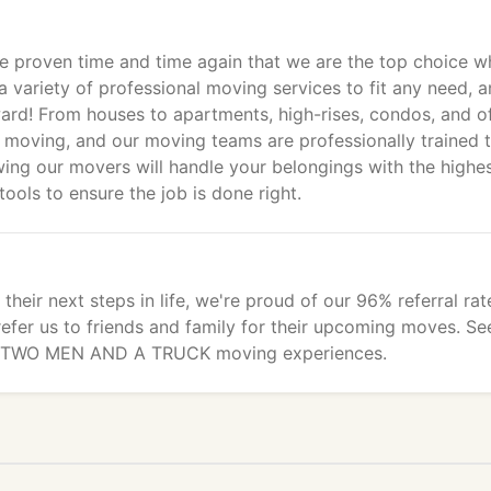
ve proven time and time again that we are the top choice 
a variety of professional moving services to fit any need, 
rd! From houses to apartments, high-rises, condos, and of
cal moving, and our moving teams are professionally trained 
wing our movers will handle your belongings with the highe
tools to ensure the job is done right.
heir next steps in life, we're proud of our 96% referral rat
fer us to friends and family for their upcoming moves. Se
ir TWO MEN AND A TRUCK moving experiences.