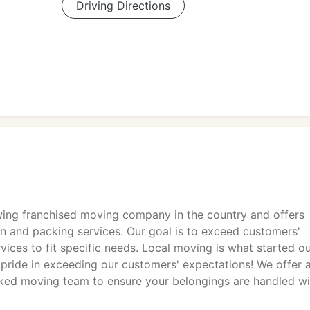
Driving Directions
ng franchised moving company in the country and offers
 and packing services. Our goal is to exceed customers'
ices to fit specific needs. Local moving is what started o
pride in exceeding our customers' expectations! We offer 
ked moving team to ensure your belongings are handled wi