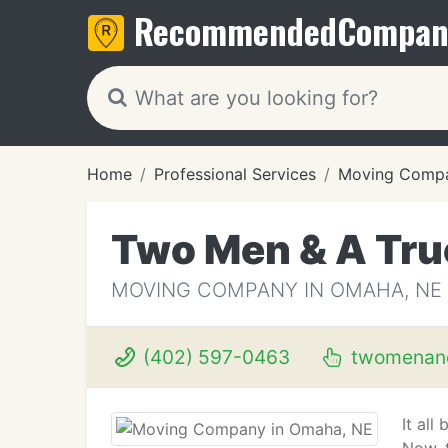
Recommended
Compan
Home
Professional Services
Moving Compa
Two Men & A Tru
MOVING COMPANY IN OMAHA, NE
(402) 597-0463
twomenand
It all