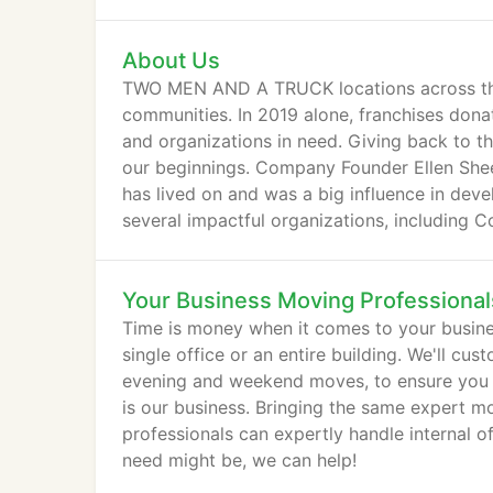
About Us
TWO MEN AND A TRUCK locations across the 
communities. In 2019 alone, franchises dona
and organizations in need. Giving back to t
our beginnings. Company Founder Ellen Sheets 
has lived on and was a big influence in dev
several impactful organizations, including 
Habitat for Humanity.
Your Business Moving Professional
Time is money when it comes to your busin
single office or an entire building. We'll cu
evening and weekend moves, to ensure you get
is our business. Bringing the same expert 
professionals can expertly handle internal o
need might be, we can help!