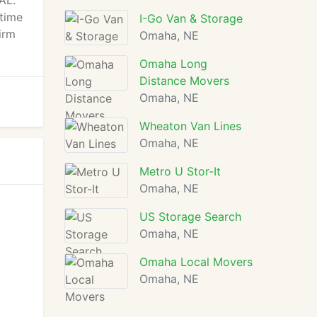
AL.
 time
I-Go Van & Storage
irm
Omaha, NE
Omaha Long
Distance Movers
Omaha, NE
Wheaton Van Lines
Omaha, NE
Metro U Stor-It
Omaha, NE
US Storage Search
Omaha, NE
Omaha Local Movers
Omaha, NE