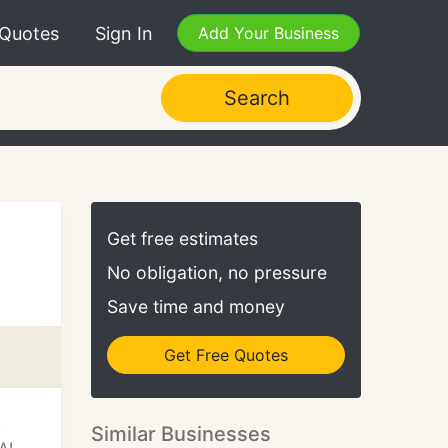
 Quotes
Sign In
Add Your Business
Search
Get free estimates
No obligation, no pressure
Save time and money
Get Free Quotes
.
Similar Businesses