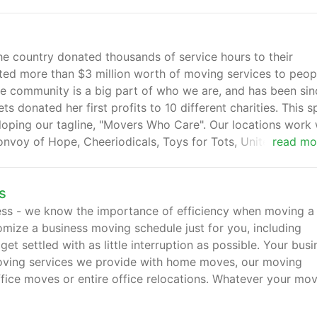
country donated thousands of service hours to their
ted more than $3 million worth of moving services to peop
he community is a big part of who we are, and has been sin
donated her first profits to 10 different charities. This sp
eloping our tagline, "Movers Who Care". Our locations work 
Convoy of Hope, Cheeriodicals, Toys for Tots, United Way, a
read mo
s
ess - we know the importance of efficiency when moving a
stomize a business moving schedule just for you, including
 settled with as little interruption as possible. Your busi
moving services we provide with home moves, our moving
ffice moves or entire office relocations. Whatever your mo