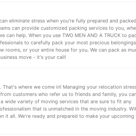
 can eliminate stress when you're fully prepared and packe
teams can provide customized packing services to you, whe
e, we can help. When you use TWO MEN AND A TRUCK to pac
ofessionals to carefully pack your most precious belongings
ew rooms, or your entire house for you. We can pack as mu
usiness move - it's your call!
e. That's where we come in! Managing your relocation stress
e from customers who refer us to friends and family, you ca
a wide variety of moving services that are sure to fit any
ofessionalism that is unmatched in the moving industry. Wi
en it all. We're ready and prepared to make your upcoming