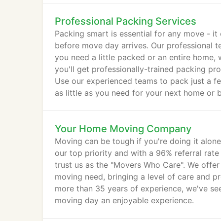
Professional Packing Services
Packing smart is essential for any move - it
before move day arrives. Our professional 
you need a little packed or an entire hom
you'll get professionally-trained packing pr
Use our experienced teams to pack just a f
as little as you need for your next home or b
Your Home Moving Company
Moving can be tough if you're doing it alon
our top priority and with a 96% referral rat
trust us as the "Movers Who Care". We offer 
moving need, bringing a level of care and pr
more than 35 years of experience, we've se
moving day an enjoyable experience.