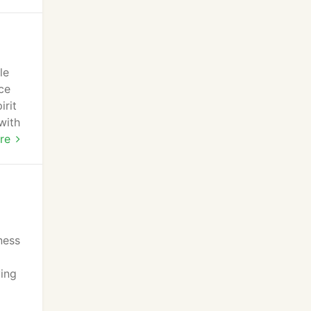
le
ce
irit
with
nd
re
ness
ving