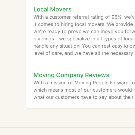
Local Movers
With a customer referral rating of 96%, we'
it comes to hiring local movers. We provide 
we're ready to prove we can move you forwa
buildings - we specialize in all types of lo
handle any situation. You can rest easy kno
level of care, and we have all the necessary 
Moving Company Reviews
With a mission of Moving People Forward to t
which means most of our customers would re
what our customers have to say about the