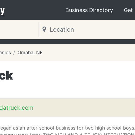
y
Business Directory
Get
nies
Omaha, NE
ck
atruck.com
 began as an after-school business for two high school boys