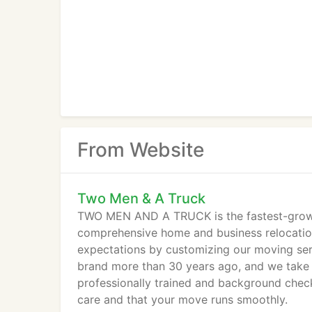
From Website
Two Men & A Truck
TWO MEN AND A TRUCK is the fastest-growi
comprehensive home and business relocation
expectations by customizing our moving serv
brand more than 30 years ago, and we take 
professionally trained and background chec
care and that your move runs smoothly.