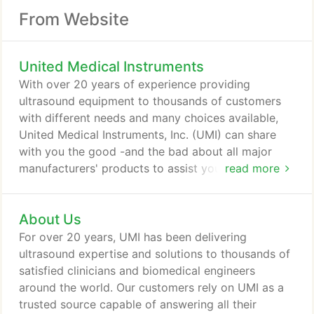
From Website
United Medical Instruments
With over 20 years of experience providing
ultrasound equipment to thousands of customers
with different needs and many choices available,
United Medical Instruments, Inc. (UMI) can share
with you the good -and the bad about all major
manufacturers' products to assist you in selecting
read more
the ultrasound machine that is right for you. We are
here to help!
About Us
For over 20 years, UMI has been delivering
ultrasound expertise and solutions to thousands of
satisfied clinicians and biomedical engineers
around the world. Our customers rely on UMI as a
trusted source capable of answering all their