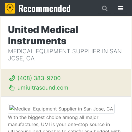
Recommended
United Medical
Instruments
MEDICAL EQUIPMENT SUPPLIER IN SAN
JOSE, CA
(408) 383-9700
umiultrasound.com
With the biggest choice among all major
manufactures, UMI is your one-stop source in
ultrasound and capable to satisfy any budget with