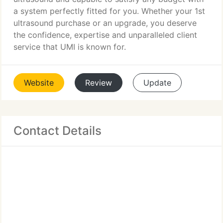
a system perfectly fitted for you. Whether your 1st
ultrasound purchase or an upgrade, you deserve
the confidence, expertise and unparalleled client
service that UMI is known for.
Website
Review
Update
Contact Details