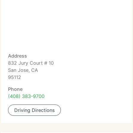
Address
832 Jury Court # 10
San Jose, CA
95112
Phone
(408) 383-9700
Driving Directions