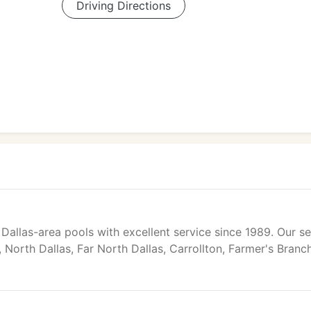
Driving Directions
Dallas-area pools with excellent service since 1989. Our se
 North Dallas, Far North Dallas, Carrollton, Farmer's Branch