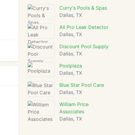
Curry's Pools & Spas
Dallas, TX
All Pro Leak Detector
Dallas, TX
Discount Pool Supply
Dallas, TX
Poolplaza
Dallas, TX
Blue Star Pool Care
Dallas, TX
William Price
Associates
Dallas, TX