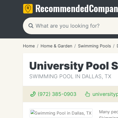
Recommended
Compan
Home
Home & Garden
Swimming Pools
University Pool 
SWIMMING POOL IN DALLAS, TX
(972) 385-0903
university
Many peop