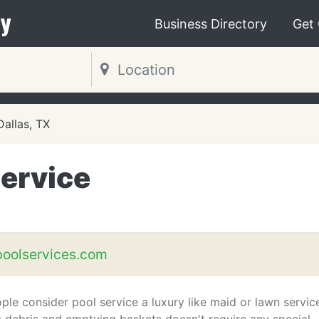
y
Business Directory
Get
Dallas, TX
Service
poolservices.com
le consider pool service a luxury like maid or lawn servic