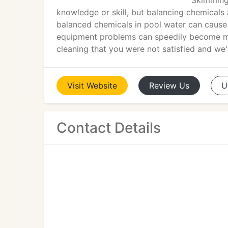
Skimming 
knowledge or skill, but balancing chemicals
balanced chemicals in pool water can cause 
equipment problems can speedily become majo
cleaning that you were not satisfied and we'
Visit
Website
Review
Us
U
Contact Details