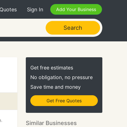
 Quotes
Sign In
Add Your Business
Search
Get free estimates
No obligation, no pressure
Save time and money
Get Free Quotes
e.
Similar Businesses