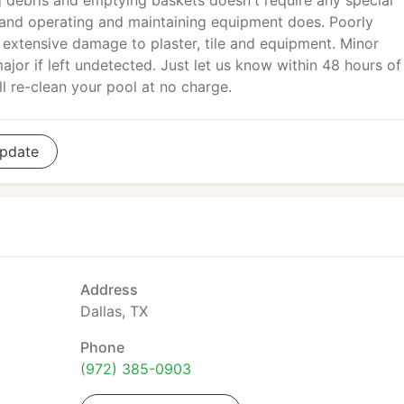
debris and emptying baskets doesn't require any special
 and operating and maintaining equipment does. Poorly
extensive damage to plaster, tile and equipment. Minor
r if left undetected. Just let us know within 48 hours of
ll re-clean your pool at no charge.
pdate
Address
Dallas, TX
Phone
(972) 385-0903