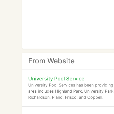
From Website
University Pool Service
University Pool Services has been providing 
area includes Highland Park, University Park,
Richardson, Plano, Frisco, and Coppell.