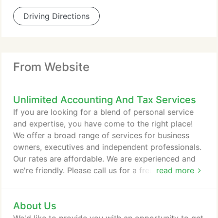
Driving Directions
From Website
Unlimited Accounting And Tax Services
If you are looking for a blend of personal service
and expertise, you have come to the right place!
We offer a broad range of services for business
owners, executives and independent professionals.
Our rates are affordable. We are experienced and
we're friendly. Please call us for a free initial
read more
consultation.
About Us