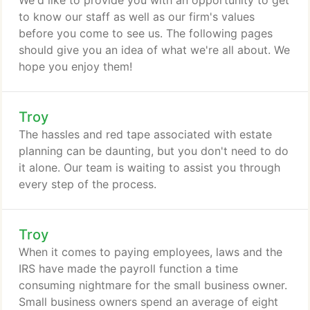
We'd like to provide you with an opportunity to get
to know our staff as well as our firm's values
before you come to see us. The following pages
should give you an idea of what we're all about. We
hope you enjoy them!
Troy
The hassles and red tape associated with estate
planning can be daunting, but you don't need to do
it alone. Our team is waiting to assist you through
every step of the process.
Troy
When it comes to paying employees, laws and the
IRS have made the payroll function a time
consuming nightmare for the small business owner.
Small business owners spend an average of eight