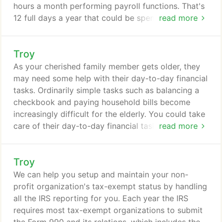
hours a month performing payroll functions. That's
12 full days a year that could be spent generating
read more
sales, prospecting new business opportunities,
improving products or services, or servicing
Troy
customers. We offer payroll solutions that meet
your business's needs and enable you to spend
As your cherished family member gets older, they
time doing what you do best--running your
may need some help with their day-to-day financial
company.
tasks. Ordinarily simple tasks such as balancing a
checkbook and paying household bills become
increasingly difficult for the elderly. You could take
care of their day-to-day financial tasks yourself, if
read more
you have the time and live close. But if you don't,
you may want to consider hiring a professional to
Troy
help. With our elder care services, you get the help
of a caring, honest and knowledgeable
We can help you setup and maintain your non-
professional.
profit organization's tax-exempt status by handling
all the IRS reporting for you. Each year the IRS
requires most tax-exempt organizations to submit