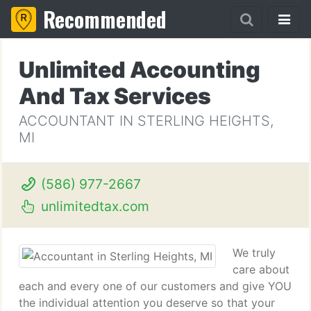
Recommended
Unlimited Accounting
And Tax Services
ACCOUNTANT IN STERLING HEIGHTS,
MI
(586) 977-2667
unlimitedtax.com
We truly
care about
each and every one of our customers and give YOU
the individual attention you deserve so that your