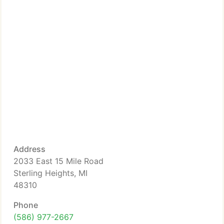
Address
2033 East 15 Mile Road
Sterling Heights, MI
48310
Phone
(586) 977-2667