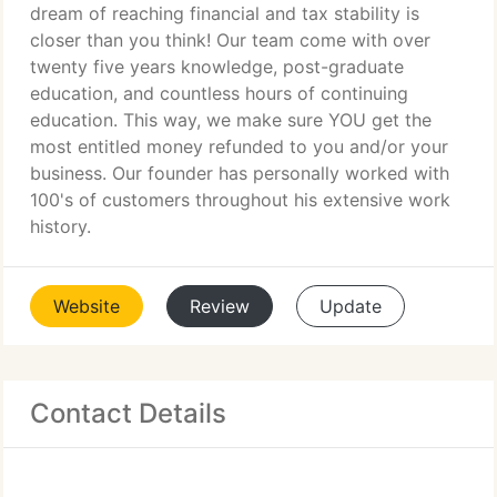
dream of reaching financial and tax stability is
closer than you think! Our team come with over
twenty five years knowledge, post-graduate
education, and countless hours of continuing
education. This way, we make sure YOU get the
most entitled money refunded to you and/or your
business. Our founder has personally worked with
100's of customers throughout his extensive work
history.
Website
Review
Update
Contact Details