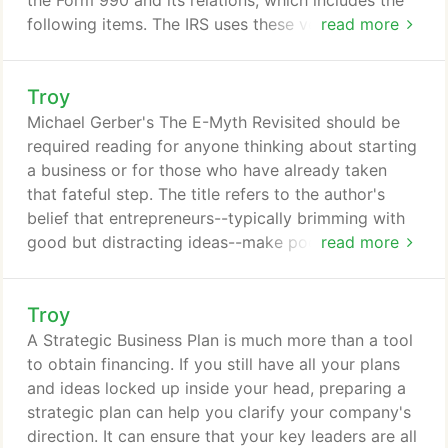
the Form 990 and its relations, which includes the
following items. The IRS uses these very specific
read more
revenue and expense classifications to determine if
your organization will retain its tax-exempt status.
Troy
So it's imperative that you build your accounting
system around these revenue and expense
Michael Gerber's The E-Myth Revisited should be
classifications.
required reading for anyone thinking about starting
a business or for those who have already taken
that fateful step. The title refers to the author's
belief that entrepreneurs--typically brimming with
good but distracting ideas--make poor business
read more
people. He establishes an incredibly organized and
regimented plan, so that daily details are scripted,
Troy
freeing the entrepreneur's mind to build the long-
term success of the business. You don't need an
A Strategic Business Plan is much more than a tool
M.B.A. to understand or follow its directives; Gerber
to obtain financing. If you still have all your plans
takes time to explain buzzwords and complex
and ideas locked up inside your head, preparing a
theories.
strategic plan can help you clarify your company's
direction. It can ensure that your key leaders are all