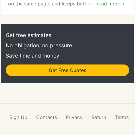
on the same page, and keeps both management
read more
and staff focused on the tasks at hand. The
Strategic Plan provides a blueprint, describing your
company, its products, the competitive
environment, management team, financial health,
Get free estimates
and business risks.
No obligation, no pressure
Save time and money
Get Free Quotes
Sign Up
Contacts
Privacy
Return
Terms