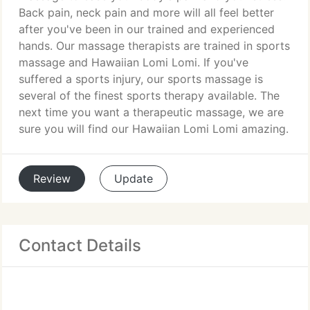
Back pain, neck pain and more will all feel better
after you've been in our trained and experienced
hands. Our massage therapists are trained in sports
massage and Hawaiian Lomi Lomi. If you've
suffered a sports injury, our sports massage is
several of the finest sports therapy available. The
next time you want a therapeutic massage, we are
sure you will find our Hawaiian Lomi Lomi amazing.
Review
Update
Contact Details