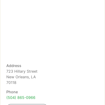
Address
723 Hillary Street
New Orleans, LA
70118
Phone
(504) 865-0966