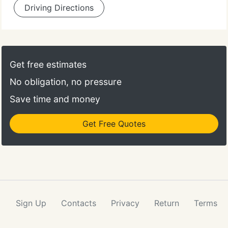
Driving Directions
Get free estimates
No obligation, no pressure
Save time and money
Get Free Quotes
Sign Up
Contacts
Privacy
Return
Terms