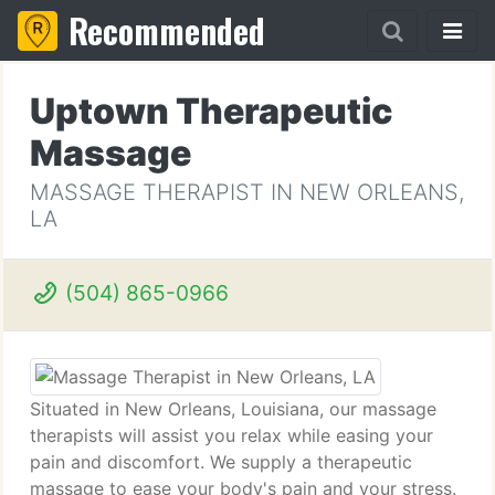
Recommended
Uptown Therapeutic
Massage
MASSAGE THERAPIST IN NEW ORLEANS,
LA
(504) 865-0966
Situated in New Orleans, Louisiana, our massage
therapists will assist you relax while easing your
pain and discomfort. We supply a therapeutic
massage to ease your body's pain and your stress.