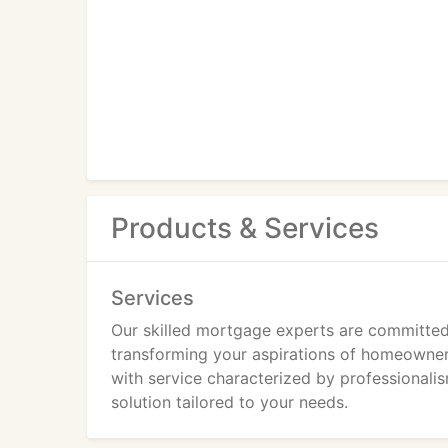
Products & Services
Services
Our skilled mortgage experts are committed 
transforming your aspirations of homeowners
with service characterized by professionalis
solution tailored to your needs.