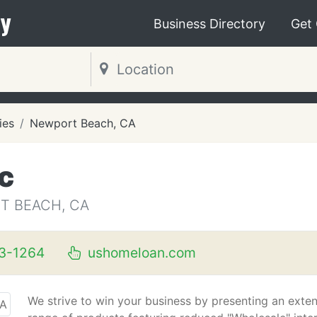
y
Business Directory
Get
ies
Newport Beach, CA
c
T BEACH, CA
3-1264
ushomeloan.com
We strive to win your business by presenting an exte