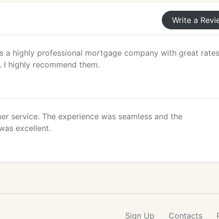
Write a Revi
 a highly professional mortgage company with great rate
. I highly recommend them.
r service. The experience was seamless and the
as excellent.
Sign Up
Contacts