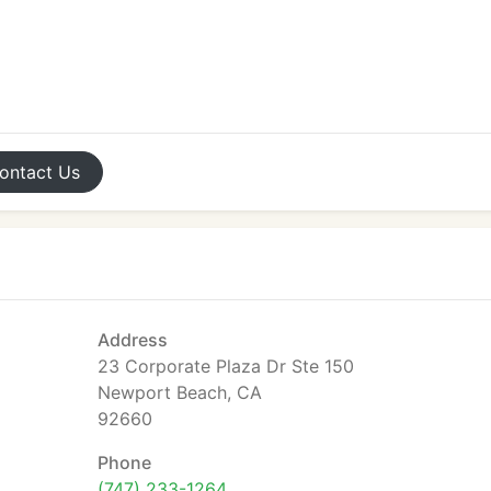
ontact
Us
Address
23 Corporate Plaza Dr Ste 150
Newport Beach, CA
92660
Phone
(747) 233-1264