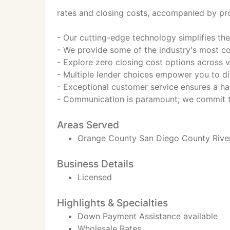
rates and closing costs, accompanied by pro
- Our cutting-edge technology simplifies t
- We provide some of the industry's most com
- Explore zero closing cost options across v
- Multiple lender choices empower you to dis
- Exceptional customer service ensures a ha
- Communication is paramount; we commit to
Areas Served
Orange County San Diego County Rive
Business Details
Licensed
Highlights & Specialties
Down Payment Assistance available
Wholesale Rates