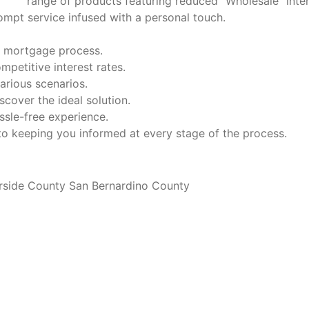
range of products featuring reduced "Wholesale" inte
mpt service infused with a personal touch.
he mortgage process.
petitive interest rates.
arious scenarios.
cover the ideal solution.
ssle-free experience.
 keeping you informed at every stage of the process.
rside County San Bernardino County