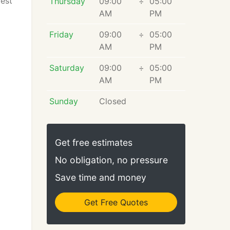
rest
Thursday
09:00
÷
05:00
AM
PM
Friday
09:00
÷
05:00
AM
PM
Saturday
09:00
÷
05:00
AM
PM
Sunday
Closed
Get free estimates
No obligation, no pressure
Save time and money
Get Free Quotes