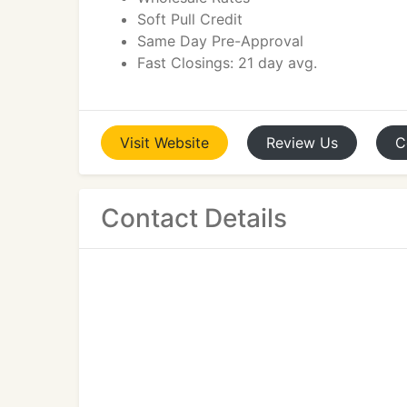
Soft Pull Credit
Same Day Pre-Approval
Fast Closings: 21 day avg.
Visit
Website
Review
Us
C
Contact Details