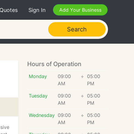
 Quotes
Sign In
Add Your Business
Search
Hours of Operation
Monday
09:00
÷
05:00
AM
PM
Tuesday
09:00
÷
05:00
AM
PM
Wednesday
09:00
÷
05:00
AM
PM
nsive