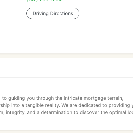
Driving Directions
to guiding you through the intricate mortgage terrain,
hip into a tangible reality. We are dedicated to providing 
m, integrity, and a determination to discover the optimal lo