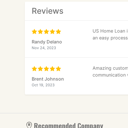
Reviews
US Home Loan is
an easy process
Randy Delano
Nov 24, 2023
Amazing custome
communication w
Brent Johnson
Oct 19, 2023
Recommended Company