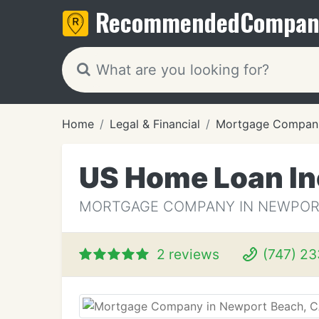
Recommended
Compan
Home
Legal & Financial
Mortgage Compan
US Home Loan In
MORTGAGE COMPANY IN NEWPOR
2 reviews
(747) 23