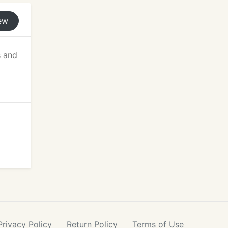
ew
s and
Privacy
Policy
Return
Policy
Terms
of Use