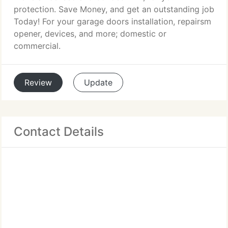
protection. Save Money, and get an outstanding job
Today! For your garage doors installation, repairsm
opener, devices, and more; domestic or
commercial.
Review
Update
Contact Details