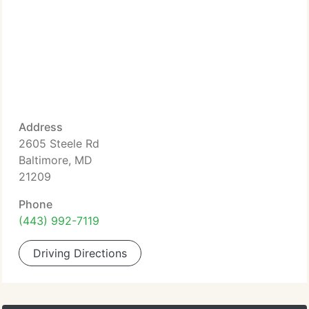
Address
2605 Steele Rd
Baltimore, MD
21209
Phone
(443) 992-7119
Driving Directions