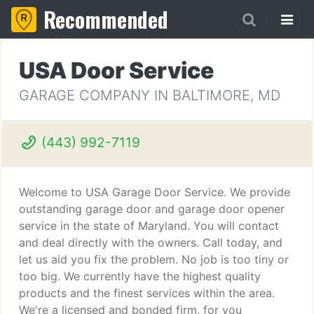
Recommended
USA Door Service
GARAGE COMPANY IN BALTIMORE, MD
(443) 992-7119
Welcome to USA Garage Door Service. We provide
outstanding garage door and garage door opener
service in the state of Maryland. You will contact
and deal directly with the owners. Call today, and
let us aid you fix the problem. No job is too tiny or
too big. We currently have the highest quality
products and the finest services within the area.
We're a licensed and bonded firm, for you