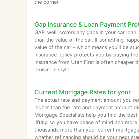
the corner.
Gap Insurance & Loan Payment Pro
GAP, well, covers any gaps in your car loan
than the value of the car. If something happ
value of the car - which means you'll be st
insurance policy protects you by paying the
insurance from Utah First is often cheaper t
cruisin' in style.
Current Mortgage Rates for your
The actual rate and payment amount you rece
higher than the rate and payment amount dis
Mortgage Specialists help you find the best
lifting so you have peace of mind and more 
thousands more than your current mortgage r
whether refinancing should be your next ste