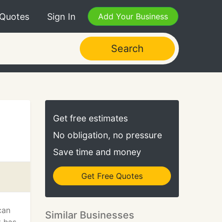
 Quotes
Sign In
Add Your Business
Search
Get free estimates
No obligation, no pressure
Save time and money
Get Free Quotes
can
Similar Businesses