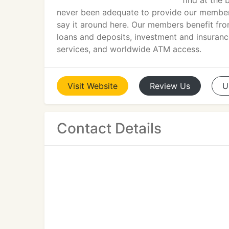
find at the 
never been adequate to provide our members 
say it around here. Our members benefit fro
loans and deposits, investment and insurance
services, and worldwide ATM access.
Visit
Website
Review
Us
U
Contact Details