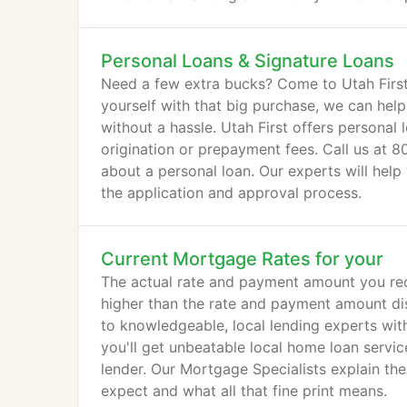
Personal Loans & Signature Loans
Need a few extra bucks? Come to Utah First. 
yourself with that big purchase, we can hel
without a hassle. Utah First offers personal 
origination or prepayment fees. Call us at 8
about a personal loan. Our experts will hel
the application and approval process.
Current Mortgage Rates for your
The actual rate and payment amount you rece
higher than the rate and payment amount dis
to knowledgeable, local lending experts wit
you'll get unbeatable local home loan servic
lender. Our Mortgage Specialists explain th
expect and what all that fine print means.