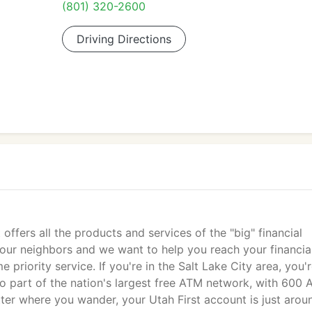
(801) 320-2600
Driving Directions
 offers all the products and services of the "big" financial
e your neighbors and we want to help you reach your financia
priority service. If you're in the Salt Lake City area, you'
so part of the nation's largest free ATM network, with 600
er where you wander, your Utah First account is just arou