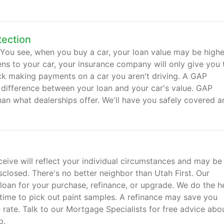
tection
. You see, when you buy a car, your loan value may be highe
ens to your car, your insurance company will only give you 
uck making payments on a car you aren't driving. A GAP
 difference between your loan and your car's value. GAP
han what dealerships offer. We'll have you safely covered a
ive will reflect your individual circumstances and may be
closed. There's no better neighbor than Utah First. Our
 loan for your purchase, refinance, or upgrade. We do the 
time to pick out paint samples. A refinance may save you
ate. Talk to our Mortgage Specialists for free advice abo
p.