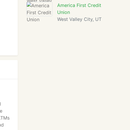
America First Credit
Union
West Valley City, UT
l
re
 ATMs
nd