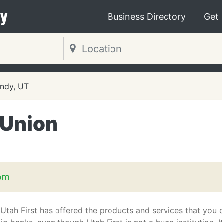
y
Business Directory
Get
ndy, UT
 Union
com
 Utah First has offered the products and services that you 