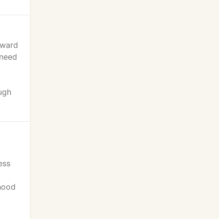
eward
 need
ugh
ess
rhood