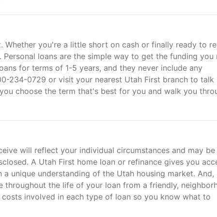
Whether you're a little short on cash or finally ready to r
p. Personal loans are the simple way to get the funding you
loans for terms of 1-5 years, and they never include any
00-234-0729 or visit your nearest Utah First branch to talk
p you choose the term that's best for you and walk you thro
ive will reflect your individual circumstances and may be
closed. A Utah First home loan or refinance gives you acc
h a unique understanding of the Utah housing market. And,
e throughout the life of your loan from a friendly, neighbo
e costs involved in each type of loan so you know what to