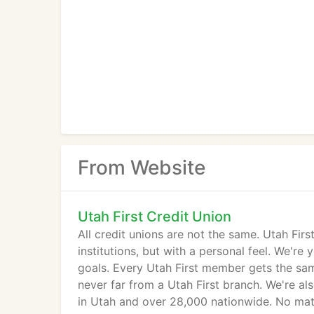
From Website
Utah First Credit Union
All credit unions are not the same. Utah First
institutions, but with a personal feel. We'r
goals. Every Utah First member gets the same 
never far from a Utah First branch. We're al
in Utah and over 28,000 nationwide. No matt