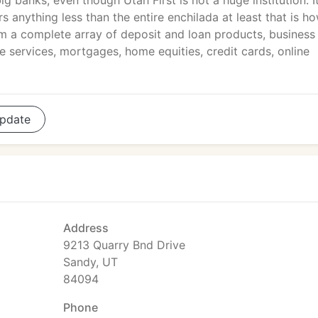
big banks, even though Utah First is not a huge institution. I
anything less than the entire enchilada at least that is h
m a complete array of deposit and loan products, business
 services, mortgages, home equities, credit cards, online
pdate
Address
9213 Quarry Bnd Drive
Sandy, UT
84094
Phone