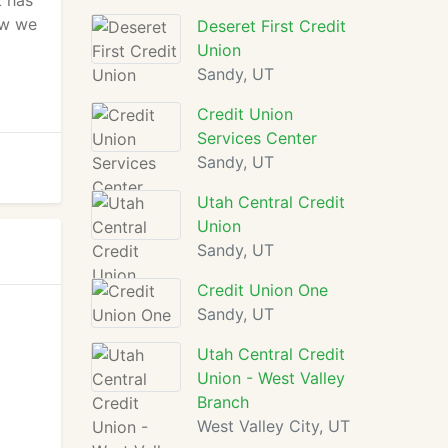
t has
ow we
Deseret First Credit
Union
Sandy, UT
Credit Union
Services Center
Sandy, UT
Utah Central Credit
Union
Sandy, UT
Credit Union One
Sandy, UT
Utah Central Credit
Union - West Valley
Branch
West Valley City, UT