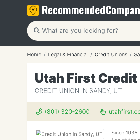
Recommended
Compan
Home
Legal & Financial
Credit Unions
Sa
Utah First Credit
CREDIT UNION IN SANDY, UT
(801) 320-2600
utahfirst.
Since 1935,