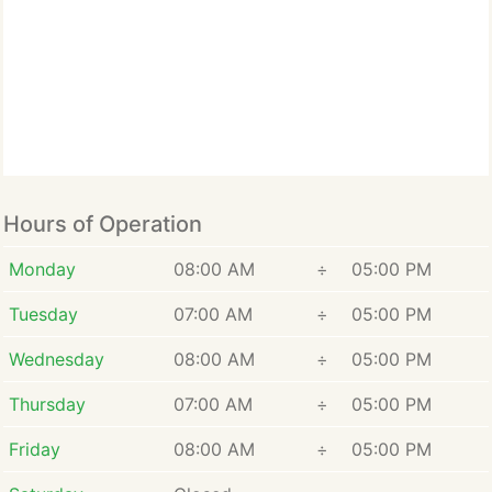
may always be able to
count on me to meet their
needs.
Hours of Operation
Monday
08:00 AM
÷
05:00 PM
Tuesday
07:00 AM
÷
05:00 PM
Wednesday
08:00 AM
÷
05:00 PM
Thursday
07:00 AM
÷
05:00 PM
Friday
08:00 AM
÷
05:00 PM