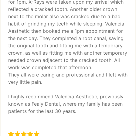
for 1pm. X-Rays were taken upon my arrival which
reflected a cracked tooth. Another older crown
next to the molar also was cracked due to a bad
habit of grinding my teeth while sleeping. Valencia
Aesthetic then booked me a 1pm appointment for
the next day. They completed a root canal, saving
the original tooth and fitting me with a temporary
crown, as well as fitting me with another temporary
needed crown adjacent to the cracked tooth. All
work was completed that afternoon.
They all were caring and professional and I left with
very little pain.
I highly recommend Valencia Aesthetic, previously
known as Fealy Dental, where my family has been
patients for the last 30 years.