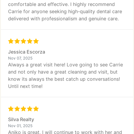
comfortable and effective. I highly recommend
Carrie for anyone seeking high-quality dental care
delivered with professionalism and genuine care.
Jessica Escorza
Nov 07, 2025
Always a great visit here! Love going to see Carrie
and not only have a great cleaning and visit, but
know its always the best catch up conversations!
Until next time!
Silva Realty
Nov 01, 2025
Aniko is great, I will continue to work with her and