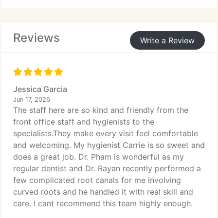
and protection of oral structures to prevent further
complications. Care is provided through
assessment, pain management, individualized
Reviews
treatment planning, and post-treatment guidance.
Write a Review
Jessica Garcia
Jun 17, 2026
The staff here are so kind and friendly from the
front office staff and hygienists to the
specialists.They make every visit feel comfortable
and welcoming. My hygienist Carrie is so sweet and
does a great job. Dr. Pham is wonderful as my
regular dentist and Dr. Rayan recently performed a
few complicated root canals for me involving
curved roots and he handled it with real skill and
care. I cant recommend this team highly enough.