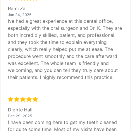
Rami Za
Jan 24, 2026
Ive had a great experience at this dental office,
especially with the oral surgeon and Dr. K. They are
both incredibly skilled, patient, and professional,
and they took the time to explain everything
clearly, which really helped put me at ease. The
procedure went smoothly and the care afterward
was excellent. The whole team is friendly and
welcoming, and you can tell they truly care about
their patients. I highly recommend this practice.
Dionte Hall
Dec 29, 2025
I have been coming here to get my teeth cleaned
for quite some time. Most of my visits have been