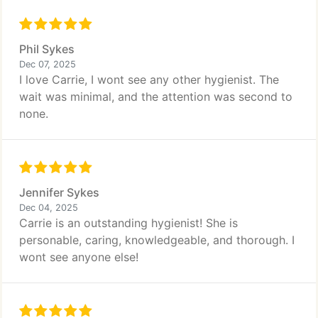
Phil Sykes
Dec 07, 2025
I love Carrie, I wont see any other hygienist. The
wait was minimal, and the attention was second to
none.
Jennifer Sykes
Dec 04, 2025
Carrie is an outstanding hygienist! She is
personable, caring, knowledgeable, and thorough. I
wont see anyone else!