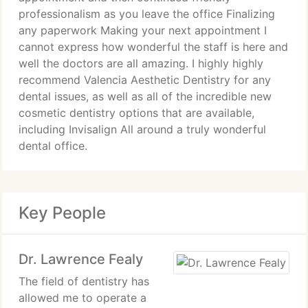
professionalism as you leave the office Finalizing
any paperwork Making your next appointment I
cannot express how wonderful the staff is here and
well the doctors are all amazing. I highly highly
recommend Valencia Aesthetic Dentistry for any
dental issues, as well as all of the incredible new
cosmetic dentistry options that are available,
including Invisalign All around a truly wonderful
dental office.
Key People
Dr. Lawrence Fealy
The field of dentistry has
allowed me to operate a