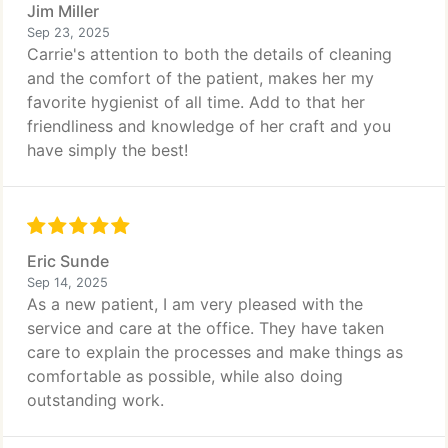
Jim Miller
Sep 23, 2025
Carrie's attention to both the details of cleaning
and the comfort of the patient, makes her my
favorite hygienist of all time. Add to that her
friendliness and knowledge of her craft and you
have simply the best!
Eric Sunde
Sep 14, 2025
As a new patient, I am very pleased with the
service and care at the office. They have taken
care to explain the processes and make things as
comfortable as possible, while also doing
outstanding work.