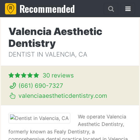
Recommended
Valencia Aesthetic
Dentistry
DENTIST IN VALENCIA, CA
30 reviews
(661) 690-7327
valenciaaestheticdentistry.com
We operate Valencia
Aesthetic Dentistry,
formerly known as Fealy Dentistry, a
comprehensive dental practice located in Valencia,