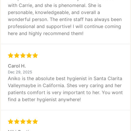
with Carrie, and she is phenomenal. She is
personable, knowledgeable, and overall a
wonderful person. The entire staff has always been
professional and supportive! I will continue coming
here and highly recommend them!
Carol H.
Dec 29, 2025
Aniko is the absolute best hygienist in Santa Clarita
Valleymaybe in California. Shes very caring and her
patients comfort is very important to her. You wont
find a better hygienist anywhere!