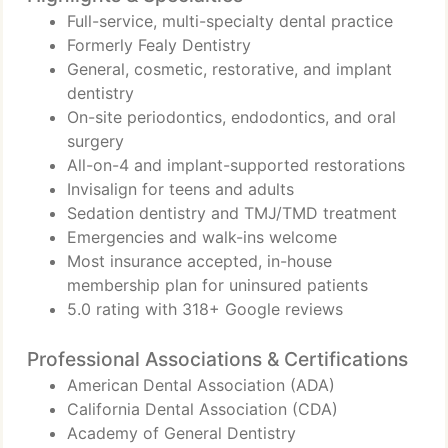
Full-service, multi-specialty dental practice
Formerly Fealy Dentistry
General, cosmetic, restorative, and implant
dentistry
On-site periodontics, endodontics, and oral
surgery
All-on-4 and implant-supported restorations
Invisalign for teens and adults
Sedation dentistry and TMJ/TMD treatment
Emergencies and walk-ins welcome
Most insurance accepted, in-house
membership plan for uninsured patients
5.0 rating with 318+ Google reviews
Professional Associations & Certifications
American Dental Association (ADA)
California Dental Association (CDA)
Academy of General Dentistry