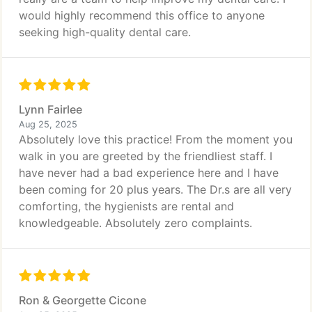
would highly recommend this office to anyone
seeking high-quality dental care.
Lynn Fairlee
Aug 25, 2025
Absolutely love this practice! From the moment you
walk in you are greeted by the friendliest staff. I
have never had a bad experience here and I have
been coming for 20 plus years. The Dr.s are all very
comforting, the hygienists are rental and
knowledgeable. Absolutely zero complaints.
Ron & Georgette Cicone