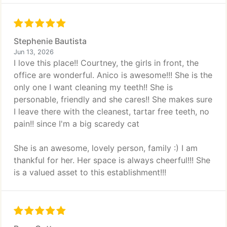
Stephenie Bautista
Jun 13, 2026
I love this place!! Courtney, the girls in front, the
office are wonderful. Anico is awesome!!! She is the
only one I want cleaning my teeth!! She is
personable, friendly and she cares!! She makes sure
I leave there with the cleanest, tartar free teeth, no
pain!! since I'm a big scaredy cat
She is an awesome, lovely person, family :) I am
thankful for her. Her space is always cheerful!!! She
is a valued asset to this establishment!!!