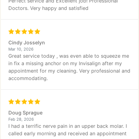
Perfect service and Excellent job! Professional
Doctors. Very happy and satisfied
Cindy Josselyn
Mar 10, 2026
Great service today , was even able to squeeze me
in fix a missing anchor on my Invisalign after my
appointment for my cleaning. Very professional and
accommodating.
Doug Sprague
Feb 28, 2026
I had a terrific nerve pain in an upper back molar. I
called early morning and received an appointment