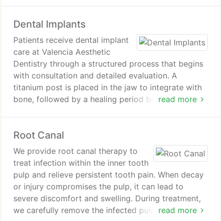
process to prioritize patient safety and comfort
while achieving significant improvement in shade.
Dental Implants
After treatment, we provide aftercare instructions
to support lasting results and oral health
Patients receive dental implant
maintenance.
care at Valencia Aesthetic
Dentistry through a structured process that begins
with consultation and detailed evaluation. A
titanium post is placed in the jaw to integrate with
bone, followed by a healing period before a custom
read more
restoration is attached. Implants deliver stability,
improved function, and natural aesthetics ensuring
Root Canal
long term success
We provide root canal therapy to
treat infection within the inner tooth
pulp and relieve persistent tooth pain. When decay
or injury compromises the pulp, it can lead to
severe discomfort and swelling. During treatment,
we carefully remove the infected pulp, clean and
read more