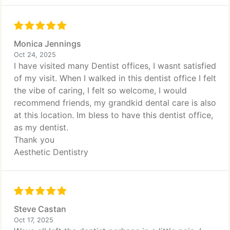
Monica Jennings
Oct 24, 2025
I have visited many Dentist offices, I wasnt satisfied
of my visit. When I walked in this dentist office I felt
the vibe of caring, I felt so welcome, I would
recommend friends, my grandkid dental care is also
at this location. Im bless to have this dentist office,
as my dentist.
Thank you
Aesthetic Dentistry
Steve Castan
Oct 17, 2025