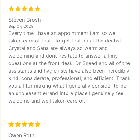
Steven Grosh
Sep 07, 2025
Every time I have an appointment I am so well
taken care of that I forget that Im at the dentist.
Crystal and Sana are always so warm and
welcoming and dont hesitate to answer all my
questions at the front desk. Dr Sneed and all of the
assistants and hygienists have also been incredibly
kind, considerate, professional, and efficient. Thank
you all for making what I generally consider to be
an unpleasant errand into a place I genuinely feel
welcome and well taken care of.
Owen Roth