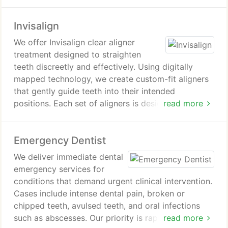
disinfect the root canals, and seal the tooth. This
preserves the natural tooth and supports long-term
Invisalign
oral health.
We offer Invisalign clear aligner
treatment designed to straighten
teeth discreetly and effectively. Using digitally
mapped technology, we create custom-fit aligners
that gently guide teeth into their intended
positions. Each set of aligners is designed for your
read more
unique smile and gradually advances your
treatment. Patients can achieve improved
Emergency Dentist
alignment with a comfortable and modern
approach.
We deliver immediate dental
emergency services for
conditions that demand urgent clinical intervention.
Cases include intense dental pain, broken or
chipped teeth, avulsed teeth, and oral infections
such as abscesses. Our priority is rapid pain relief
read more