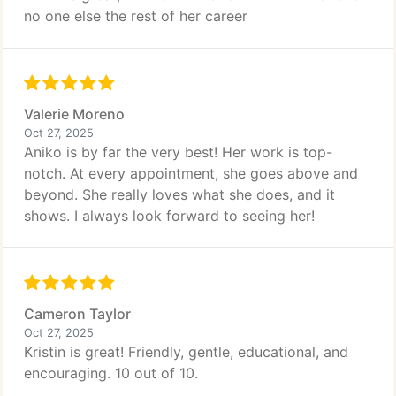
no one else the rest of her career
Valerie Moreno
Oct 27, 2025
Aniko is by far the very best! Her work is top-
notch. At every appointment, she goes above and
beyond. She really loves what she does, and it
shows. I always look forward to seeing her!
Cameron Taylor
Oct 27, 2025
Kristin is great! Friendly, gentle, educational, and
encouraging. 10 out of 10.