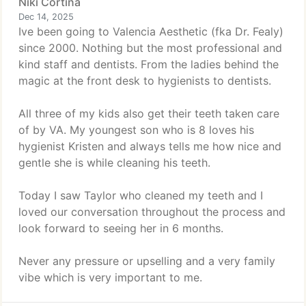
Niki Cortina
Dec 14, 2025
Ive been going to Valencia Aesthetic (fka Dr. Fealy)
since 2000. Nothing but the most professional and
kind staff and dentists. From the ladies behind the
magic at the front desk to hygienists to dentists.
All three of my kids also get their teeth taken care
of by VA. My youngest son who is 8 loves his
hygienist Kristen and always tells me how nice and
gentle she is while cleaning his teeth.
Today I saw Taylor who cleaned my teeth and I
loved our conversation throughout the process and
look forward to seeing her in 6 months.
Never any pressure or upselling and a very family
vibe which is very important to me.