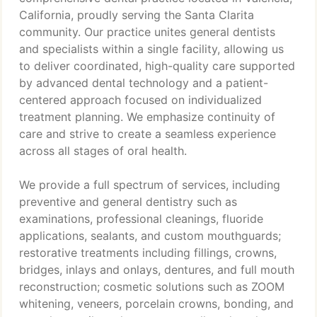
California, proudly serving the Santa Clarita
community. Our practice unites general dentists
and specialists within a single facility, allowing us
to deliver coordinated, high-quality care supported
by advanced dental technology and a patient-
centered approach focused on individualized
treatment planning. We emphasize continuity of
care and strive to create a seamless experience
across all stages of oral health.
We provide a full spectrum of services, including
preventive and general dentistry such as
examinations, professional cleanings, fluoride
applications, sealants, and custom mouthguards;
restorative treatments including fillings, crowns,
bridges, inlays and onlays, dentures, and full mouth
reconstruction; cosmetic solutions such as ZOOM
whitening, veneers, porcelain crowns, bonding, and