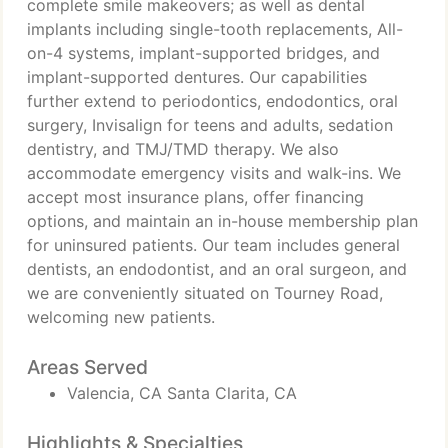
complete smile makeovers; as well as dental
implants including single-tooth replacements, All-
on-4 systems, implant-supported bridges, and
implant-supported dentures. Our capabilities
further extend to periodontics, endodontics, oral
surgery, Invisalign for teens and adults, sedation
dentistry, and TMJ/TMD therapy. We also
accommodate emergency visits and walk-ins. We
accept most insurance plans, offer financing
options, and maintain an in-house membership plan
for uninsured patients. Our team includes general
dentists, an endodontist, and an oral surgeon, and
we are conveniently situated on Tourney Road,
welcoming new patients.
Areas Served
Valencia, CA Santa Clarita, CA
Highlights & Specialties