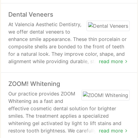
coordinated execution of selected treatments. The
Dental Veneers
goal is to deliver results that enhance appearance
while maintaining natural-looking aesthetics.
At Valencia Aesthetic Dentistry,
we offer dental veneers to
enhance smile appearance. These thin porcelain or
composite shells are bonded to the front of teeth
for a natural look. They improve color, shape, and
alignment while providing durable, stain-resistant
read more
results. Treatment includes consultation, tooth
preparation, and precise veneer placement.
ZOOM! Whitening
Our practice provides ZOOM
Whitening as a fast and
effective cosmetic dental solution for brighter
smiles. The treatment applies a specialized
whitening gel activated by light to lift stains and
restore tooth brightness. We carefully manage the
read more