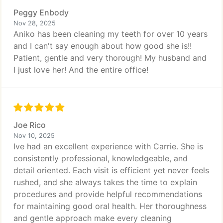
Peggy Enbody
Nov 28, 2025
Aniko has been cleaning my teeth for over 10 years
and I can't say enough about how good she is!!
Patient, gentle and very thorough! My husband and
I just love her! And the entire office!
Joe Rico
Nov 10, 2025
Ive had an excellent experience with Carrie. She is
consistently professional, knowledgeable, and
detail oriented. Each visit is efficient yet never feels
rushed, and she always takes the time to explain
procedures and provide helpful recommendations
for maintaining good oral health. Her thoroughness
and gentle approach make every cleaning