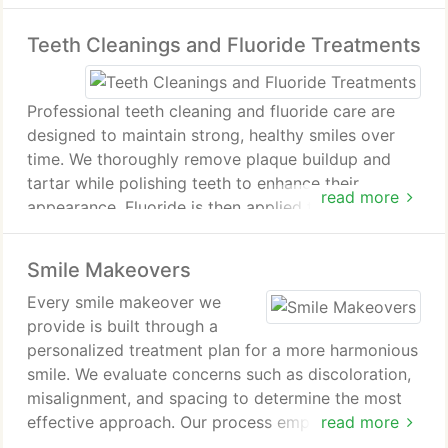
sedation options. The result is improved quality of
Teeth Cleanings and Fluoride Treatments
life and lasting oral health outcomes.
Professional teeth cleaning and fluoride care are
designed to maintain strong, healthy smiles over
time. We thoroughly remove plaque buildup and
tartar while polishing teeth to enhance their
read more
appearance. Fluoride is then applied to reinforce
enamel and reduce the risk of decay and sensitivity.
These preventive services contribute to fresher
Smile Makeovers
breath and improved overall oral hygiene.
Every smile makeover we
provide is built through a
personalized treatment plan for a more harmonious
smile. We evaluate concerns such as discoloration,
misalignment, and spacing to determine the most
effective approach. Our process emphasizes
read more
careful planning, detailed assessment, and