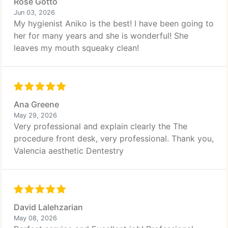
Rose Gotto
Jun 03, 2026
My hygienist Aniko is the best! I have been going to
her for many years and she is wonderful! She
leaves my mouth squeaky clean!
Ana Greene
May 29, 2026
Very professional and explain clearly the The
procedure front desk, very professional. Thank you,
Valencia aesthetic Dentestry
David Lalehzarian
May 08, 2026