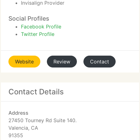
Invisalign Provider
Social Profiles
Facebook Profile
Twitter Profile
Website
Review
Contact
Contact Details
Address
27450 Tourney Rd Suite 140.
Valencia, CA
91355