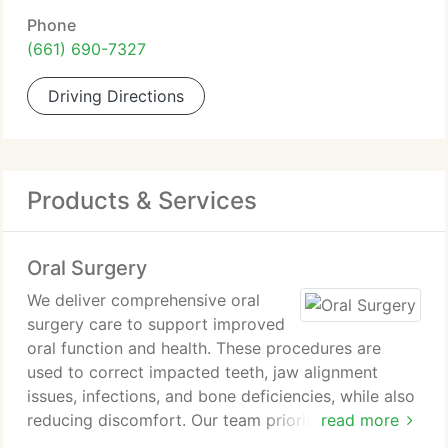
Phone
(661) 690-7327
Driving Directions
Products & Services
Oral Surgery
We deliver comprehensive oral
surgery care to support improved
oral function and health. These procedures are
used to correct impacted teeth, jaw alignment
issues, infections, and bone deficiencies, while also
reducing discomfort. Our team prioritizes patient
read more
comfort through advanced techniques and