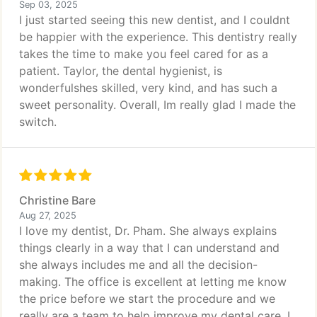
Sep 03, 2025
I just started seeing this new dentist, and I couldnt
be happier with the experience. This dentistry really
takes the time to make you feel cared for as a
patient. Taylor, the dental hygienist, is
wonderfulshes skilled, very kind, and has such a
sweet personality. Overall, Im really glad I made the
switch.
Christine Bare
Aug 27, 2025
I love my dentist, Dr. Pham. She always explains
things clearly in a way that I can understand and
she always includes me and all the decision-
making. The office is excellent at letting me know
the price before we start the procedure and we
really are a team to help improve my dental care. I