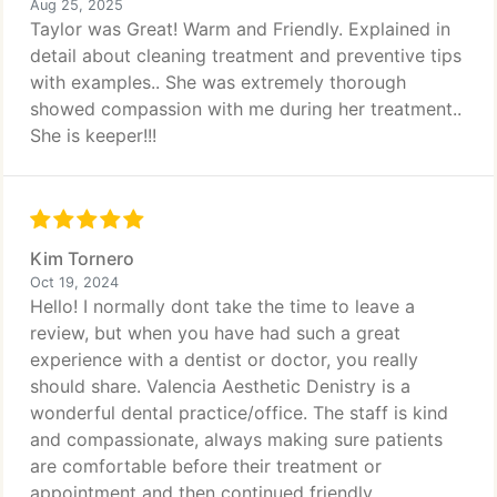
Aug 25, 2025
Taylor was Great! Warm and Friendly. Explained in
detail about cleaning treatment and preventive tips
with examples.. She was extremely thorough
showed compassion with me during her treatment..
She is keeper!!!
Kim Tornero
Oct 19, 2024
Hello! I normally dont take the time to leave a
review, but when you have had such a great
experience with a dentist or doctor, you really
should share. Valencia Aesthetic Denistry is a
wonderful dental practice/office. The staff is kind
and compassionate, always making sure patients
are comfortable before their treatment or
appointment and then continued friendly