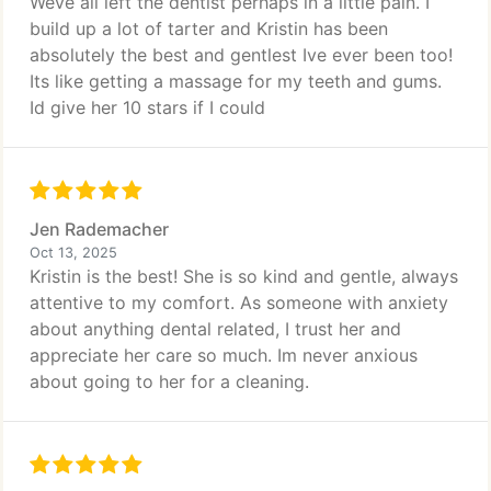
Weve all left the dentist perhaps in a little pain. I
build up a lot of tarter and Kristin has been
absolutely the best and gentlest Ive ever been too!
Its like getting a massage for my teeth and gums.
Id give her 10 stars if I could
Jen Rademacher
Oct 13, 2025
Kristin is the best! She is so kind and gentle, always
attentive to my comfort. As someone with anxiety
about anything dental related, I trust her and
appreciate her care so much. Im never anxious
about going to her for a cleaning.