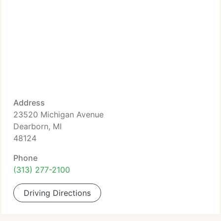
Address
23520 Michigan Avenue
Dearborn, MI
48124
Phone
(313) 277-2100
Driving Directions