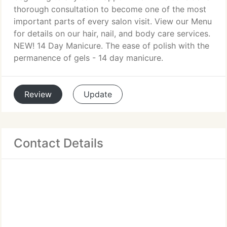
thorough consultation to become one of the most
important parts of every salon visit. View our Menu
for details on our hair, nail, and body care services.
NEW! 14 Day Manicure. The ease of polish with the
permanence of gels - 14 day manicure.
Review
Update
Contact Details