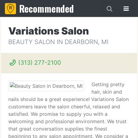
Recommended
Variations Salon
BEAUTY SALON IN DEARBORN, MI
(313) 277-2100
Getting pretty
hair, skin and
nails should be a great experience! Variations Salon
customers leave the salon cheerful, relaxed and
satisfied. We promise to supply you with a
welcoming and professional environment. We trust
that great conversation supplies the finest
beginning to any salon appointment. We consider a