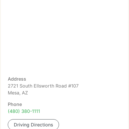
Address
2721 South Ellsworth Road #107
Mesa, AZ
Phone
(480) 380-1111
Driving Directions