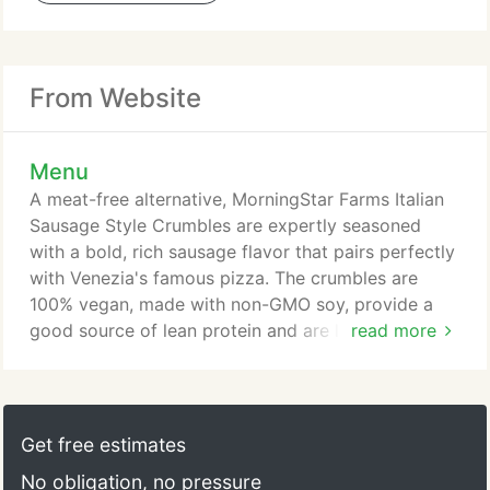
From Website
Menu
A meat-free alternative, MorningStar Farms Italian
Sausage Style Crumbles are expertly seasoned
with a bold, rich sausage flavor that pairs perfectly
with Venezia's famous pizza. The crumbles are
100% vegan, made with non-GMO soy, provide a
good source of lean protein and are low fat and
read more
cholesterol free. Additional charges apply for this
topping. Follow Your Heart Pizzeria Blend gives the
perfect combination of vegan, dairy-free, gluten-
free, and soy-free mozzarella and parmesan
Get free estimates
cheese. You'll be sure to taste a little bit of Italy
No obligation, no pressure
with each bite!