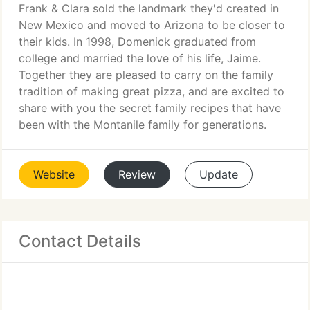
Frank & Clara sold the landmark they'd created in
New Mexico and moved to Arizona to be closer to
their kids. In 1998, Domenick graduated from
college and married the love of his life, Jaime.
Together they are pleased to carry on the family
tradition of making great pizza, and are excited to
share with you the secret family recipes that have
been with the Montanile family for generations.
Website
Review
Update
Contact Details