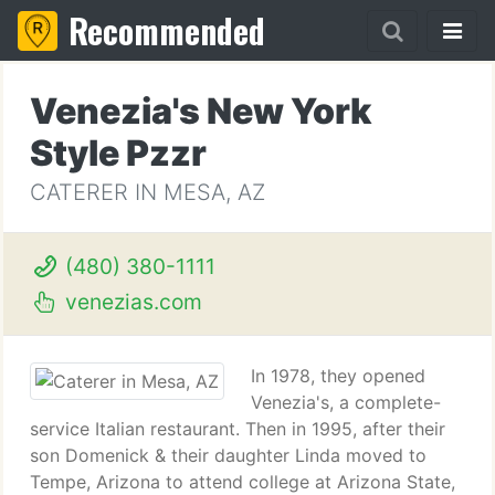
Recommended
Venezia's New York
Style Pzzr
CATERER IN MESA, AZ
(480) 380-1111
venezias.com
In 1978, they opened
Venezia's, a complete-
service Italian restaurant. Then in 1995, after their
son Domenick & their daughter Linda moved to
Tempe, Arizona to attend college at Arizona State,