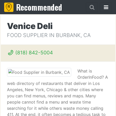
Recommended
Venice Deli
FOOD SUPPLIER IN BURBANK, CA
(818) 842-5004
What is
OrderInFood? A
web directory of restaurants that deliver in Los
Angeles, New York, Chicago & other cities where
you can find menus, reviews and maps. Many
people cannot find a menu and waste time
searching for it while others waste money calling
411. At the end, it often becomes a tedious task to