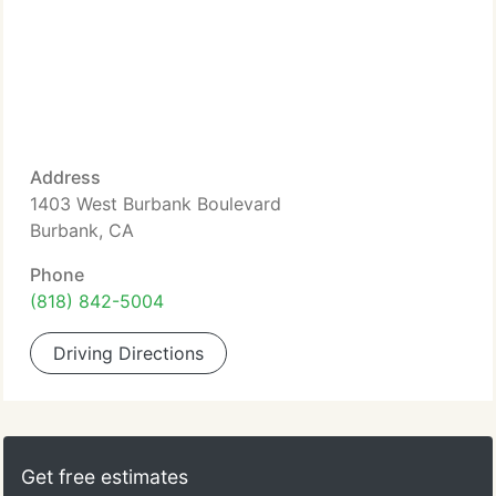
Address
1403 West Burbank Boulevard
Burbank, CA
Phone
(818) 842-5004
Driving Directions
Get free estimates