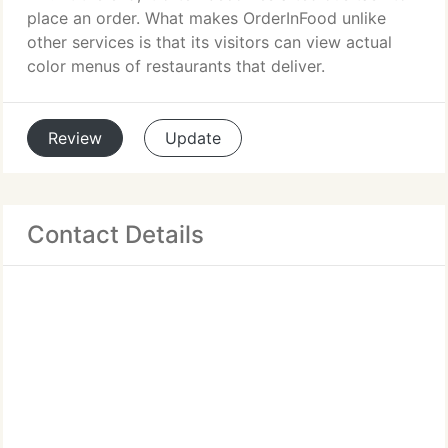
place an order. What makes OrderInFood unlike
other services is that its visitors can view actual
color menus of restaurants that deliver.
Review
Update
Contact Details