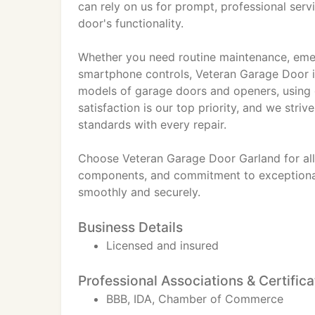
can rely on us for prompt, professional ser
door's functionality.
Whether you need routine maintenance, emerg
smartphone controls, Veteran Garage Door is
models of garage doors and openers, using on
satisfaction is our top priority, and we str
standards with every repair.
Choose Veteran Garage Door Garland for all
components, and commitment to exceptional 
smoothly and securely.
Business Details
Licensed and insured
Professional Associations & Certifica
BBB, IDA, Chamber of Commerce