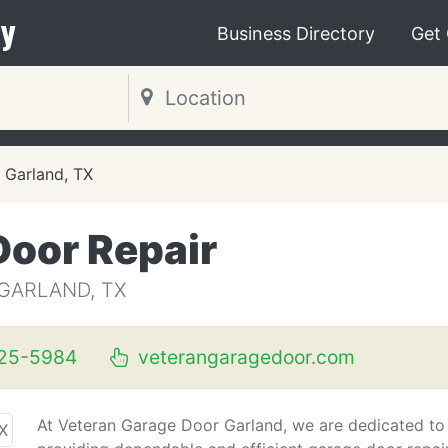
y
Business Directory
Get
Garland, TX
Door Repair
GARLAND, TX
325-5984
veterangaragedoor.com
At Veteran Garage Door Garland, we are dedicated to