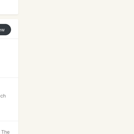
ew
ich
! The