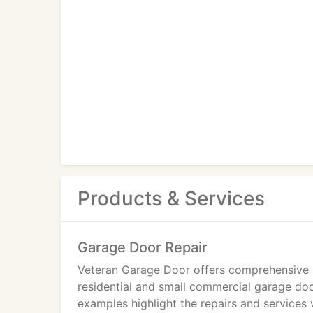
Products & Services
Garage Door Repair
Veteran Garage Door offers comprehensive s
residential and small commercial garage do
examples highlight the repairs and services 