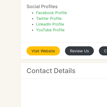
Social Profiles
Facebook Profile
Twitter Profile
LinkedIn Profile
YouTube Profile
Visit
Website
Review
Us
C
Contact Details