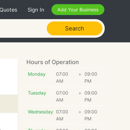
 Quotes
Sign In
Add Your Business
Search
Hours of Operation
Monday
07:00
÷
09:00
AM
PM
Tuesday
07:00
÷
09:00
AM
PM
Wednesday
07:00
÷
09:00
AM
PM