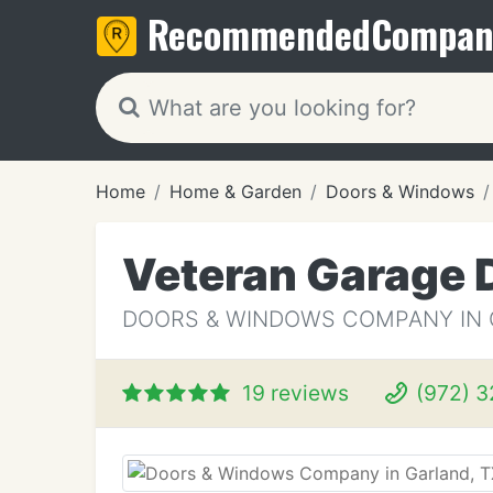
Recommended
Compan
Home
Home & Garden
Doors & Windows
Veteran Garage 
DOORS & WINDOWS COMPANY IN 
19 reviews
(972) 