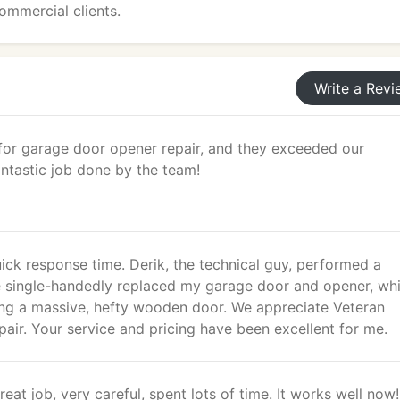
ommercial clients.
Write a Revi
for garage door opener repair, and they exceeded our
ntastic job done by the team!
ick response time. Derik, the technical guy, performed a
He single-handedly replaced my garage door and opener, wh
ng a massive, hefty wooden door. We appreciate Veteran
ir. Your service and pricing have been excellent for me.
reat job, very careful, spent lots of time. It works well now