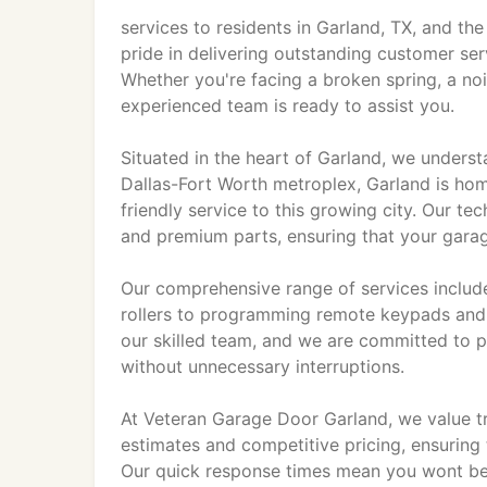
services to residents in Garland, TX, and th
pride in delivering outstanding customer ser
Whether you're facing a broken spring, a no
experienced team is ready to assist you.
Situated in the heart of Garland, we underst
Dallas-Fort Worth metroplex, Garland is hom
friendly service to this growing city. Our te
and premium parts, ensuring that your garage
Our comprehensive range of services include
rollers to programming remote keypads and r
our skilled team, and we are committed to p
without unnecessary interruptions.
At Veteran Garage Door Garland, we value tr
estimates and competitive pricing, ensuring
Our quick response times mean you wont be l