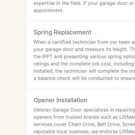
expertise in the field. If your garage door 
appointment.
Spring Replacement
When a certified technician from our team ar
your garage door and measure its height. This
the IPPT and presenting various spring optio
ratings and the complete job cost, including
installed, the technician will complete the in
a balance check will be conducted to ensure 
spring systems, which are safer and more re
Opener Installation
Veteran Garage Door specializes in repairing
openers from trusted brands such as LiftMas
services cover Chain Drive, Belt Drive, Scre
reputable local business, we endorse LiftMas