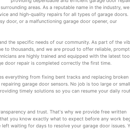
providing dependable and efficient garage door repai
e surrounding areas. As a reputable name in the industry, we
vice and high-quality repairs for all types of garage doors.
isy door, or a malfunctioning garage door opener, our
and the specific needs of our community. As part of the vi
e to thousands, and we are proud to offer reliable, prompt
chnicians are highly trained and equipped with the latest too
 door repair is completed correctly the first time.
s everything from fixing bent tracks and replacing broken
epairing garage door sensors. No job is too large or small
roviding timely solutions so you can resume your daily rou
ansparency and trust. That's why we provide free written
 that you know exactly what to expect before any work beg
eft waiting for days to resolve your garage door issues. 