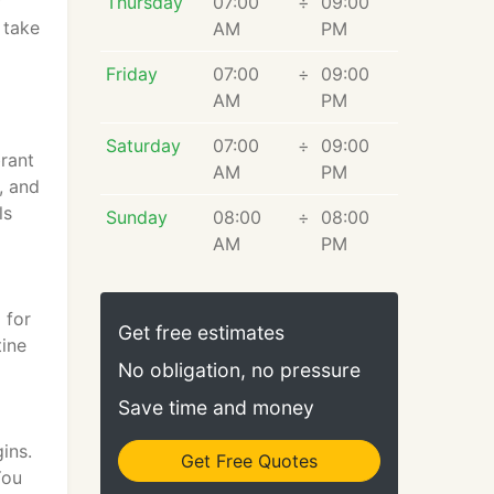
r
Thursday
07:00
÷
09:00
 take
AM
PM
Friday
07:00
÷
09:00
AM
PM
Saturday
07:00
÷
09:00
brant
AM
PM
, and
ls
Sunday
08:00
÷
08:00
AM
PM
 for
Get free estimates
tine
No obligation, no pressure
Save time and money
ins.
Get Free Quotes
You