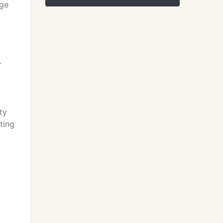
age
r
ty
ting