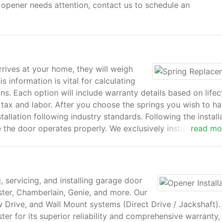
or opener needs attention, contact us to schedule an
rives at your home, they will weigh
 information is vital for calculating
ns. Each option will include warranty details based on lifec
 tax and labor. After you choose the springs you wish to h
stallation following industry standards. Following the install
the door operates properly. We exclusively install torsion
read mo
liable than the older extension systems.
, servicing, and installing garage door
ter, Chamberlain, Genie, and more. Our
w Drive, and Wall Mount systems (Direct Drive / Jackshaft).
ter for its superior reliability and comprehensive warranty,