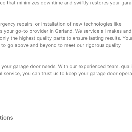
vice that minimizes downtime and swiftly restores your gar
ency repairs, or installation of new technologies like
 your go-to provider in Garland. We service all makes and
ly the highest quality parts to ensure lasting results. You
ive to go above and beyond to meet our rigorous quality
 your garage door needs. With our experienced team, quali
service, you can trust us to keep your garage door opera
tions