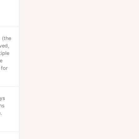
 (the
ved,
iple
re
 for
ays
ns
.