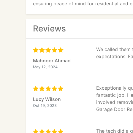
ensuring peace of mind for residential and c
Reviews
We called them 
expectations. Fa
Mahnoor Ahmad
May 12, 2024
Exceptionally qu
fantastic job. 
Lucy Wilson
involved removi
Oct 19, 2023
Garage Door Repa
The tech did a g