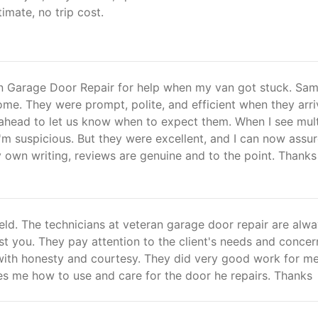
timate, no trip cost.
n Garage Door Repair for help when my van got stuck. Sam
me. They were prompt, polite, and efficient when they arri
 ahead to let us know when to expect them. When I see mult
I'm suspicious. But they were excellent, and I can now assu
y own writing, reviews are genuine and to the point. Thanks
field. The technicians at veteran garage door repair are alw
ist you. They pay attention to the client's needs and concer
with honesty and courtesy. They did very good work for me
es me how to use and care for the door he repairs. Thanks