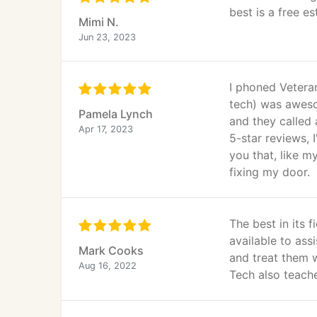
best is a free es
Mimi N.
Jun 23, 2023
I phoned Vetera
tech) was aweso
Pamela Lynch
and they called
Apr 17, 2023
5-star reviews, 
you that, like m
fixing my door.
The best in its 
available to ass
Mark Cooks
and treat them 
Aug 16, 2022
Tech also teach