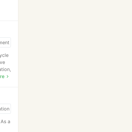
ycle
ave
ation,
re
 As a