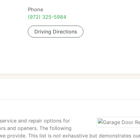
Phone
(972) 325-5984
Driving Directions
ervice and repair options for
ors and openers. The following
we provide. This list is not exhaustive but demonstrates ou