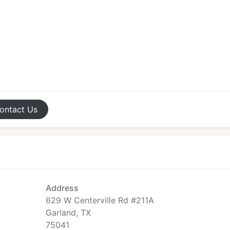
ontact
Us
Address
629 W Centerville Rd #211A
Garland, TX
75041