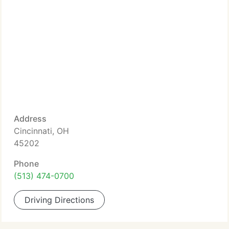
Address
Cincinnati, OH
45202
Phone
(513) 474-0700
Driving Directions