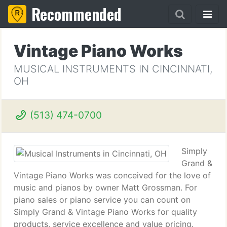
Recommended
Vintage Piano Works
MUSICAL INSTRUMENTS IN CINCINNATI,
OH
(513) 474-0700
Simply
Grand &
Vintage Piano Works was conceived for the love of
music and pianos by owner Matt Grossman. For
piano sales or piano service you can count on
Simply Grand & Vintage Piano Works for quality
products, service excellence and value pricing.