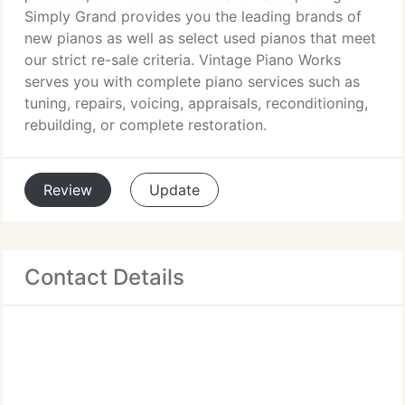
Simply Grand provides you the leading brands of
new pianos as well as select used pianos that meet
our strict re-sale criteria. Vintage Piano Works
serves you with complete piano services such as
tuning, repairs, voicing, appraisals, reconditioning,
rebuilding, or complete restoration.
Review
Update
Contact Details