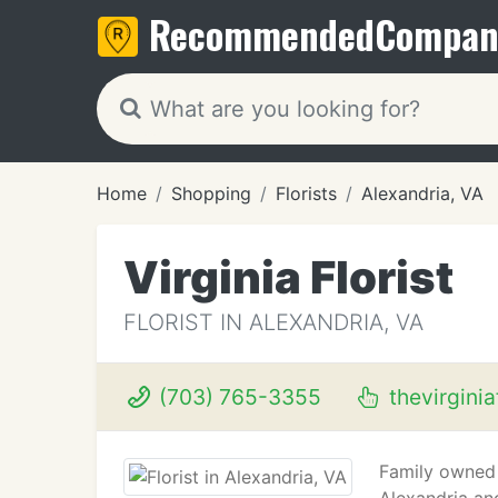
Recommended
Compan
Home
Shopping
Florists
Alexandria, VA
Virginia Florist
FLORIST IN ALEXANDRIA, VA
(703) 765-3355
thevirginia
Family owned &