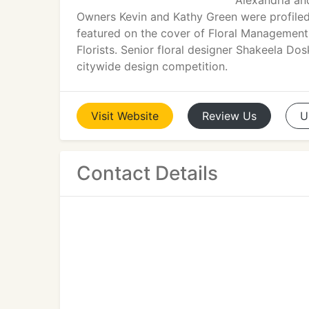
Alexandria and
Owners Kevin and Kathy Green were profiled 
featured on the cover of Floral Management 
Florists. Senior floral designer Shakeela Do
citywide design competition.
Visit
Website
Review
Us
U
Contact Details