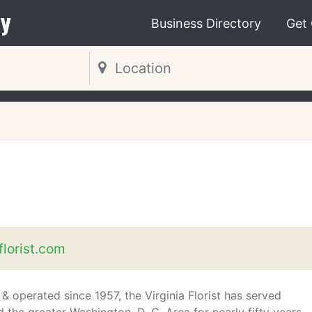
y
Business Directory
Get
florist.com
 operated since 1957, the Virginia Florist has served