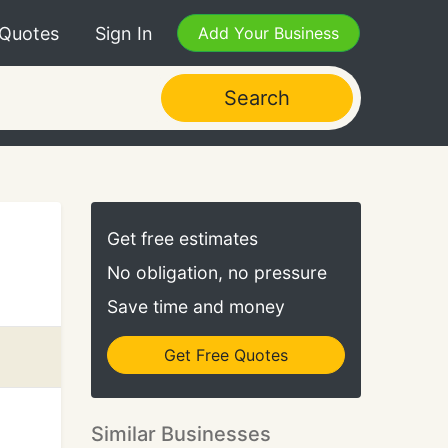
 Quotes
Sign In
Add Your Business
Search
Get free estimates
No obligation, no pressure
Save time and money
Get Free Quotes
Similar Businesses