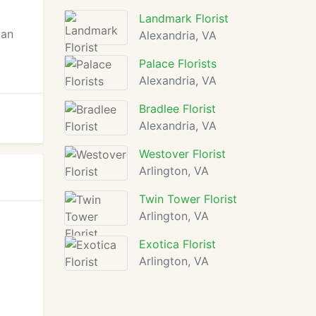
Landmark Florist
can
Alexandria, VA
Palace Florists
Alexandria, VA
Bradlee Florist
Alexandria, VA
Westover Florist
Arlington, VA
Twin Tower Florist
Arlington, VA
Exotica Florist
Arlington, VA