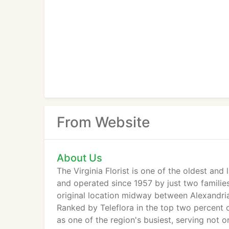
From Website
About Us
The Virginia Florist is one of the oldest and
and operated since 1957 by just two families (
original location midway between Alexandria
Ranked by Teleflora in the top two percent of
as one of the region's busiest, serving not 