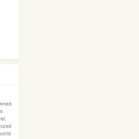
 Owned
ts
er.
gnized
world