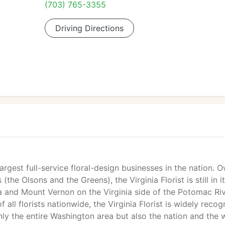
(703) 765-3355
Driving Directions
 largest full-service floral-design businesses in the nation.
the Olsons and the Greens), the Virginia Florist is still in i
 and Mount Vernon on the Virginia side of the Potomac Riv
 all florists nationwide, the Virginia Florist is widely reco
only the entire Washington area but also the nation and the 