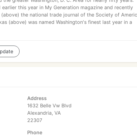
 the greater Washington, D. C. Area for nearly fifty years.
earlier this year in My Generation magazine and recently
(above) the national trade journal of the Society of Ameri
skas (above) was named Washington's finest last year in a
pdate
Address
1632 Belle Vw Blvd
Alexandria, VA
22307
Phone