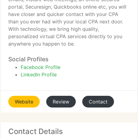
portal, Securesign, Quickbooks online etc, you will
have closer and quicker contact with your CPA
than you ever had with your local CPA next door.
With technology, we bring high quality,
personalized virtual CPA services directly to you
anywhere you happen to be.
Social Profiles
Facebook Profile
LinkedIn Profile
Website
Review
Contact
Contact Details