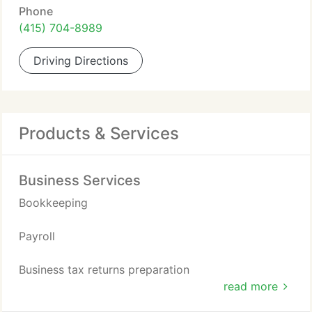
Phone
(415) 704-8989
Driving Directions
Products & Services
Business Services
Bookkeeping
Payroll
Business tax returns preparation
read more
Virtual CFO