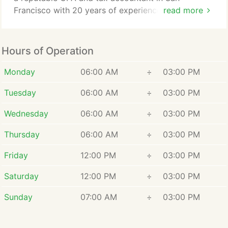
Francisco with 20 years of experience, I am here to
read more
assist you. Since 2008, San Francisco CPA firm
Virtual CPA For You has been providing clients with
practical and innovative solutions to even the most
Hours of Operation
complex business challenges. As a qualified CPA, I
can offer tax advice that goes beyond
Monday
06:00 AM
÷
03:00 PM
straightforward tax compliance.
Tuesday
06:00 AM
÷
03:00 PM
Wednesday
06:00 AM
÷
03:00 PM
Thursday
06:00 AM
÷
03:00 PM
Friday
12:00 PM
÷
03:00 PM
Saturday
12:00 PM
÷
03:00 PM
Sunday
07:00 AM
÷
03:00 PM