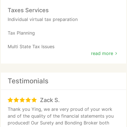
Taxes Services
Individual virtual tax preparation
Tax Planning
Multi State Tax Issues
read more
Expat Tax services
Testimonials
Zack S.
Thank you Ying, we are very proud of your work
and of the quality of the financial statements you
produced! Our Surety and Bonding Broker both