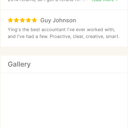
I recommend her highly.
Guy Johnson
Ying's the best accountant I've ever worked with,
and I've had a few. Proactive, clear, creative, smart.
Gallery