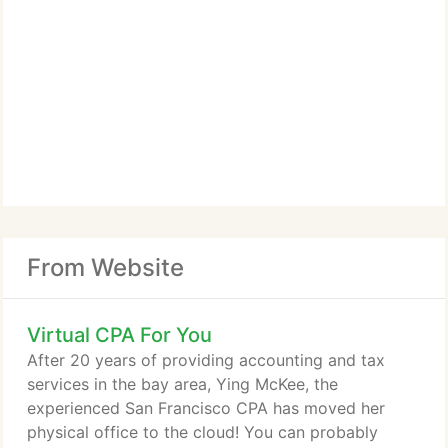
From Website
Virtual CPA For You
After 20 years of providing accounting and tax
services in the bay area, Ying McKee, the
experienced San Francisco CPA has moved her
physical office to the cloud! You can probably