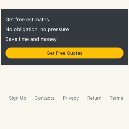
Get free estimates
No obligation, no pressure
Save time and money
Get Free Quotes
Sign Up
Contacts
Privacy
Return
Terms