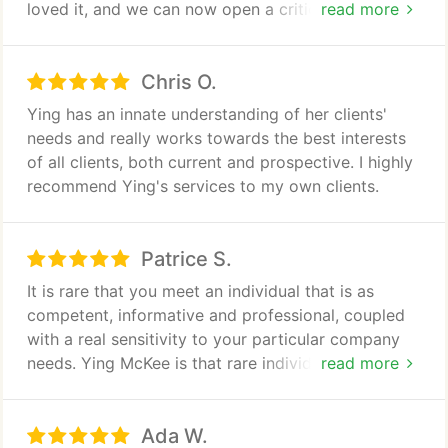
loved it, and we can now open a critical line of
read more
credit. We appreciate your consultation and special
consideration of our needs as a small business.
Chris O.
Thank you very much for the fantastic effort.
Ying has an innate understanding of her clients'
needs and really works towards the best interests
of all clients, both current and prospective. I highly
recommend Ying's services to my own clients.
Patrice S.
It is rare that you meet an individual that is as
competent, informative and professional, coupled
with a real sensitivity to your particular company
needs. Ying McKee is that rare individual. Her
read more
judgments and recommendations have always
proved to be winning combination. Anyone that has
Ada W.
the choice of working with her will find that they