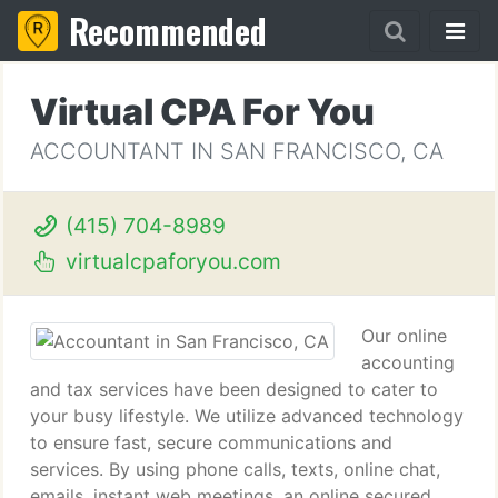
Recommended
Virtual CPA For You
ACCOUNTANT IN SAN FRANCISCO, CA
(415) 704-8989
virtualcpaforyou.com
Our online
accounting
and tax services have been designed to cater to
your busy lifestyle. We utilize advanced technology
to ensure fast, secure communications and
services. By using phone calls, texts, online chat,
emails, instant web meetings, an online secured