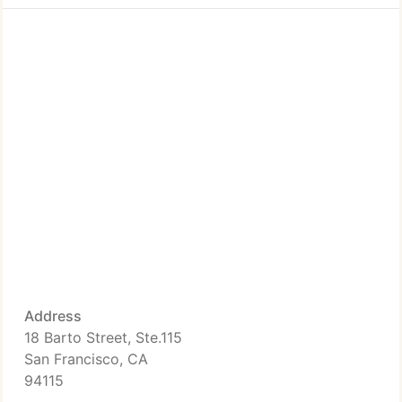
Address
18 Barto Street, Ste.115
San Francisco, CA
94115