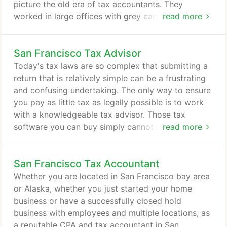
picture the old era of tax accountants. They
worked in large offices with grey carpets and entire
read more
rooms full of paper files. If you wanted to get your
income tax done, you had to bring in all of your tax
San Francisco Tax Advisor
documents and sit in their office for a meeting.
Going to get your income tax prepared is like
Today's tax laws are so complex that submitting a
having an annual physical checkup at the doctor's
return that is relatively simple can be a frustrating
office.
and confusing undertaking. The only way to ensure
you pay as little tax as legally possible is to work
with a knowledgeable tax advisor. Those tax
software you can buy simply cannot match the
read more
experience and insight of a reputable CPA familiar
with complex rules and regulations. Finding an
San Francisco Tax Accountant
experienced tax advisor in San Francisco, CA is not
easy. There are so many income tax preparation
Whether you are located in San Francisco bay area
services in the area to choose from.
or Alaska, whether you just started your home
business or have a successfully closed hold
business with employees and multiple locations, as
a reputable CPA and tax accountant in San