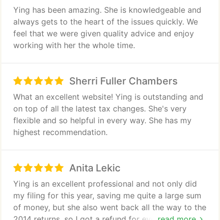
have added a new asset to their balance sheet.
Ying has been amazing. She is knowledgeable and
always gets to the heart of the issues quickly. We
feel that we were given quality advice and enjoy
working with her the whole time.
Sherri Fuller Chambers
What an excellent website! Ying is outstanding and
on top of all the latest tax changes. She's very
flexible and so helpful in every way. She has my
highest recommendation.
Anita Lekic
Ying is an excellent professional and not only did
my filing for this year, saving me quite a large sum
of money, but she also went back all the way to the
2014 returns, so I got a refund for every single year.
read more