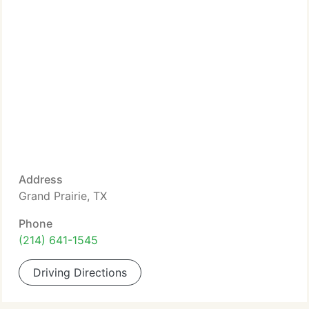
Address
Grand Prairie, TX
Phone
(214) 641-1545
Driving Directions