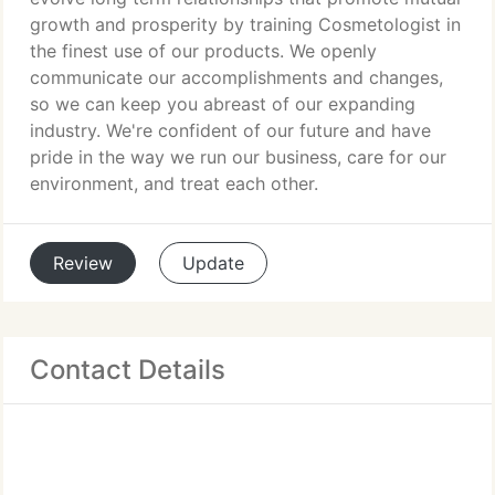
growth and prosperity by training Cosmetologist in
the finest use of our products. We openly
communicate our accomplishments and changes,
so we can keep you abreast of our expanding
industry. We're confident of our future and have
pride in the way we run our business, care for our
environment, and treat each other.
Review
Update
Contact Details