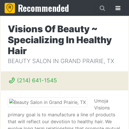
Recommended
Visions Of Beauty ~
Specializing In Healthy
Hair
BEAUTY SALON IN GRAND PRAIRIE, TX
(214) 641-1545
Umoja
Visions
primary goal is to manufacture a line of products
that will reflect our devotion to healthy hair. We
evolve long term relationships that promote mutual