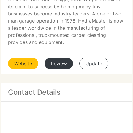
its claim to success by helping many tiny
businesses become industry leaders. A one or two
man garage operation in 1978, HydraMaster is now
a leader worldwide in the manufacturing of
professional, truckmounted carpet cleaning
provides and equipment.
Website
Review
Update
Contact Details