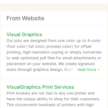
From Website
Visual Graphics
Our jobs are designed from one color up to 4-color
(four color; full color; process color) for offset
printing, high resolution coping or simply converted
to web optimized pdf files for email attachments or
placement on your website. We create signature
looks through graphics design, illustration, and
read more
photography for companies who need expertise
with brand image and identity direction. As a print
VisualGraphics Print Services
broker, we are experts at printing management and
can design, print and deliver to your specifications.
Print brokers are not tied to any one printer and
have the unique ability to shop for their customers.
This circumvents hundreds of printers with high