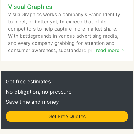
Visual Graphics
VisualGraphics works a company's Brand Identity
to meet, or better yet, to exceed that of its
competitors to help capture more market share.
With battlegrounds in various advertising media,
and every company grabbing for attention and
consumer awareness, substandard promotional
read more
materials can have a negative effect on customers,
dealers distributors, and even employees.
Get free estimates
No obligation, no pressure
Save time and money
Get Free Quotes