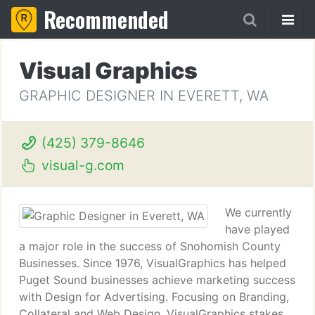
Recommended
Visual Graphics
GRAPHIC DESIGNER IN EVERETT, WA
(425) 379-8646
visual-g.com
We currently
have played
a major role in the success of Snohomish County
Businesses. Since 1976, VisualGraphics has helped
Puget Sound businesses achieve marketing success
with Design for Advertising. Focusing on Branding,
Collateral and Web Design, VisualGraphics stakes