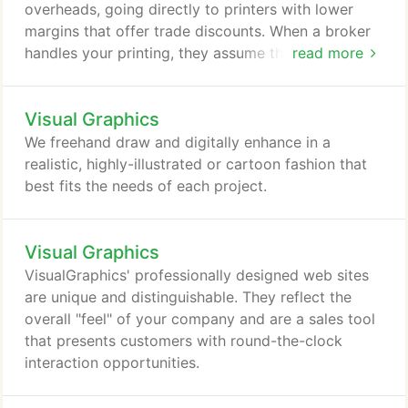
overheads, going directly to printers with lower
margins that offer trade discounts. When a broker
handles your printing, they assume the
read more
responsibility for delivering a successful project.
The client is eliminated from the stressful aspect of
Visual Graphics
pricing, proofing and press checks. No matter what
your printing needs may be, from high-end
We freehand draw and digitally enhance in a
collateral, to multi-page product literature, to
realistic, highly-illustrated or cartoon fashion that
catalogs that run into hundreds of pages, there's a
best fits the needs of each project.
print source available through VisualGraphics that
best fits every job.
Visual Graphics
VisualGraphics' professionally designed web sites
are unique and distinguishable. They reflect the
overall "feel" of your company and are a sales tool
that presents customers with round-the-clock
interaction opportunities.