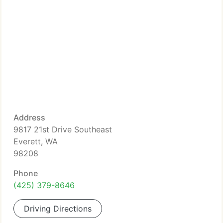
Address
9817 21st Drive Southeast
Everett, WA
98208
Phone
(425) 379-8646
Driving Directions