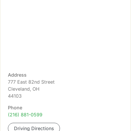
Address
777 East 82nd Street
Cleveland, OH
44103
Phone
(216) 881-0599
Driving Directions