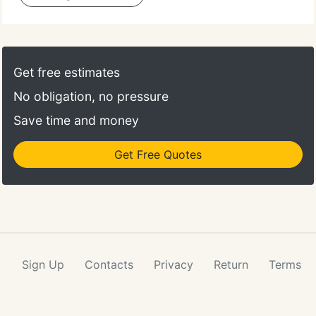
Get free estimates
No obligation, no pressure
Save time and money
Get Free Quotes
Sign Up
Contacts
Privacy
Return
Terms