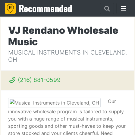
Recommended
VJ Rendano Wholesale
Music
MUSICAL INSTRUMENTS IN CLEVELAND,
OH
(216) 881-0599
Our
innovative wholesale program is tailored to supply
you with a huge range of musical instruments,
sporting goods and other must-haves to keep your
store stocked and your clients cheerful. Need