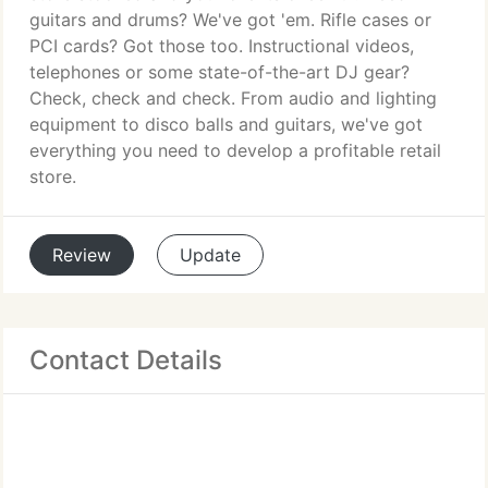
guitars and drums? We've got 'em. Rifle cases or
PCI cards? Got those too. Instructional videos,
telephones or some state-of-the-art DJ gear?
Check, check and check. From audio and lighting
equipment to disco balls and guitars, we've got
everything you need to develop a profitable retail
store.
Review
Update
Contact Details