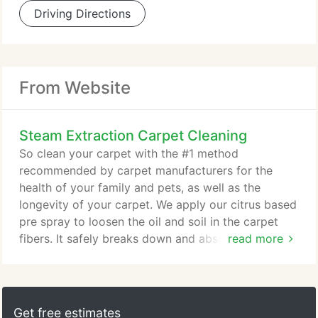
Driving Directions
From Website
Steam Extraction Carpet Cleaning
So clean your carpet with the #1 method
recommended by carpet manufacturers for the
health of your family and pets, as well as the
longevity of your carpet. We apply our citrus based
pre spray to loosen the oil and soil in the carpet
fibers. It safely breaks down and absorbs the soil.
read more
This safe cleaner is then rinsed with 230 degree
water with our truck mounted steam cleaning unit.
The high powered unit is capable of extracting the
majority of the moisture and combined with high
Get free estimates