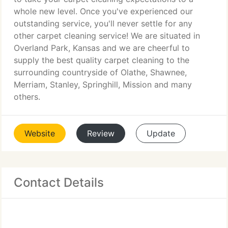
whole new level. Once you've experienced our
outstanding service, you'll never settle for any
other carpet cleaning service! We are situated in
Overland Park, Kansas and we are cheerful to
supply the best quality carpet cleaning to the
surrounding countryside of Olathe, Shawnee,
Merriam, Stanley, Springhill, Mission and many
others.
Website
Review
Update
Contact Details