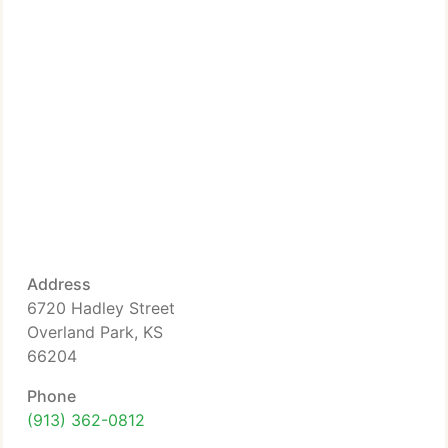
Address
6720 Hadley Street
Overland Park, KS
66204
Phone
(913) 362-0812