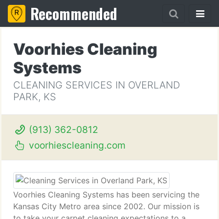
Recommended
Voorhies Cleaning
Systems
CLEANING SERVICES IN OVERLAND
PARK, KS
(913) 362-0812
voorhiescleaning.com
Voorhies Cleaning Systems has been servicing the
Kansas City Metro area since 2002. Our mission is
to take your carpet cleaning expectations to a